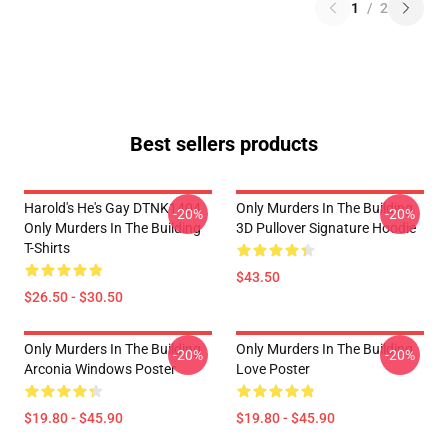
1
/
2
Best sellers products
Harold's He's Gay DTNK1404
Only Murders In The Building
-20%
-20%
Only Murders In The Building
3D Pullover Signature Hoodie
T-Shirts
$43.50
$26.50 - $30.50
Only Murders In The Building
Only Murders In The Building
-20%
-20%
Arconia Windows Poster
Love Poster
$19.80 - $45.90
$19.80 - $45.90