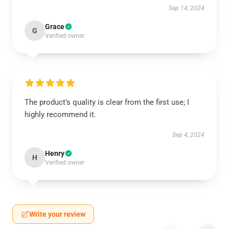
Sep 14, 2024
Grace
G
Verified owner
The product’s quality is clear from the first use; I
highly recommend it.
Sep 4, 2024
Henry
H
Verified owner
Write your review