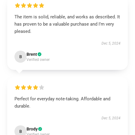
The item is solid, reliable, and works as described. It
has proven to be a valuable purchase and I’m very
pleased.
Dec 5, 2024
Brent
B
Verified owner
Perfect for everyday note-taking. Affordable and
durable.
Dec 5, 2024
Brody
B
Verified owner