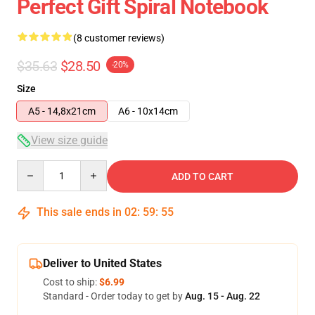
Perfect Gift Spiral Notebook
(8 customer reviews)
$35.63
$28.50
-20%
Size
A5 - 14,8x21cm
A6 - 10x14cm
View size guide
Quantity
ADD TO CART
This sale ends in
02
:
59
:
54
Deliver to United States
Cost to ship:
$6.99
Standard - Order today to get by
Aug. 15 - Aug. 22