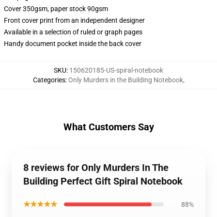
Cover 350gsm, paper stock 90gsm
Front cover print from an independent designer
Available in a selection of ruled or graph pages
Handy document pocket inside the back cover
SKU
:
150620185-US-spiral-notebook
Categories
:
Only Murders in the Building Notebook
,
What Customers Say
8 reviews for Only Murders In The
Building Perfect Gift Spiral Notebook
★★★★★
88%