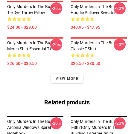
Only Murders In The Building
Only Murders In The Building
-20%
-20%
Tie Dye Throw Pillow
Hoodie Pullover Sweatshirt
$24.00 - $29.00
$40.95 - $47.95
Only Murders In The Building
Only Murders In The Building
-20%
-20%
Merch Shirt Essential T-Shirt
Classic T-Shirt
$26.50 - $30.50
$26.50 - $30.50
VIEW MORE
Related products
Only Murders In The Building
Only Murders In The Building
-20%
-20%
Arconia Windows Spiral
T-ShirtOnly Murders In The
Notebook
Building Tv Series Spiral