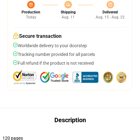
Production
Shipping
Delivered
Today
Aug. 11
Aug. 15 - Aug. 22
Secure transaction
Worldwide delivery to your doorstep
Tracking number provided for all parcels
Full refund if the product is not received
Description
120 pages