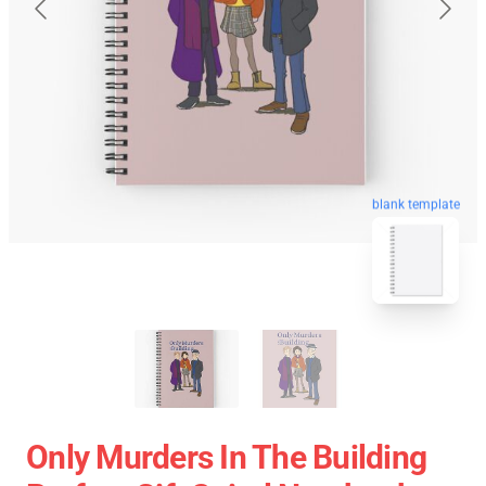
blank template
Only Murders In The Building