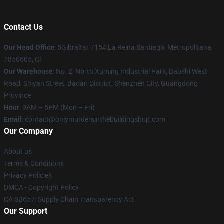
Contact Us
Our Head Office
: 5Gibraltar 7154 La Reina Santiago, Metropolitana
7850605, Cl
Our Warehouse
: No. 2, North Xuming Industrial Park, Baoshi West
Road, Shiyan Street, Baoan District, Shenzhen City, Guangdong
Province
Hour
: 9AM – 5PM (Mon – Fri)
Email
: contact@onlymurdersinthebuildingshop.com
Our Company
About us
Terms & Conditions
Privacy Policies
DMCA - Copyright Policy
CA SB657: Supply Chain Transparency Act
Our Support