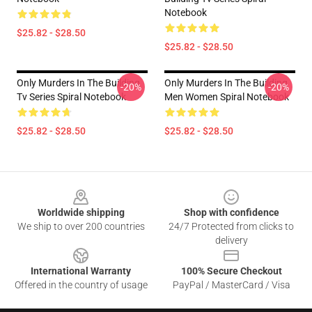
Notebook
$25.82 - $28.50
$25.82 - $28.50
Only Murders In The Building
Only Murders In The Building
-20%
-20%
Tv Series Spiral Notebook
Men Women Spiral Notebook
$25.82 - $28.50
$25.82 - $28.50
Footer
Worldwide shipping
Shop with confidence
We ship to over 200 countries
24/7 Protected from clicks to
delivery
International Warranty
100% Secure Checkout
Offered in the country of usage
PayPal / MasterCard / Visa