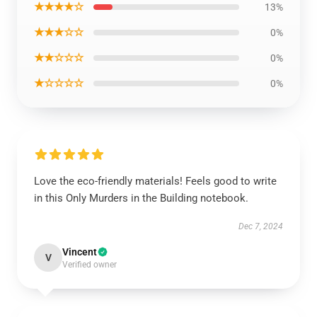
★★★★☆
13%
★★★☆☆
0%
★★☆☆☆
0%
★☆☆☆☆
0%
Love the eco-friendly materials! Feels good to write
in this Only Murders in the Building notebook.
Dec 7, 2024
Vincent
V
Verified owner