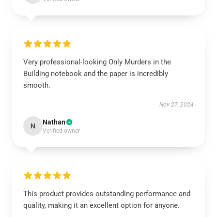
Very professional-looking Only Murders in the
Building notebook and the paper is incredibly
smooth.
Nov 27, 2024
Nathan
N
Verified owner
This product provides outstanding performance and
quality, making it an excellent option for anyone.