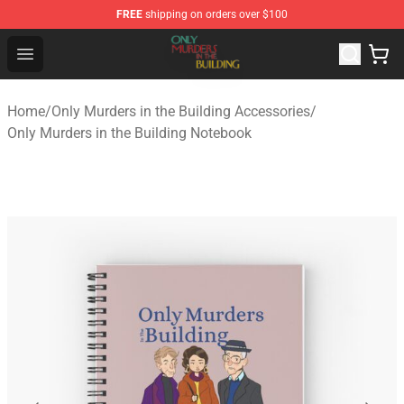
FREE
shipping on orders over $100
Only Murders in the Building Shop - Official Only Murder
Open menu
Home
/
Only Murders in the Building Accessories
/
Only Murders in the Building Notebook