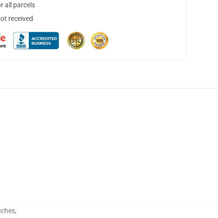
 all parcels
not received
uches
,