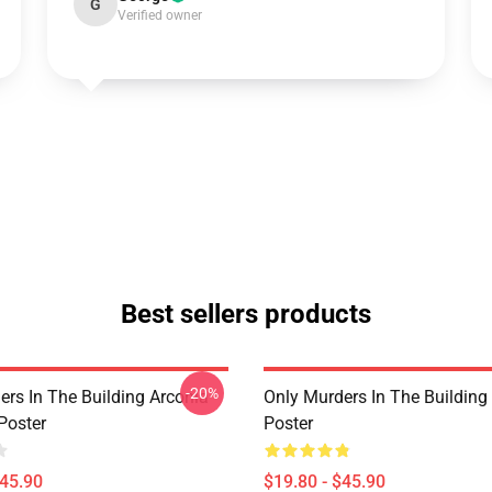
G
Verified owner
Best sellers products
-20%
ers In The Building Arconia
Only Murders In The Building
Poster
Poster
$45.90
$19.80 - $45.90