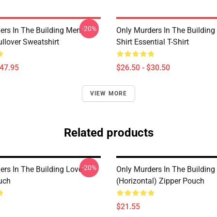
-20%
ers In The Building Men
Only Murders In The Building
lover Sweatshirt
Shirt Essential T-Shirt
$47.95
$26.50 - $30.50
VIEW MORE
Related products
-20%
ers In The Building Love
Only Murders In The Building
uch
(Horizontal) Zipper Pouch
$21.55