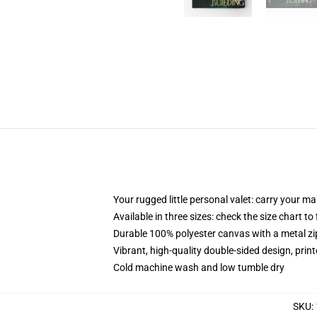
Your rugged little personal valet: carry your m
Available in three sizes: check the size chart to
Durable 100% polyester canvas with a metal zip
Vibrant, high-quality double-sided design, prin
Cold machine wash and low tumble dry
SKU
: