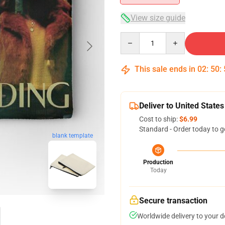
View size guide
Quantity
This sale ends in
02
:
50
:
Deliver to United States
Cost to ship:
$6.99
Standard - Order today to g
blank template
Production
Today
Secure transaction
Worldwide delivery to your 