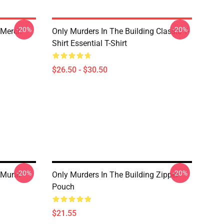
-20%
-20%
 Merch
Only Murders In The Building Classic T-
Shirt Essential T-Shirt
$26.50 - $30.50
-20%
-20%
 Mural
Only Murders In The Building Zipper
Pouch
$21.55