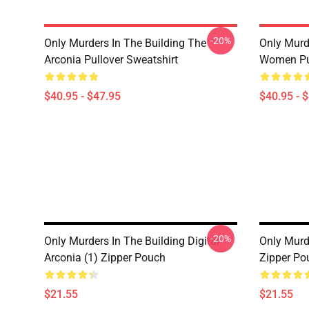
-20%
Only Murders In The Building The
Only Murd
Arconia Pullover Sweatshirt
Women Pul
$40.95 - $47.95
$40.95 - 
-20%
Only Murders In The Building Digital
Only Murd
Arconia (1) Zipper Pouch
Zipper Po
$21.55
$21.55