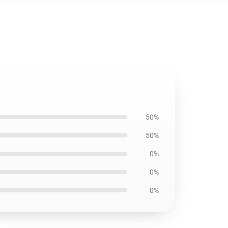
50%
50%
0%
0%
0%