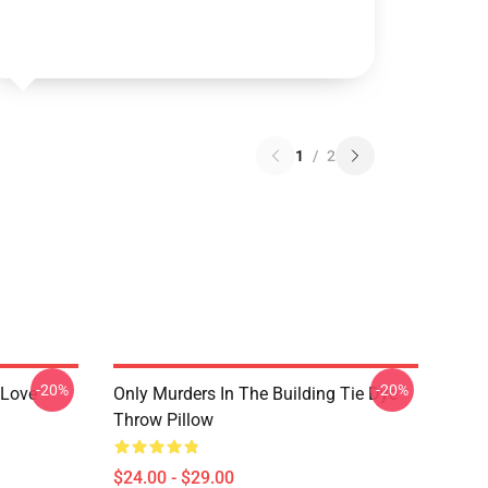
1
/
2
-20%
-20%
 Love
Only Murders In The Building Tie Dye
Throw Pillow
$24.00 - $29.00