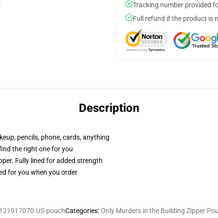
Tracking number provided for
Full refund if the product is 
Description
akeup, pencils, phone, cards, anything
 find the right one for you
per. Fully lined for added strength
ted for you when you order
121917070-US-pouch
Categories
:
Only Murders in the Building Zipper Po