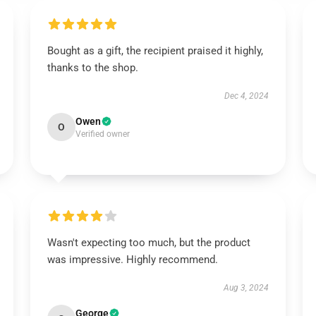
Bought as a gift, the recipient praised it highly,
thanks to the shop.
Dec 4, 2024
Owen
O
Verified owner
Wasn't expecting too much, but the product
was impressive. Highly recommend.
Aug 3, 2024
George