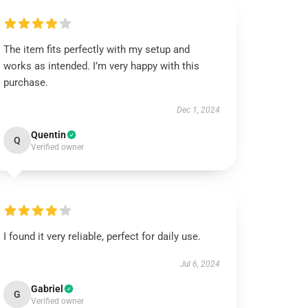
The item fits perfectly with my setup and
works as intended. I’m very happy with this
purchase.
Dec 1, 2024
Quentin
Q
Verified owner
I found it very reliable, perfect for daily use.
Jul 6, 2024
Gabriel
G
Verified owner