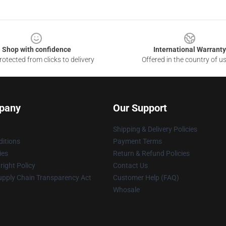
Shop with confidence
International Warranty
otected from clicks to delivery
Offered in the country of u
pany
Our Support
Shipping & Delivery Policies
itions
Payment Terms
ies
Return & Refund Policies
ight Policy
Contact Us
upply Chain Transparency Act
Customer Help (FAQ)
Whosale