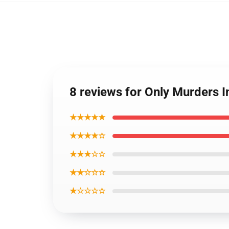
8 reviews for Only Murders 
★★★★★
★★★★☆
★★★☆☆
★★☆☆☆
★☆☆☆☆