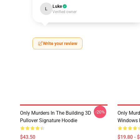
Luke
L
Verified owner
Write your review
-20%
Only Murders In The Building 3D
Only Murd
Pullover Signature Hoodie
Windows 
$43.50
$19.80 - 