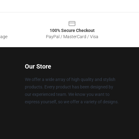
100% Secure Checkout
sage
PayPal / MasterCard / Visa
Our Store
We offer a wide array of high quality and stylish
products. Every product has been designed by
our experienced team. We know you want to
express yourself, so we offer a variety of designs.