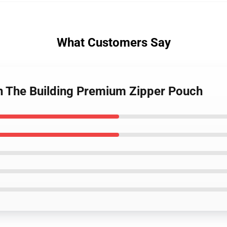
What Customers Say
In The Building Premium Zipper Pouch