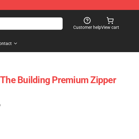
Customer help
View cart
ontact
 The Building Premium Zipper
)