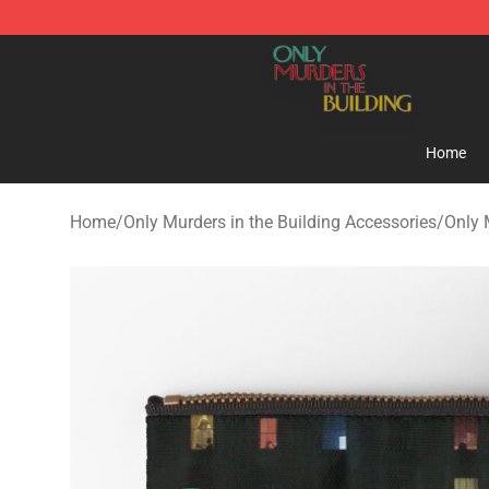
Only Murders in the Building Shop - Official Only Murd
Home
Home
/
Only Murders in the Building Accessories
/
Only 