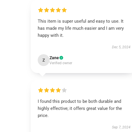
This item is super useful and easy to use. It
has made my life much easier and I am very
happy with it.
Dec 5, 2024
Zane
Z
Verified owner
I found this product to be both durable and
highly effective; it offers great value for the
price.
Sep 7, 2024