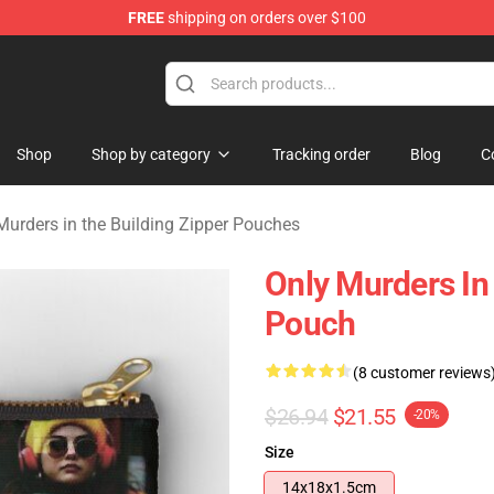
FREE
shipping on orders over $100
ers in the Building Merchandise Store
Shop
Shop by category
Tracking order
Blog
C
Murders in the Building Zipper Pouches
Only Murders In
Pouch
(8 customer reviews
$26.94
$21.55
-20%
Size
14x18x1.5cm