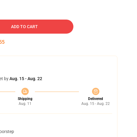
ADD TO CART
54
et by
Aug. 15 - Aug. 22
Shipping
Delivered
Aug. 11
Aug. 15 - Aug. 22
doorstep