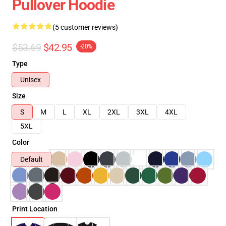
Pullover Hoodie
(5 customer reviews)
$53.69
$42.95
-20%
Type
Unisex
Size
S
M
L
XL
2XL
3XL
4XL
5XL
Color
Default
Print Location