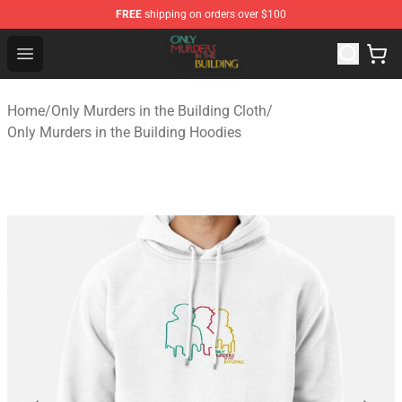
FREE
shipping on orders over $100
Only Murders in the Building Shop - Official Only Murder
Open menu
Home
/
Only Murders in the Building Cloth
/
Only Murders in the Building Hoodies