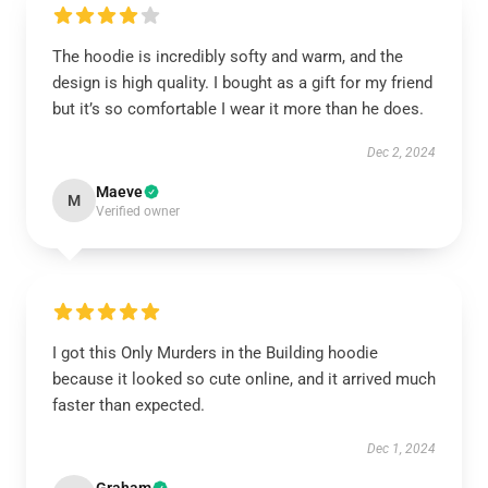
The hoodie is incredibly softy and warm, and the
design is high quality. I bought as a gift for my friend
but it’s so comfortable I wear it more than he does.
Dec 2, 2024
Maeve
M
Verified owner
I got this Only Murders in the Building hoodie
because it looked so cute online, and it arrived much
faster than expected.
Dec 1, 2024