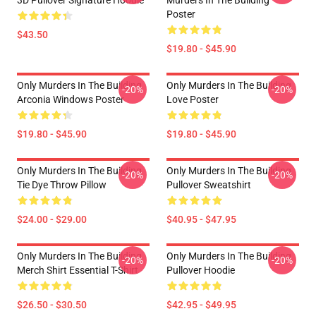
3D Pullover Signature Hoodie
Murders In The Building
Poster
$43.50
$19.80 - $45.90
Only Murders In The Building
Only Murders In The Building
-20%
-20%
Arconia Windows Poster
Love Poster
$19.80 - $45.90
$19.80 - $45.90
Only Murders In The Building
Only Murders In The Building
-20%
-20%
Tie Dye Throw Pillow
Pullover Sweatshirt
$24.00 - $29.00
$40.95 - $47.95
Only Murders In The Building
Only Murders In The Building
-20%
-20%
Merch Shirt Essential T-Shirt
Pullover Hoodie
$26.50 - $30.50
$42.95 - $49.95