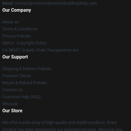
Email
: contact@onlymurdersinthebuildingshop.com
Our Company
About us
Terms & Conditions
Privacy Policies
DMCA - Copyright Policy
CA SB657: Supply Chain Transparency Act
Our Support
Shipping & Delivery Policies
Payment Terms
Return & Refund Policies
Contact Us
Customer Help (FAQ)
Whosale
Our Store
We offer a wide array of high quality and stylish products. Every
product has been designed by our experienced team. We know you