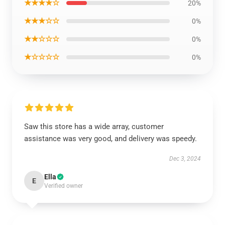
★★★★☆
20%
★★★☆☆
0%
★★☆☆☆
0%
★☆☆☆☆
0%
Saw this store has a wide array, customer
assistance was very good, and delivery was speedy.
Dec 3, 2024
Ella
E
Verified owner