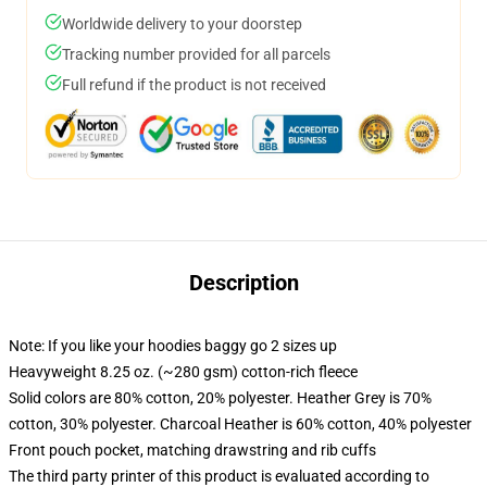
Worldwide delivery to your doorstep
Tracking number provided for all parcels
Full refund if the product is not received
Description
Note: If you like your hoodies baggy go 2 sizes up
Heavyweight 8.25 oz. (~280 gsm) cotton-rich fleece
Solid colors are 80% cotton, 20% polyester. Heather Grey is 70%
cotton, 30% polyester. Charcoal Heather is 60% cotton, 40% polyester
Front pouch pocket, matching drawstring and rib cuffs
The third party printer of this product is evaluated according to