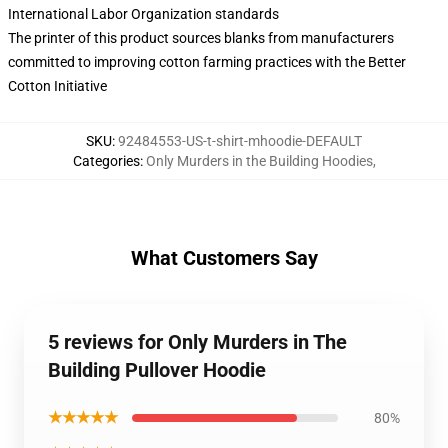
International Labor Organization standards
The printer of this product sources blanks from manufacturers
committed to improving cotton farming practices with the Better
Cotton Initiative
SKU
:
92484553-US-t-shirt-mhoodie-DEFAULT
Categories
:
Only Murders in the Building Hoodies
,
What Customers Say
5 reviews for Only Murders in The
Building Pullover Hoodie
★★★★★
80%