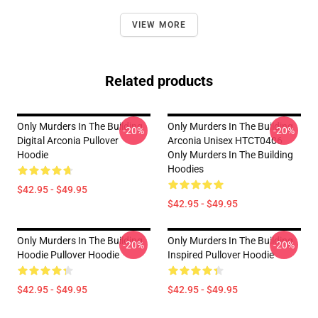
VIEW MORE
Related products
Only Murders In The Building
Only Murders In The Building
-20%
-20%
Digital Arconia Pullover
Arconia Unisex HTCT0406
Hoodie
Only Murders In The Building
Hoodies
$42.95 - $49.95
$42.95 - $49.95
Only Murders In The Building
Only Murders In The Building
-20%
-20%
Hoodie Pullover Hoodie
Inspired Pullover Hoodie
$42.95 - $49.95
$42.95 - $49.95