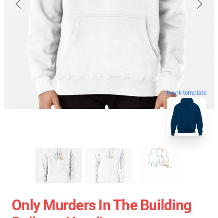
blank template
Only Murders In The Building