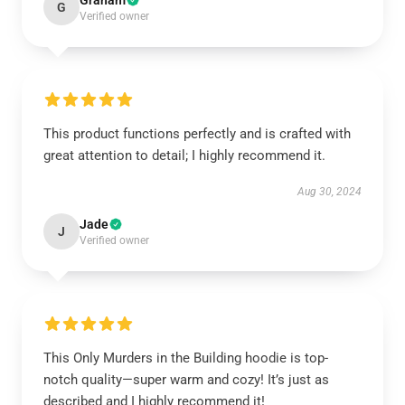
Graham
G
Verified owner
This product functions perfectly and is crafted with
great attention to detail; I highly recommend it.
Aug 30, 2024
Jade
J
Verified owner
This Only Murders in the Building hoodie is top-
notch quality—super warm and cozy! It’s just as
described and I highly recommend it!