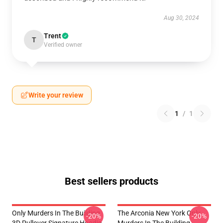
Aug 30, 2024
Trent
T
Verified owner
Write your review
1
/
1
Best sellers products
Only Murders In The Building
The Arconia New York Only
-20%
-20%