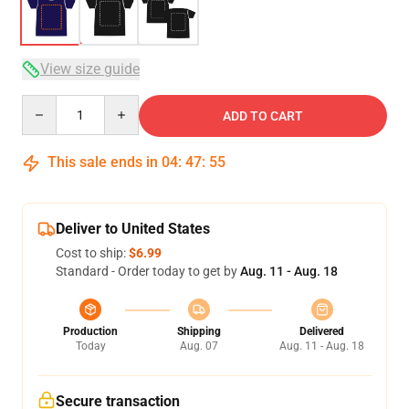
View size guide
Quantity
ADD TO CART
This sale ends in
04
:
47
:
54
Deliver to United States
Cost to ship:
$6.99
Standard - Order today to get by
Aug. 11 - Aug. 18
Production
Shipping
Delivered
Today
Aug. 07
Aug. 11 - Aug. 18
Secure transaction