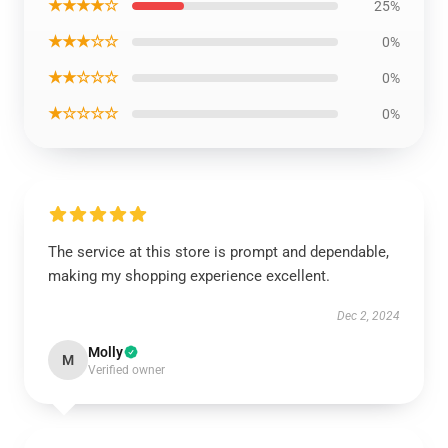
★★★★☆
25%
★★★☆☆
0%
★★☆☆☆
0%
★☆☆☆☆
0%
The service at this store is prompt and dependable,
making my shopping experience excellent.
Dec 2, 2024
Molly
M
Verified owner