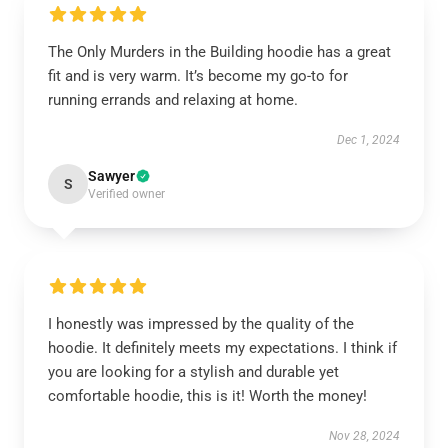
The Only Murders in the Building hoodie has a great
fit and is very warm. It’s become my go-to for
running errands and relaxing at home.
Dec 1, 2024
Sawyer
S
Verified owner
I honestly was impressed by the quality of the
hoodie. It definitely meets my expectations. I think if
you are looking for a stylish and durable yet
comfortable hoodie, this is it! Worth the money!
Nov 28, 2024