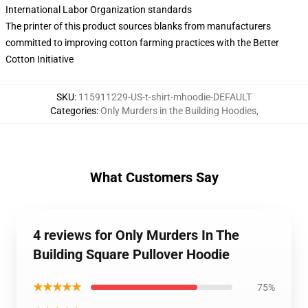
International Labor Organization standards
The printer of this product sources blanks from manufacturers
committed to improving cotton farming practices with the Better
Cotton Initiative
SKU
:
115911229-US-t-shirt-mhoodie-DEFAULT
Categories
:
Only Murders in the Building Hoodies
,
What Customers Say
4 reviews for Only Murders In The
Building Square Pullover Hoodie
★★★★★
75%