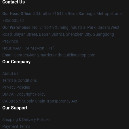
Contact Us
Our Head Office
: 5Gibraltar 7154 La Reina Santiago, Metropolitana
7850605, Cl
Our Warehouse
: No. 2, North Xuming Industrial Park, Baoshi West
Road, Shiyan Street, Baoan District, Shenzhen City, Guangdong
Province
Hour
: 9AM – 5PM (Mon – Fri)
Email
: contact@onlymurdersinthebuildingshop.com
Our Company
About us
Terms & Conditions
Privacy Policies
DMCA - Copyright Policy
CA SB657: Supply Chain Transparency Act
Our Support
Shipping & Delivery Policies
Payment Terms