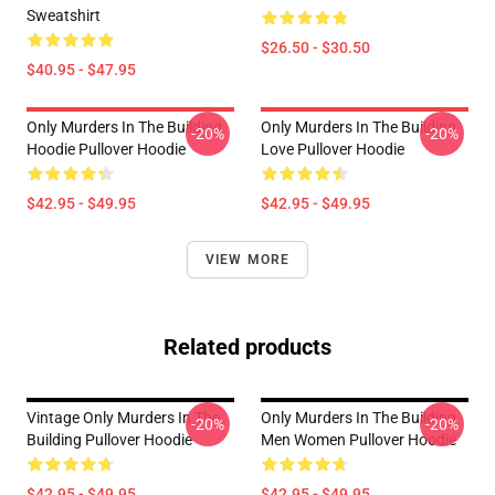
Sweatshirt
$26.50 - $30.50
$40.95 - $47.95
Only Murders In The Building
Only Murders In The Building
-20%
-20%
Hoodie Pullover Hoodie
Love Pullover Hoodie
$42.95 - $49.95
$42.95 - $49.95
VIEW MORE
Related products
Vintage Only Murders In The
Only Murders In The Building
-20%
-20%
Building Pullover Hoodie
Men Women Pullover Hoodie
$42.95 - $49.95
$42.95 - $49.95