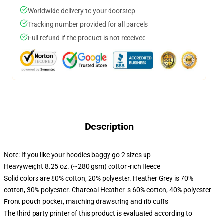
Worldwide delivery to your doorstep
Tracking number provided for all parcels
Full refund if the product is not received
Description
Note: If you like your hoodies baggy go 2 sizes up
Heavyweight 8.25 oz. (~280 gsm) cotton-rich fleece
Solid colors are 80% cotton, 20% polyester. Heather Grey is 70%
cotton, 30% polyester. Charcoal Heather is 60% cotton, 40% polyester
Front pouch pocket, matching drawstring and rib cuffs
The third party printer of this product is evaluated according to