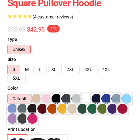
Square Pullover Hoodie
(4 customer reviews)
$53.69
$42.95
-20%
Type
Unisex
Size
S
M
L
XL
2XL
3XL
4XL
5XL
Color
Default
Print Location