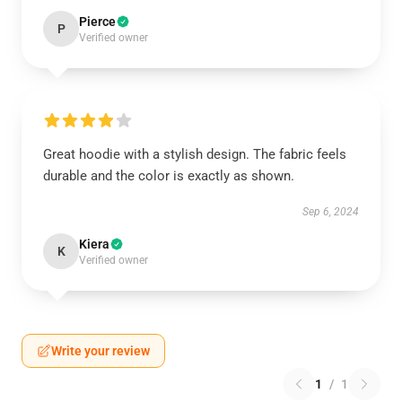
Pierce
P
Verified owner
Great hoodie with a stylish design. The fabric feels
durable and the color is exactly as shown.
Sep 6, 2024
Kiera
K
Verified owner
Write your review
1
/
1