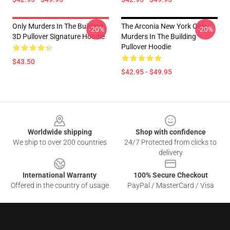
Only Murders In The Building
The Arconia New York Only
-20%
-20%
3D Pullover Signature Hoodie
Murders In The Building
Pullover Hoodie
$43.50
$42.95 - $49.95
Footer
Worldwide shipping
Shop with confidence
We ship to over 200 countries
24/7 Protected from clicks to
delivery
International Warranty
100% Secure Checkout
Offered in the country of usage
PayPal / MasterCard / Visa