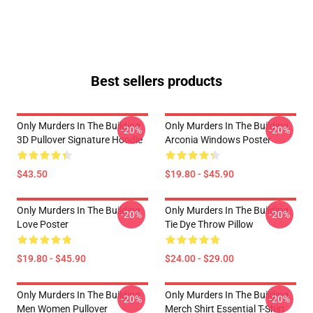
Best sellers products
Only Murders In The Building
Only Murders In The Building
-20%
-20%
3D Pullover Signature Hoodie
Arconia Windows Poster
$43.50
$19.80 - $45.90
Only Murders In The Building
Only Murders In The Building
-20%
-20%
Love Poster
Tie Dye Throw Pillow
$19.80 - $45.90
$24.00 - $29.00
Only Murders In The Building
Only Murders In The Building
-20%
-20%
Men Women Pullover
Merch Shirt Essential T-Shirt