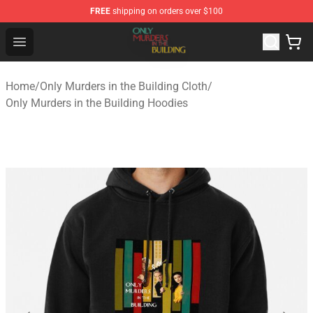
FREE
shipping on orders over $100
Only Murders in the Building Shop - Official Only Murder
Open menu
Home
/
Only Murders in the Building Cloth
/
Only Murders in the Building Hoodies