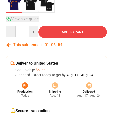
View size guide
Quantity
ADD TO CART
This sale ends in
01
:
06
:
54
Deliver to United States
Cost to ship:
$6.99
Standard - Order today to get by
Aug. 17 - Aug. 24
Production
Shipping
Delivered
Today
Aug. 13
Aug. 17 - Aug. 24
Secure transaction