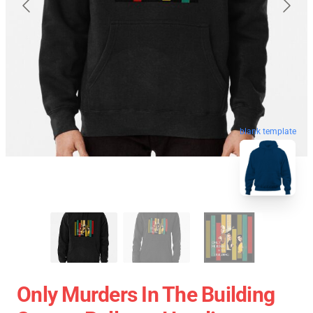
blank template
Only Murders In The Building