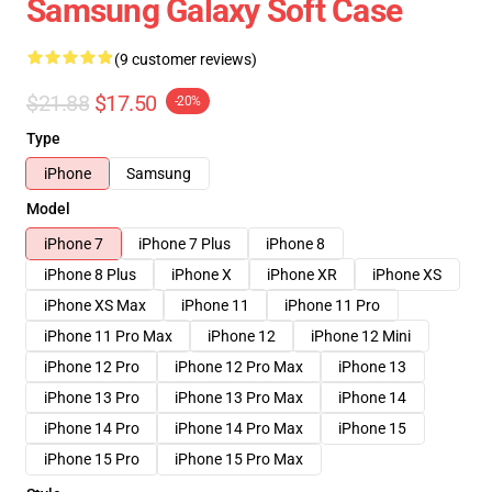
Samsung Galaxy Soft Case
(9 customer reviews)
$21.88
$17.50
-20%
Type
iPhone
Samsung
Model
iPhone 7
iPhone 7 Plus
iPhone 8
iPhone 8 Plus
iPhone X
iPhone XR
iPhone XS
iPhone XS Max
iPhone 11
iPhone 11 Pro
iPhone 11 Pro Max
iPhone 12
iPhone 12 Mini
iPhone 12 Pro
iPhone 12 Pro Max
iPhone 13
iPhone 13 Pro
iPhone 13 Pro Max
iPhone 14
iPhone 14 Pro
iPhone 14 Pro Max
iPhone 15
iPhone 15 Pro
iPhone 15 Pro Max