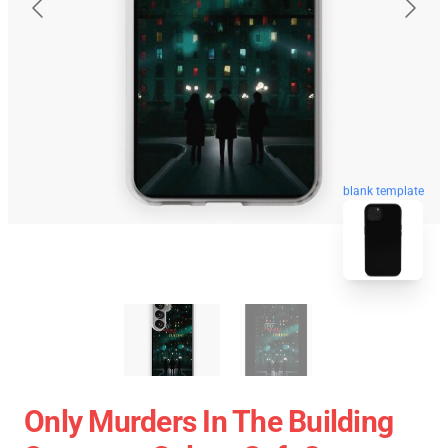
blank template
Only Murders In The Building