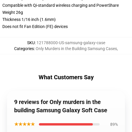
Compatible with Qi-standard wireless charging and PowerShare
Weight 26g
Thickness 1/16 inch (1.6mm)
Does not fit Fan Edition (FE) devices
SKU
:
121788000-US-samsung-galaxy-case
Categories
:
Only Murders in the Building Samsung Cases
,
What Customers Say
9 reviews for Only murders in the
building Samsung Galaxy Soft Case
★★★★★
89%