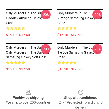
Only Murders In The Building
Only Murders In The Building
-20%
-20%
Hoodie Samsung Galaxy Soft
Vintage Samsung Galaxy Soft
Case
Case
$16.10 - $17.50
$16.10 - $17.50
Only Murders In The Building
Only Murders In The Building
-20%
-20%
Only Murders In The Building
Tie Dye Samsung Galaxy Soft
Samsung Galaxy Soft Case
Case
$16.10 - $17.50
$16.10 - $17.50
Footer
Worldwide shipping
Shop with confidence
We ship to over 200 countries
24/7 Protected from clicks to
delivery