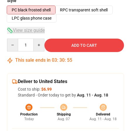
Style
PC black frosted shell
RPC transparent soft shell
LPC glass phone case
View size guide
Quantity
ADD TO CART
This sale ends in
03
:
30
:
54
Deliver to United States
Cost to ship:
$6.99
Standard - Order today to get by
Aug. 11 - Aug. 18
Production
Shipping
Delivered
Today
Aug. 07
Aug. 11 - Aug. 18