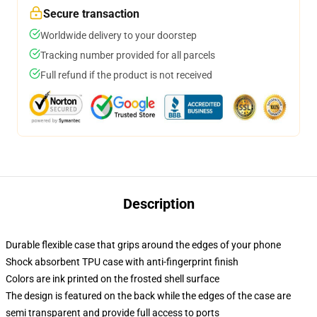
Secure transaction
Worldwide delivery to your doorstep
Tracking number provided for all parcels
Full refund if the product is not received
Description
Durable flexible case that grips around the edges of your phone
Shock absorbent TPU case with anti-fingerprint finish
Colors are ink printed on the frosted shell surface
The design is featured on the back while the edges of the case are
semi transparent and provide full access to ports