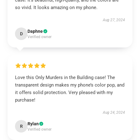
case! It’s beautiful, high-quality, and the colors are
so vivid. It looks amazing on my phone.
Aug 27, 2024
Daphne
D
Verified owner
Love this Only Murders in the Building case! The
transparent design makes my phone’s color pop, and
it offers solid protection. Very pleased with my
purchase!
Aug 24, 2024
Rylan
R
Verified owner