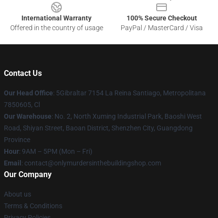
International Warranty
100% Secure Checkout
Offered in the country of usage
PayPal / MasterCard / Visa
Contact Us
Our Head Office
: 5Gibraltar 7154 La Reina Santiago, Metropolitana
7850605, Cl
Our Warehouse
: No. 2, North Xuming Industrial Park, Baoshi West
Road, Shiyan Street, Baoan District, Shenzhen City, Guangdong
Province
Hour
: 9AM – 5PM (Mon – Fri)
Email
: contact@onlymurdersinthebuildingshop.com
Our Company
About us
Terms & Conditions
Privacy Policies