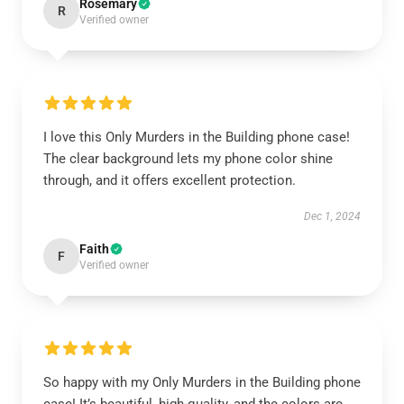
Rosemary
R
Verified owner
I love this Only Murders in the Building phone case!
The clear background lets my phone color shine
through, and it offers excellent protection.
Dec 1, 2024
Faith
F
Verified owner
So happy with my Only Murders in the Building phone