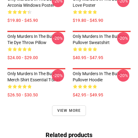
-20%
-20%
Arconia Windows Poster
Love Poster
$19.80 - $45.90
$19.80 - $45.90
Only Murders In The Building
Only Murders In The Building
-20%
-20%
Tie Dye Throw Pillow
Pullover Sweatshirt
$24.00 - $29.00
$40.95 - $47.95
Only Murders In The Building
Only Murders In The Building
-20%
-20%
Merch Shirt Essential T-Shirt
Pullover Hoodie
$26.50 - $30.50
$42.95 - $49.95
VIEW MORE
Related products