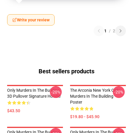
Write your review
1
/
2
Best sellers products
Only Murders In The Building
The Arconia New York Only
-20%
-20%
3D Pullover Signature Hoodie
Murders In The Building
Poster
$43.50
$19.80 - $45.90
Only Murders In The Building
Only Murders In The Building