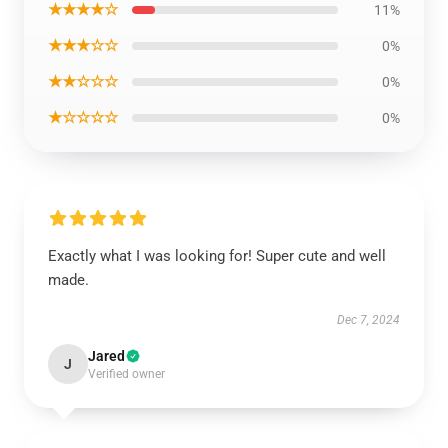
★★★★☆
11%
★★★☆☆
0%
★★☆☆☆
0%
★☆☆☆☆
0%
Exactly what I was looking for! Super cute and well
made.
Dec 7, 2024
Jared
J
Verified owner