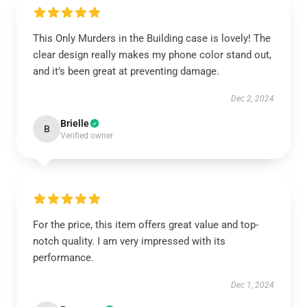
This Only Murders in the Building case is lovely! The
clear design really makes my phone color stand out,
and it’s been great at preventing damage.
Dec 2, 2024
Brielle
B
Verified owner
For the price, this item offers great value and top-
notch quality. I am very impressed with its
performance.
Dec 1, 2024