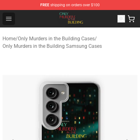
FREE
shipping on orders over $100
Only Murders in the Building Shop - Official Only Murder
Open menu
Home
/
Only Murders in the Building Cases
/
Only Murders in the Building Samsung Cases