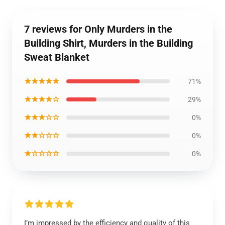
7 reviews for Only Murders in the
Building Shirt, Murders in the Building
Sweat Blanket
★★★★★
71%
★★★★☆
29%
★★★☆☆
0%
★★☆☆☆
0%
★☆☆☆☆
0%
I’m impressed by the efficiency and quality of this