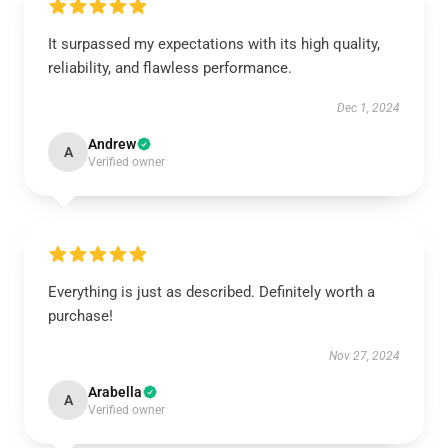
It surpassed my expectations with its high quality,
reliability, and flawless performance.
Dec 1, 2024
Andrew
A
Verified owner
Everything is just as described. Definitely worth a
purchase!
Nov 27, 2024
Arabella
A
Verified owner