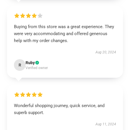
Buying from this store was a great experience. They
were very accommodating and offered generous
help with my order changes.
Aug 20, 2024
Ruby
R
Verified owner
Wonderful shopping journey, quick service, and
superb support.
Aug 11, 2024