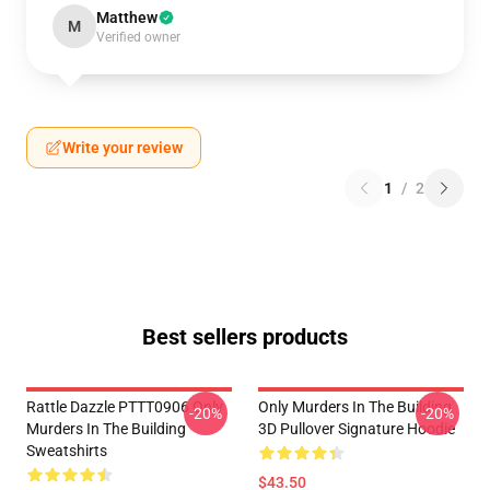
Matthew
M
Verified owner
Write your review
1
/
2
Best sellers products
Rattle Dazzle PTTT0906 Only
Only Murders In The Building
-20%
-20%
Murders In The Building
3D Pullover Signature Hoodie
Sweatshirts
$43.50