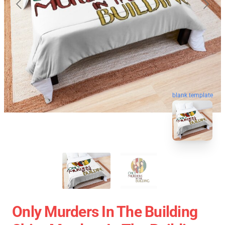
blank template
Only Murders In The Building