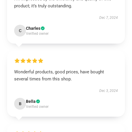
product; it’s truly outstanding.
Dec 7, 2024
Charles
C
Verified owner
Wonderful products, good prices, have bought
several times from this shop.
Dec 3, 2024
Bella
B
Verified owner