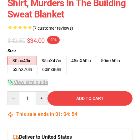
Shirt, Murders In The Building
Sweat Blanket
(7 customer reviews)
$42.50
$34.00
-20%
Size
30inx40in
35inX47in
45inX60in
50inx60in
53inX70in
60inx80in
View size guide
Quantity
ADD TO CART
This sale ends in
01
:
04
:
53
Deliver to United States