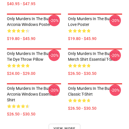
$40.95 - $47.95
Only Murders In The Building
Only Murders In The Building
-20%
-20%
Arconia Windows Poster
Love Poster
$19.80 - $45.90
$19.80 - $45.90
Only Murders In The Building
Only Murders In The Building
-20%
-20%
Tie Dye Throw Pillow
Merch Shirt Essential T-Shirt
$24.00 - $29.00
$26.50 - $30.50
Only Murders In The Building
Only Murders In The Building
-20%
-20%
Arconia Windows Essential T-
Classic T-Shirt
Shirt
$26.50 - $30.50
$26.50 - $30.50
VIEW MORE