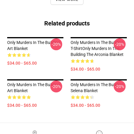
Related products
Only Murders In The Building
Only Murders In The Building
-20%
-20%
Art Blanket
T-ShirtOnly Murders In The
Building The Arconia Blanket
$34.00 - $65.00
$34.00 - $65.00
Only Murders In The Building
Only Murders In The Building
-20%
-20%
Art Blanket
Selena Blanket
$34.00 - $65.00
$34.00 - $65.00
Footer