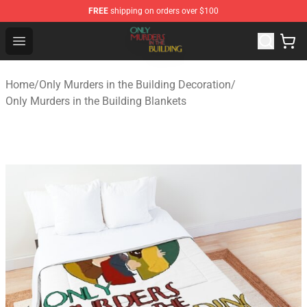
FREE
shipping on orders over $100
Only Murders in the Building Shop - Official Only Murder
Open menu
Home
/
Only Murders in the Building Decoration
/
Only Murders in the Building Blankets