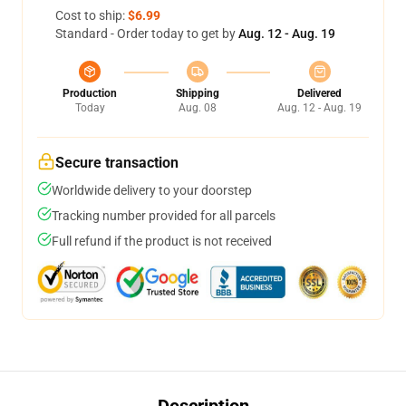
Cost to ship:
$6.99
Standard - Order today to get by
Aug. 12 - Aug. 19
Production
Shipping
Delivered
Today
Aug. 08
Aug. 12 - Aug. 19
Secure transaction
Worldwide delivery to your doorstep
Tracking number provided for all parcels
Full refund if the product is not received