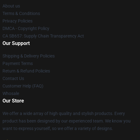
About us
Terms & Conditions
Privacy Policies
DMCA - Copyright Policy
CA SB657: Supply Chain Transparency Act
Our Support
Shipping & Delivery Policies
Payment Terms
Return & Refund Policies
Contact Us
Customer Help (FAQ)
Whosale
Our Store
We offer a wide array of high quality and stylish products. Every
product has been designed by our experienced team. We know you
want to express yourself, so we offer a variety of designs.