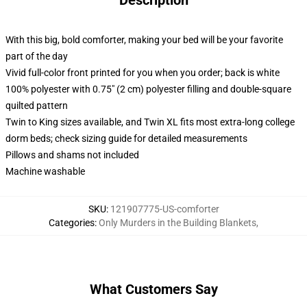
Description
With this big, bold comforter, making your bed will be your favorite
part of the day
Vivid full-color front printed for you when you order; back is white
100% polyester with 0.75" (2 cm) polyester filling and double-square
quilted pattern
Twin to King sizes available, and Twin XL fits most extra-long college
dorm beds; check sizing guide for detailed measurements
Pillows and shams not included
Machine washable
SKU
:
121907775-US-comforter
Categories
:
Only Murders in the Building Blankets
,
What Customers Say