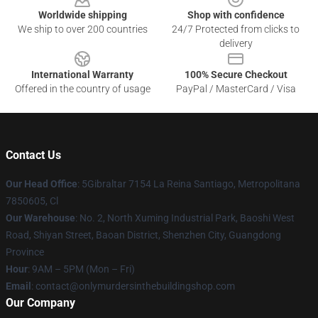
Worldwide shipping
Shop with confidence
We ship to over 200 countries
24/7 Protected from clicks to
delivery
International Warranty
100% Secure Checkout
Offered in the country of usage
PayPal / MasterCard / Visa
Contact Us
Our Head Office
: 5Gibraltar 7154 La Reina Santiago, Metropolitana
7850605, Cl
Our Warehouse
: No. 2, North Xuming Industrial Park, Baoshi West
Road, Shiyan Street, Baoan District, Shenzhen City, Guangdong
Province
Hour
: 9AM – 5PM (Mon – Fri)
Email
: contact@onlymurdersinthebuildingshop.com
Our Company