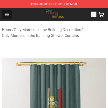
FREE
shipping on orders over $100
Only Murders in the Building Shop - Official Only Murder
Open menu
Home
/
Only Murders in the Building Decoration
/
Only Murders in the Building Shower Curtains