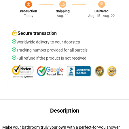
Production
Shipping
Delivered
Today
Aug. 11
Aug. 15 - Aug. 22
Secure transaction
Worldwide delivery to your doorstep
Tracking number provided for all parcels
Full refund if the product is not received
Description
Make your bathroom truly your own with a perfect-for-you shower