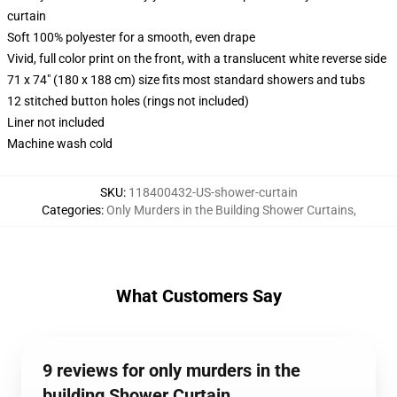
curtain
Soft 100% polyester for a smooth, even drape
Vivid, full color print on the front, with a translucent white reverse side
71 x 74" (180 x 188 cm) size fits most standard showers and tubs
12 stitched button holes (rings not included)
Liner not included
Machine wash cold
SKU
:
118400432-US-shower-curtain
Categories
:
Only Murders in the Building Shower Curtains
,
What Customers Say
9 reviews for only murders in the
building Shower Curtain