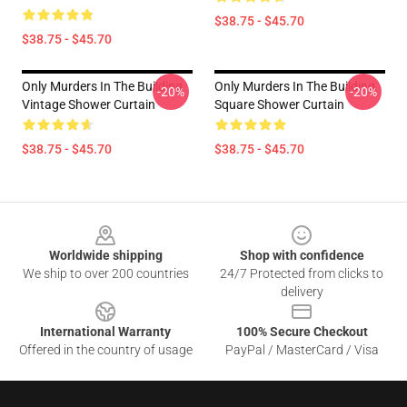
$38.75 - $45.70
$38.75 - $45.70
Only Murders In The Building
Only Murders In The Building
-20%
-20%
Vintage Shower Curtain
Square Shower Curtain
$38.75 - $45.70
$38.75 - $45.70
Footer
Worldwide shipping
Shop with confidence
We ship to over 200 countries
24/7 Protected from clicks to
delivery
International Warranty
100% Secure Checkout
Offered in the country of usage
PayPal / MasterCard / Visa