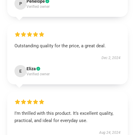
Penelope
P
Verified owner
Outstanding quality for the price, a great deal.
Dec 2, 2024
Eliza
E
Verified owner
I’m thrilled with this product. It’s excellent quality,
practical, and ideal for everyday use.
Aug 24, 2024