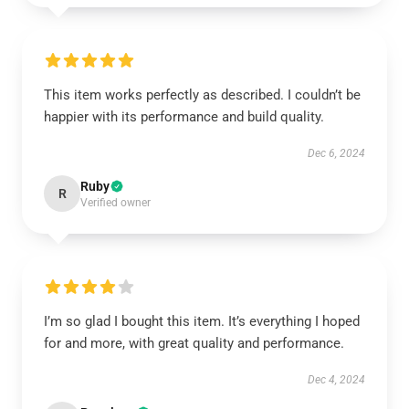
This item works perfectly as described. I couldn’t be
happier with its performance and build quality.
Dec 6, 2024
Ruby
R
Verified owner
I’m so glad I bought this item. It’s everything I hoped
for and more, with great quality and performance.
Dec 4, 2024