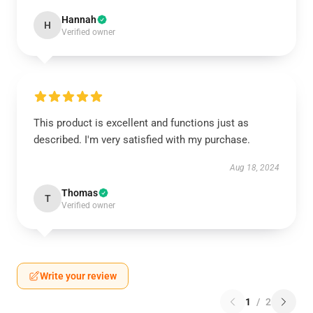
Hannah
H
Verified owner
This product is excellent and functions just as
described. I'm very satisfied with my purchase.
Aug 18, 2024
Thomas
T
Verified owner
Write your review
1
/
2