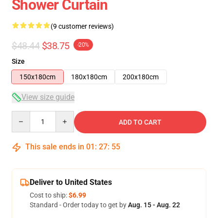
Shower Curtain
(9 customer reviews)
$48.44
$38.75
-20%
Size
150x180cm
180x180cm
200x180cm
View size guide
Quantity
ADD TO CART
This sale ends in
01
:
27
:
54
Deliver to United States
Cost to ship:
$6.99
Standard - Order today to get by
Aug. 15 - Aug. 22