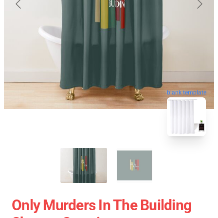
blank template
Only Murders In The Building