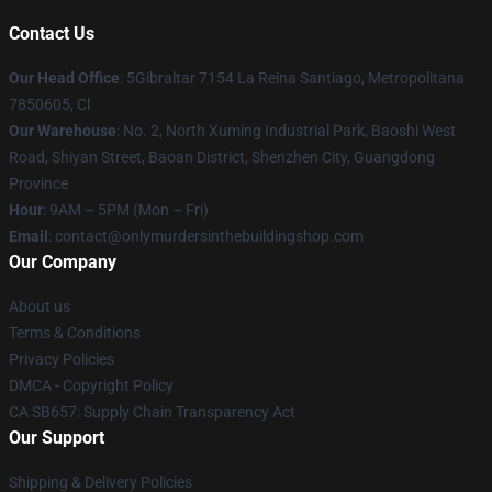
Contact Us
Our Head Office
: 5Gibraltar 7154 La Reina Santiago, Metropolitana
7850605, Cl
Our Warehouse
: No. 2, North Xuming Industrial Park, Baoshi West
Road, Shiyan Street, Baoan District, Shenzhen City, Guangdong
Province
Hour
: 9AM – 5PM (Mon – Fri)
Email
: contact@onlymurdersinthebuildingshop.com
Our Company
About us
Terms & Conditions
Privacy Policies
DMCA - Copyright Policy
CA SB657: Supply Chain Transparency Act
Our Support
Shipping & Delivery Policies