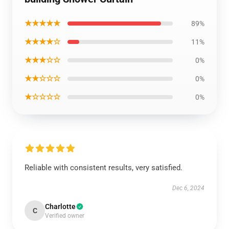
★★★★★
89%
★★★★☆
11%
★★★☆☆
0%
★★☆☆☆
0%
★☆☆☆☆
0%
Reliable with consistent results, very satisfied.
Dec 6, 2024
Charlotte
C
Verified owner