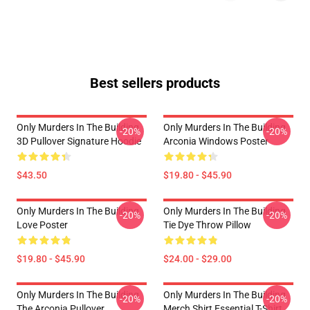
Best sellers products
Only Murders In The Building
Only Murders In The Building
-20%
-20%
3D Pullover Signature Hoodie
Arconia Windows Poster
$43.50
$19.80 - $45.90
Only Murders In The Building
Only Murders In The Building
-20%
-20%
Love Poster
Tie Dye Throw Pillow
$19.80 - $45.90
$24.00 - $29.00
Only Murders In The Building
Only Murders In The Building
-20%
-20%
The Arconia Pullover
Merch Shirt Essential T-Shirt