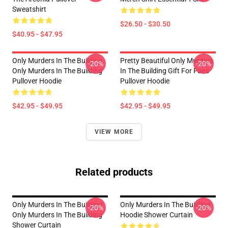
Sweatshirt
$26.50 - $30.50
$40.95 - $47.95
Only Murders In The Building
Pretty Beautiful Only Murders
-20%
-20%
Only Murders In The Building
In The Building Gift For Fans
Pullover Hoodie
Pullover Hoodie
$42.95 - $49.95
$42.95 - $49.95
VIEW MORE
Related products
Only Murders In The Building
Only Murders In The Building
-20%
-20%
Only Murders In The Building
Hoodie Shower Curtain
Shower Curtain