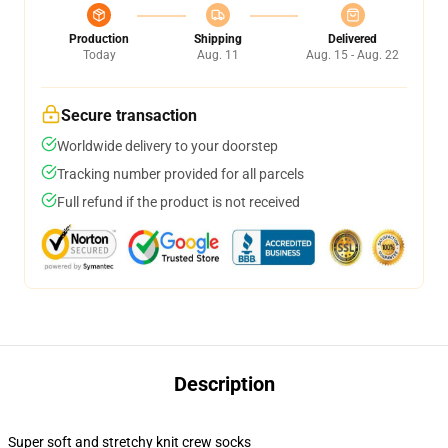
Production
Shipping
Delivered
Today
Aug. 11
Aug. 15 - Aug. 22
Secure transaction
Worldwide delivery to your doorstep
Tracking number provided for all parcels
Full refund if the product is not received
Description
Super soft and stretchy knit crew socks