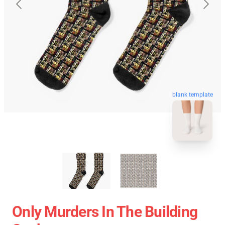
blank template
Only Murders In The Building