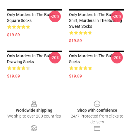
Only Murders In The Building
Only Murders In The Building
-20%
-20%
Square Socks
Shirt, Murders In The Building
Sweat Socks
$19.89
$19.89
Only Murders In The Building
Only Murders In The Building
-20%
-20%
Drawing Socks
Socks
$19.89
$19.89
Footer
Worldwide shipping
Shop with confidence
We ship to over 200 countries
24/7 Protected from clicks to
delivery