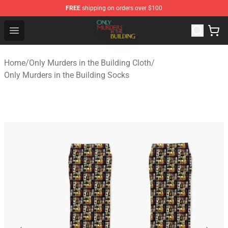
FREE
shipping on orders over $100
Only Murders in the Building Shop - Official Only Murder
Open menu
Home
/
Only Murders in the Building Cloth
/
Only Murders in the Building Socks