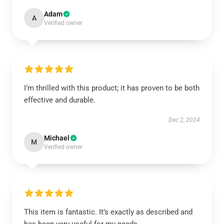
Adam
A
Verified owner
I’m thrilled with this product; it has proven to be both
effective and durable.
Dec 2, 2024
Michael
M
Verified owner
This item is fantastic. It’s exactly as described and