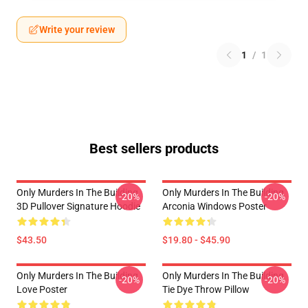
Write your review
1
/
1
Best sellers products
Only Murders In The Building
Only Murders In The Building
-20%
-20%
3D Pullover Signature Hoodie
Arconia Windows Poster
$43.50
$19.80 - $45.90
Only Murders In The Building
Only Murders In The Building
-20%
-20%
Love Poster
Tie Dye Throw Pillow