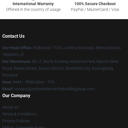
International Warranty
100% Secure Checkout
Offered in the country of usage
PayPal / MasterCard / Visa
Contact Us
Our Head Office
: 5Gibraltar 7154 La Reina Santiago, Metropolitana
7850605, Cl
Our Warehouse
: No. 2, North Xuming Industrial Park, Baoshi West
Road, Shiyan Street, Baoan District, Shenzhen City, Guangdong
Province
Hour
: 9AM – 5PM (Mon – Fri)
Email
: contact@onlymurdersinthebuildingshop.com
Our Company
About us
Terms & Conditions
Privacy Policies
DMCA - Copyright Policy