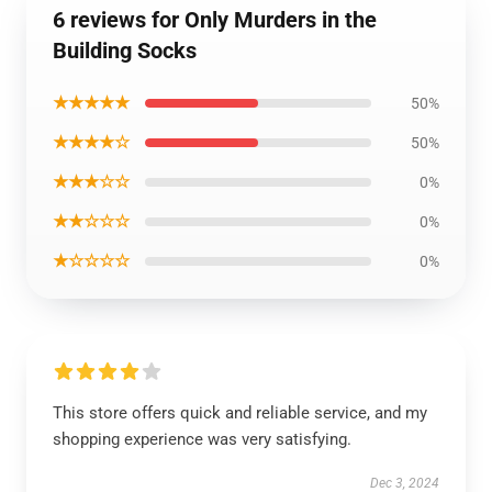
6 reviews for Only Murders in the
Building Socks
★★★★★
50%
★★★★☆
50%
★★★☆☆
0%
★★☆☆☆
0%
★☆☆☆☆
0%
This store offers quick and reliable service, and my
shopping experience was very satisfying.
Dec 3, 2024