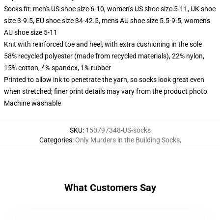
Socks fit: men's US shoe size 6-10, women's US shoe size 5-11, UK shoe
size 3-9.5, EU shoe size 34-42.5, men's AU shoe size 5.5-9.5, women's
AU shoe size 5-11
Knit with reinforced toe and heel, with extra cushioning in the sole
58% recycled polyester (made from recycled materials), 22% nylon,
15% cotton, 4% spandex, 1% rubber
Printed to allow ink to penetrate the yarn, so socks look great even
when stretched; finer print details may vary from the product photo
Machine washable
SKU
:
150797348-US-socks
Categories
:
Only Murders in the Building Socks
,
What Customers Say