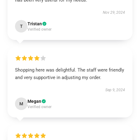
has been very useful for my needs.
Nov 29, 2024
Tristan
T
Verified owner
Shopping here was delightful. The staff were friendly
and very supportive in adjusting my order.
Sep 9, 2024
Megan
M
Verified owner