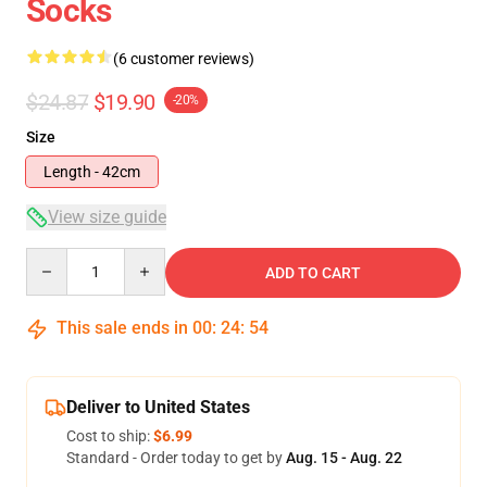
Socks
(6 customer reviews)
$24.87
$19.90
-20%
Size
Length - 42cm
View size guide
Quantity
ADD TO CART
This sale ends in
00
:
24
:
54
Deliver to United States
Cost to ship:
$6.99
Standard - Order today to get by
Aug. 15 - Aug. 22