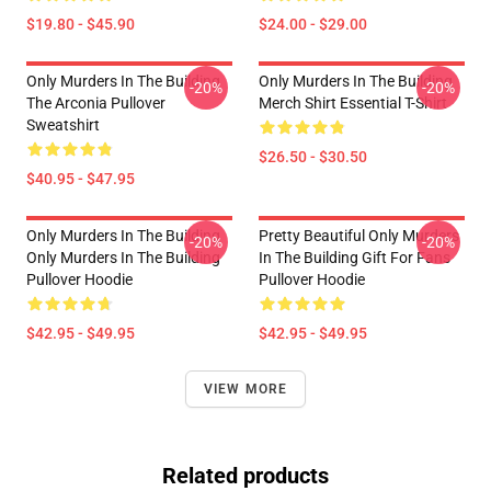
$19.80 - $45.90
$24.00 - $29.00
Only Murders In The Building
Only Murders In The Building
-20%
-20%
The Arconia Pullover
Merch Shirt Essential T-Shirt
Sweatshirt
$26.50 - $30.50
$40.95 - $47.95
Only Murders In The Building
Pretty Beautiful Only Murders
-20%
-20%
Only Murders In The Building
In The Building Gift For Fans
Pullover Hoodie
Pullover Hoodie
$42.95 - $49.95
$42.95 - $49.95
VIEW MORE
Related products