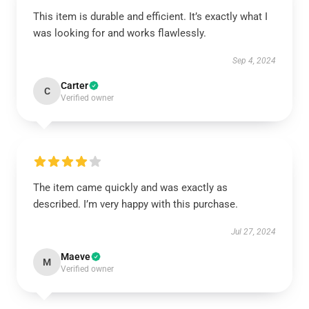
This item is durable and efficient. It’s exactly what I
was looking for and works flawlessly.
Sep 4, 2024
Carter
C
Verified owner
The item came quickly and was exactly as
described. I’m very happy with this purchase.
Jul 27, 2024
Maeve
M
Verified owner