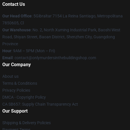
Contact Us
Our Head Office
: 5Gibraltar 7154 La Reina Santiago, Metropolitana
7850605, Cl
Our Warehouse
: No. 2, North Xuming Industrial Park, Baoshi West
Road, Shiyan Street, Baoan District, Shenzhen City, Guangdong
Province
Hour
: 9AM – 5PM (Mon – Fri)
Email
: contact@onlymurdersinthebuildingshop.com
Our Company
About us
Terms & Conditions
Privacy Policies
DMCA - Copyright Policy
CA SB657: Supply Chain Transparency Act
Our Support
Shipping & Delivery Policies
Payment Terms