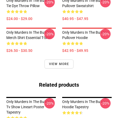
Only Murders In The Building
Only Murders In The Building
-20%
-20%
Tie Dye Throw Pillow
Pullover Sweatshirt
$24.00 - $29.00
$40.95 - $47.95
Only Murders In The Building
Only Murders In The Building
-20%
-20%
Merch Shirt Essential T-Shirt
Pullover Hoodie
$26.50 - $30.50
$42.95 - $49.95
VIEW MORE
Related products
Only Murders In The Building
Only Murders In The Building
-20%
-20%
Tv Show Lineart Poster
Hoodie Tapestry
Tapestry