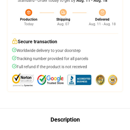
Standard - Order today to get by
Aug. 11 - Aug. 18
Production
Shipping
Delivered
Today
Aug. 07
Aug. 11 - Aug. 18
Secure transaction
Worldwide delivery to your doorstep
Tracking number provided for all parcels
Full refund if the product is not received
Description