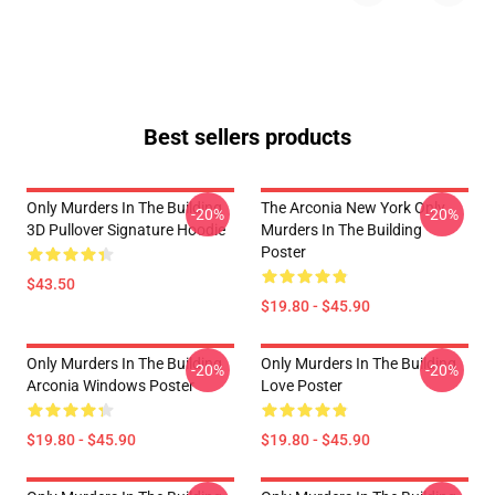
Best sellers products
Only Murders In The Building
The Arconia New York Only
-20%
-20%
3D Pullover Signature Hoodie
Murders In The Building
Poster
$43.50
$19.80 - $45.90
Only Murders In The Building
Only Murders In The Building
-20%
-20%
Arconia Windows Poster
Love Poster
$19.80 - $45.90
$19.80 - $45.90