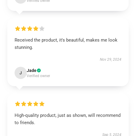
Verified owner
Received the product, it's beautiful, makes me look
stunning.
Nov 29, 2024
Jade
J
Verified owner
High-quality product, just as shown, will recommend
to friends.
Sep 5, 2024