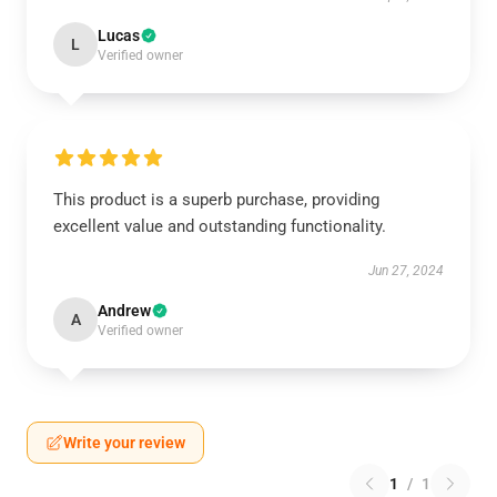
Lucas
L
Verified owner
This product is a superb purchase, providing
excellent value and outstanding functionality.
Jun 27, 2024
Andrew
A
Verified owner
Write your review
1
/
1