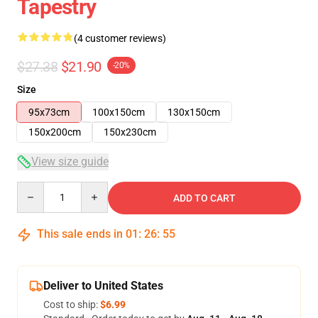
Tapestry
(4 customer reviews)
$27.38
$21.90
-20%
Size
95x73cm
100x150cm
130x150cm
150x200cm
150x230cm
View size guide
Quantity
ADD TO CART
This sale ends in
01
:
26
:
54
Deliver to United States
Cost to ship:
$6.99