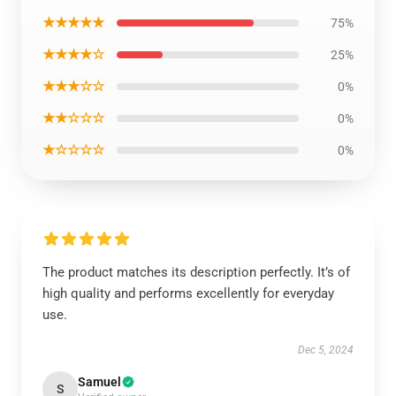
★★★★★
75%
★★★★☆
25%
★★★☆☆
0%
★★☆☆☆
0%
★☆☆☆☆
0%
The product matches its description perfectly. It’s of
high quality and performs excellently for everyday
use.
Dec 5, 2024
Samuel
S