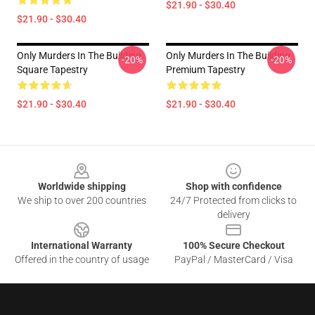
$21.90 - $30.40
$21.90 - $30.40
Only Murders In The Building
Only Murders In The Building
-20%
-20%
Square Tapestry
Premium Tapestry
$21.90 - $30.40
$21.90 - $30.40
Footer
Worldwide shipping
Shop with confidence
We ship to over 200 countries
24/7 Protected from clicks to
delivery
International Warranty
100% Secure Checkout
Offered in the country of usage
PayPal / MasterCard / Visa