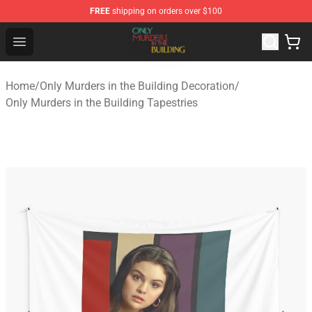
FREE
shipping on orders over $100
Only Murders in the Building Shop - Official Only Murder
Open menu
Home
/
Only Murders in the Building Decoration
/
Only Murders in the Building Tapestries