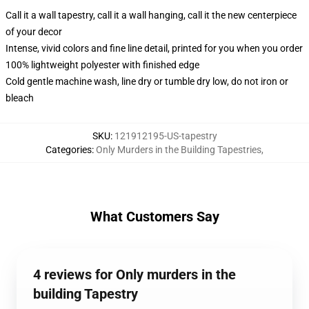
Call it a wall tapestry, call it a wall hanging, call it the new centerpiece
of your decor
Intense, vivid colors and fine line detail, printed for you when you order
100% lightweight polyester with finished edge
Cold gentle machine wash, line dry or tumble dry low, do not iron or
bleach
SKU
:
121912195-US-tapestry
Categories
:
Only Murders in the Building Tapestries
,
What Customers Say
4 reviews for Only murders in the
building Tapestry