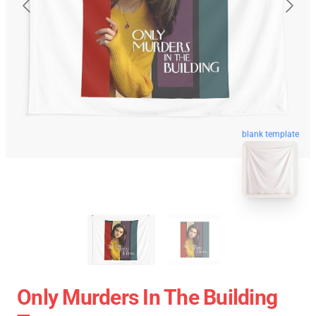
blank template
Only Murders In The Building