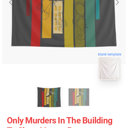
blank template
Only Murders In The Building