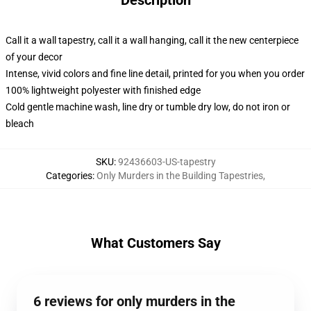
Description
Call it a wall tapestry, call it a wall hanging, call it the new centerpiece
of your decor
Intense, vivid colors and fine line detail, printed for you when you order
100% lightweight polyester with finished edge
Cold gentle machine wash, line dry or tumble dry low, do not iron or
bleach
SKU
:
92436603-US-tapestry
Categories
:
Only Murders in the Building Tapestries
,
What Customers Say
6 reviews for only murders in the