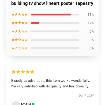
building tv show lineart poster Tapestry
★★★★★
83%
★★★★☆
17%
★★★☆☆
0%
★★☆☆☆
0%
★☆☆☆☆
0%
Exactly as advertised, this item works wonderfully.
I’m very satisfied with its quality and functionality.
Dec 7, 2024
Amelia