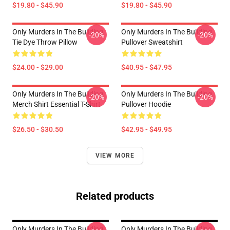
$19.80 - $45.90
$19.80 - $45.90
Only Murders In The Building
Only Murders In The Building
-20%
-20%
Tie Dye Throw Pillow
Pullover Sweatshirt
$24.00 - $29.00
$40.95 - $47.95
Only Murders In The Building
Only Murders In The Building
-20%
-20%
Merch Shirt Essential T-Shirt
Pullover Hoodie
$26.50 - $30.50
$42.95 - $49.95
VIEW MORE
Related products
Only Murders In The Building
Only Murders In The Building