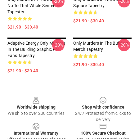
-20%
-20%
No To That Whole Sentence
Square Tapestry
Tapestry
$21.90 - $30.40
$21.90 - $30.40
Adaptive Energy Only Murders
Only Murders In The Building
-20%
-20%
In The Building Graphic For
Merch Tapestry
Fans Tapestry
$21.90 - $30.40
$21.90 - $30.40
Footer
Worldwide shipping
Shop with confidence
We ship to over 200 countries
24/7 Protected from clicks to
delivery
International Warranty
100% Secure Checkout