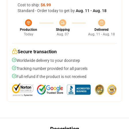
Cost to ship:
$6.99
Standard - Order today to get by
Aug. 11 - Aug. 18
Production
Shipping
Delivered
Today
Aug. 07
Aug. 11 - Aug. 18
Secure transaction
Worldwide delivery to your doorstep
Tracking number provided for all parcels
Full refund if the product is not received