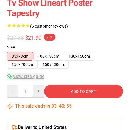
Tv Show Lineart Poster
Tapestry
(6 customer reviews)
$27.38
$21.90
-20%
Size
95x73cm
100x150cm
130x150cm
150x200cm
150x230cm
View size guide
Quantity
ADD TO CART
This sale ends in
03
:
40
:
54
Deliver to United States