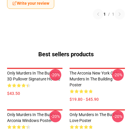
Write your review
1
/
1
Best sellers products
Only Murders In The Building
The Arconia New York Only
-20%
-20%
3D Pullover Signature Hoodie
Murders In The Building
Poster
$43.50
$19.80 - $45.90
Only Murders In The Building
Only Murders In The Building
-20%
-20%
Arconia Windows Poster
Love Poster