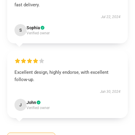
fast delivery.
Jul 22, 2024
Sophia
S
Verified owner
Excellent design, highly endorse, with excellent
follow-up.
Jun 30, 2024
John
J
Verified owner