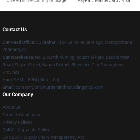
Offered in the country of usage
PayPal / MasterCard / Visa
Contact Us
Our Head Office
: 5Gibraltar 7154 La Reina Santiago, Metropolitana
7850605, Cl
Our Warehouse
: No. 2, North Xuming Industrial Park, Baoshi West
Road, Shiyan Street, Baoan District, Shenzhen City, Guangdong
Province
Hour
: 9AM – 5PM (Mon – Fri)
Email
: contact@onlymurdersinthebuildingshop.com
Our Company
About us
Terms & Conditions
Privacy Policies
DMCA - Copyright Policy
CA SB657: Supply Chain Transparency Act