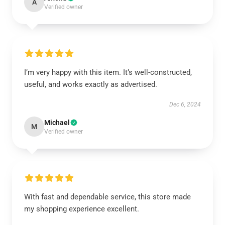
A
Verified owner
I’m very happy with this item. It’s well-constructed,
useful, and works exactly as advertised.
Dec 6, 2024
Michael
M
Verified owner
With fast and dependable service, this store made
my shopping experience excellent.