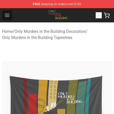
FREE
shipping on orders over $100
Only Murders in the Building Shop - Official Only Murder
Open menu
Home
/
Only Murders in the Building Decoration
/
Only Murders in the Building Tapestries