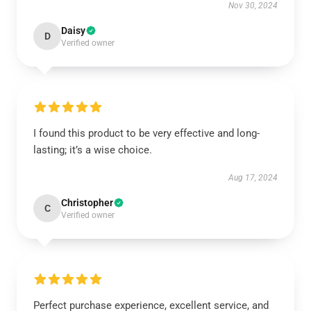
Nov 30, 2024
Daisy
D
Verified owner
I found this product to be very effective and long-
lasting; it’s a wise choice.
Aug 17, 2024
Christopher
C
Verified owner
Perfect purchase experience, excellent service, and