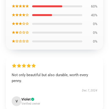
★★★★★
60%
★★★★☆
40%
★★★☆☆
0%
★★☆☆☆
0%
★☆☆☆☆
0%
Not only beautiful but also durable, worth every
penny.
Dec 7, 2024
Violet
V
Verified owner