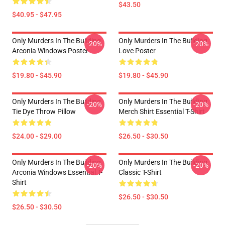
$43.50
$40.95 - $47.95
Only Murders In The Building
Only Murders In The Building
-20%
-20%
Arconia Windows Poster
Love Poster
$19.80 - $45.90
$19.80 - $45.90
Only Murders In The Building
Only Murders In The Building
-20%
-20%
Tie Dye Throw Pillow
Merch Shirt Essential T-Shirt
$24.00 - $29.00
$26.50 - $30.50
Only Murders In The Building
Only Murders In The Building
-20%
-20%
Arconia Windows Essential T-
Classic T-Shirt
Shirt
$26.50 - $30.50
$26.50 - $30.50