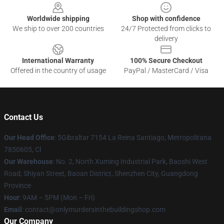
Worldwide shipping
Shop with confidence
We ship to over 200 countries
24/7 Protected from clicks to
delivery
International Warranty
100% Secure Checkout
Offered in the country of usage
PayPal / MasterCard / Visa
Contact Us
Our Head Office
: 5Gibraltar 7154 La Reina Santiago, Metropolitana
7850605, Cl
Our Warehouse
: No. 2, North Xuming Industrial Park, Baoshi West
Road, Shiyan Street, Baoan District, Shenzhen City, Guangdong
Province
Hour
: 9AM – 5PM (Mon – Fri)
Email
: contact@onlymurdersinthebuildingshop.com
Our Company