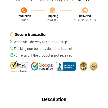
Standard - Order today to get by
Aug. 12 - Aug. 19
Production
Shipping
Delivered
Today
Aug. 08
Aug. 12 - Aug. 19
Secure transaction
Worldwide delivery to your doorstep
Tracking number provided for all parcels
Full refund if the product is not received
Description