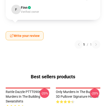
Finn
F
Verified owner
Write your review
1
/
1
Best sellers products
Rattle Dazzle PTTT0906 Only
Only Murders In The Building
-20%
-20%
Murders In The Building
3D Pullover Signature Hoodie
Sweatshirts