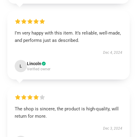
I’m very happy with this item. It’s reliable, well-made,
and performs just as described.
Dec 4, 2024
Lincoln
L
Verified owner
The shop is sincere, the product is high-quality, will
return for more.
Dec 3, 2024