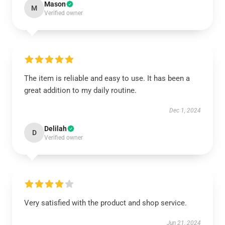
Mason
M
Verified owner
The item is reliable and easy to use. It has been a
great addition to my daily routine.
Dec 1, 2024
Delilah
D
Verified owner
Very satisfied with the product and shop service.
Jun 21, 2024