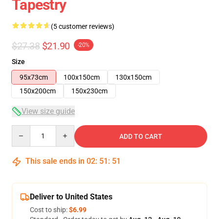
Tapestry
(5 customer reviews)
$27.38
$21.90
-20%
Size
95x73cm
100x150cm
130x150cm
150x200cm
150x230cm
View size guide
Quantity
ADD TO CART
This sale ends in
02
:
51
:
50
Deliver to United States
Cost to ship:
$6.99