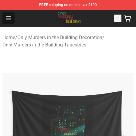
FREE
shipping on orders over $100
Only Murders in the Building Shop - Official Only Murder
Open menu
Home
/
Only Murders in the Building Decoration
/
Only Murders in the Building Tapestries