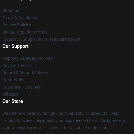
About us
Terms & Conditions
Privacy Policies
DMCA - Copyright Policy
CA SB657: Supply Chain Transparency Act
Our Support
Shipping & Delivery Policies
Payment Terms
Return & Refund Policies
Contact Us
Customer Help (FAQ)
Whosale
Our Store
We offer a wide array of high quality and stylish products. Every
product has been designed by our experienced team. We know you
want to express yourself, so we offer a variety of designs.