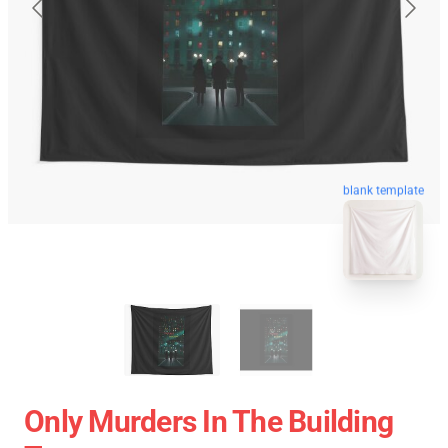
blank template
Only Murders In The Building