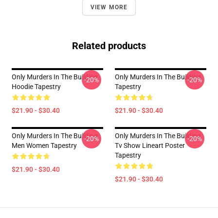
VIEW MORE
Related products
Only Murders In The Building
Only Murders In The Building
-20%
-20%
Hoodie Tapestry
Tapestry
$21.90 - $30.40
$21.90 - $30.40
Only Murders In The Building
Only Murders In The Building
-20%
-20%
Men Women Tapestry
Tv Show Lineart Poster
Tapestry
$21.90 - $30.40
$21.90 - $30.40
Footer