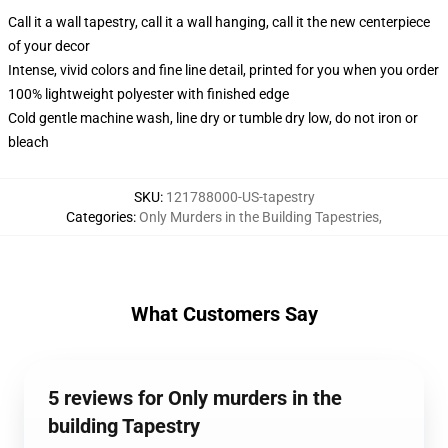
Call it a wall tapestry, call it a wall hanging, call it the new centerpiece
of your decor
Intense, vivid colors and fine line detail, printed for you when you order
100% lightweight polyester with finished edge
Cold gentle machine wash, line dry or tumble dry low, do not iron or
bleach
SKU
:
121788000-US-tapestry
Categories
:
Only Murders in the Building Tapestries
,
What Customers Say
5 reviews for Only murders in the
building Tapestry