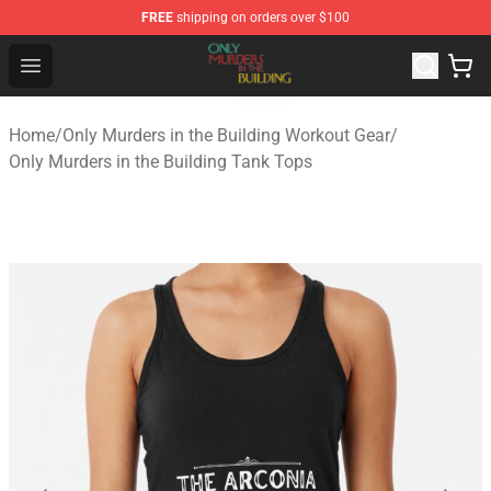
FREE
shipping on orders over $100
Only Murders in the Building Shop - Official Only Murder
Open menu
Home
/
Only Murders in the Building Workout Gear
/
Only Murders in the Building Tank Tops