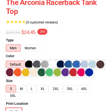
The Arconia Racerback Tank
Top
(5 customer reviews)
$30.56
$24.45
-20%
Type
Men
Women
Color
Default
Size
S
M
L
XL
2XL
3XL
4XL
5XL
Print Location