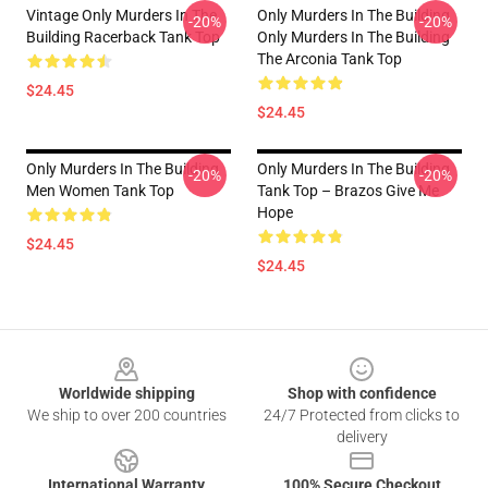
Vintage Only Murders In The
Only Murders In The Building
-20%
-20%
Building Racerback Tank Top
Only Murders In The Building
The Arconia Tank Top
$24.45
$24.45
Only Murders In The Building
Only Murders In The Building
-20%
-20%
Men Women Tank Top
Tank Top – Brazos Give Me
Hope
$24.45
$24.45
Footer
Worldwide shipping
Shop with confidence
We ship to over 200 countries
24/7 Protected from clicks to
delivery
International Warranty
100% Secure Checkout