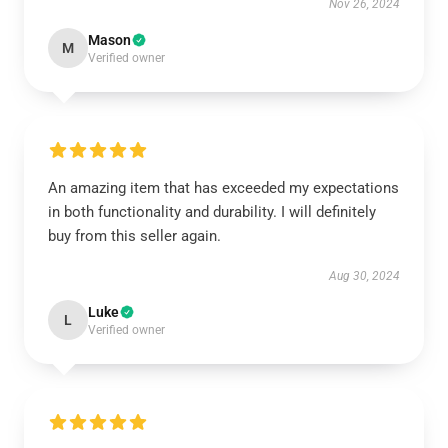
Nov 26, 2024
Mason
M
Verified owner
An amazing item that has exceeded my expectations
in both functionality and durability. I will definitely
buy from this seller again.
Aug 30, 2024
Luke
L
Verified owner