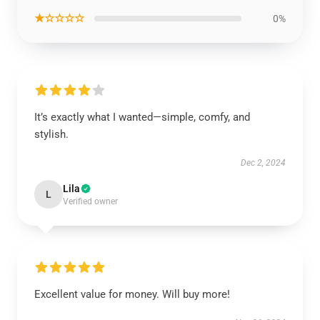
★☆☆☆☆
0%
It’s exactly what I wanted—simple, comfy, and
stylish.
Dec 2, 2024
Lila
L
Verified owner
Excellent value for money. Will buy more!