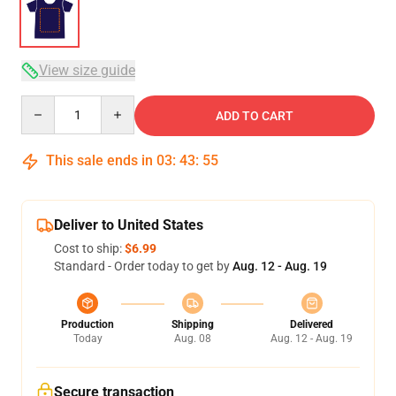
View size guide
Quantity
ADD TO CART
This sale ends in
03
:
43
:
54
Deliver to United States
Cost to ship:
$6.99
Standard - Order today to get by
Aug. 12 - Aug. 19
Production
Shipping
Delivered
Today
Aug. 08
Aug. 12 - Aug. 19
Secure transaction