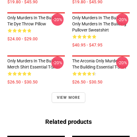
$19.80 - $45.90
$19.80 - $45.90
Only Murders In The Building
Only Murders In The Building
-20%
-20%
Tie Dye Throw Pillow
Only Murders In The Building
Pullover Sweatshirt
$24.00 - $29.00
$40.95 - $47.95
Only Murders In The Building
The Arconia Only Murders In
-20%
-20%
Merch Shirt Essential T-Shirt
The Building Essential T-Shirt
$26.50 - $30.50
$26.50 - $30.50
VIEW MORE
Related products