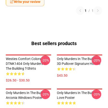
Write your review
1
/
1
Best sellers products
Westies Comfort Colors
Only Murders In The Building
-20%
-20%
DTNK1404 Only Murders In
3D Pullover Signature Hoodie
The Building T-Shirts
$43.50
$26.50 - $30.50
Only Murders In The Building
Only Murders In The Building
-20%
-20%
Arconia Windows Poster
Love Poster