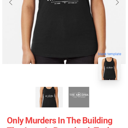
blank template
Only Murders In The Building