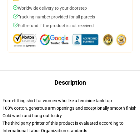
Worldwide delivery to your doorstep
Tracking number provided for all parcels
Full refund if the product is not received
Description
Form-fitting shirt for women who like a feminine tank top
100% cotton, generous arm openings and exceptionally smooth finish
Cold wash and hang out to dry
The third party printer of this product is evaluated according to
International Labor Organization standards