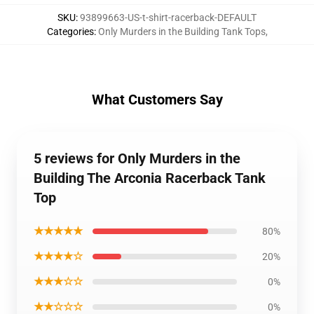
SKU
:
93899663-US-t-shirt-racerback-DEFAULT
Categories
:
Only Murders in the Building Tank Tops
,
What Customers Say
5 reviews for Only Murders in the
Building The Arconia Racerback Tank
Top
★★★★★
80%
★★★★☆
20%
★★★☆☆
0%
★★☆☆☆
0%