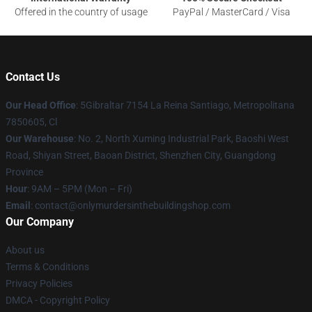
Offered in the country of usage
PayPal / MasterCard / Visa
Contact Us
Our Head Office
: 5Gibraltar 7154 La Reina Santiago, Metropolitana
7850605, Cl
Our Warehouse
: No. 2, North Xuming Industrial Park, Baoshi West
Road, Shiyan Street, Baoan District, Shenzhen City, Guangdong
Province
Hour
: 9AM – 5PM (Mon – Fri)
Email
: contact@onlymurdersinthebuildingshop.com
Our Company
About us
Terms & Conditions
Privacy Policies
DMCA - Copyright Policy