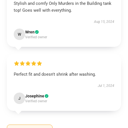
Stylish and comfy Only Murders in the Building tank
top! Goes well with everything.
Aug 15, 2024
Wren
W
Verified owner
Perfect fit and doesn't shrink after washing.
Jul 1, 2024
Josephine
J
Verified owner