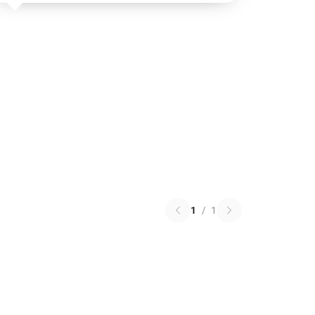
1
/
1