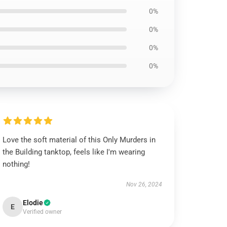
0%
0%
0%
0%
Love the soft material of this Only Murders in
the Building tanktop, feels like I'm wearing
nothing!
Nov 26, 2024
Elodie
E
Verified owner