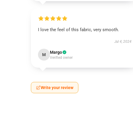
I love the feel of this fabric, very smooth.
Jul 4, 2024
Margo
M
Verified owner
Write your review