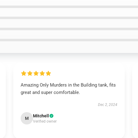
Amazing Only Murders in the Building tank, fits
great and super comfortable.
Dec 2, 2024
Mitchell
M
Verified owner