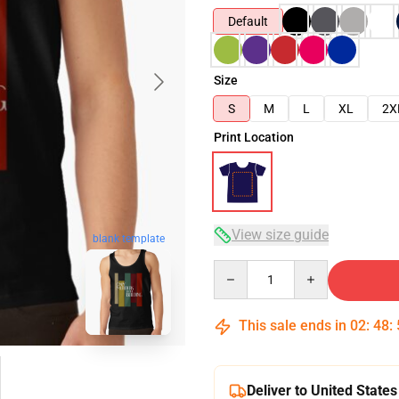
Default
Size
S
M
L
XL
2X
Print Location
View size guide
blank template
Quantity
This sale ends in
02
:
48
:
Deliver to United States