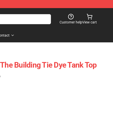
Customer help
View cart
ontact
 The Building Tie Dye Tank Top
)