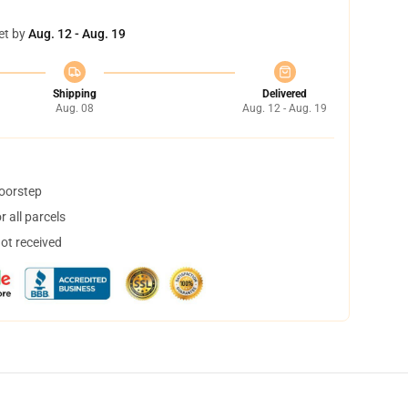
et by
Aug. 12 - Aug. 19
Shipping
Delivered
Aug. 08
Aug. 12 - Aug. 19
doorstep
 all parcels
not received