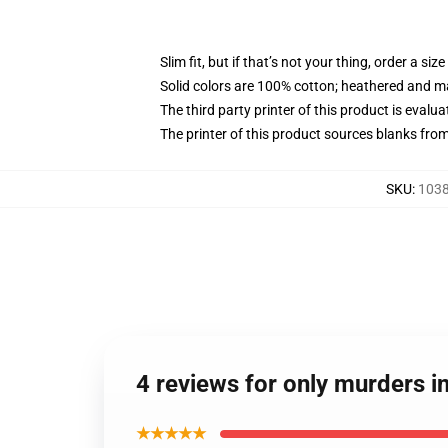
Slim fit, but if that’s not your thing, order a size
Solid colors are 100% cotton; heathered and m
The third party printer of this product is eval
The printer of this product sources blanks fro
SKU
:
1038
4 reviews for only murders in
★★★★★