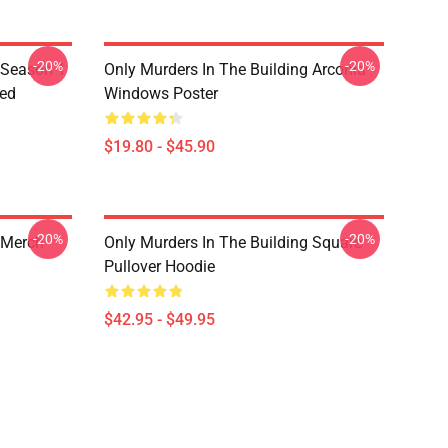
-20%
-20%
 Season 1
Only Murders In The Building Arconia
red
Windows Poster
$19.80 - $45.90
-20%
-20%
 Merch
Only Murders In The Building Square
Pullover Hoodie
$42.95 - $49.95