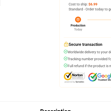
Cost to ship:
$6.99
Standard - Order today to g
Production
Today
Secure transaction
Worldwide delivery to your 
Tracking number provided for
Full refund if the product is 