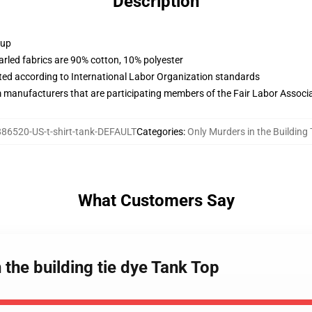
Description
 up
arled fabrics are 90% cotton, 10% polyester
uated according to International Labor Organization standards
m manufacturers that are participating members of the Fair Labor Associ
86520-US-t-shirt-tank-DEFAULT
Categories
:
Only Murders in the Building
What Customers Say
 the building tie dye Tank Top