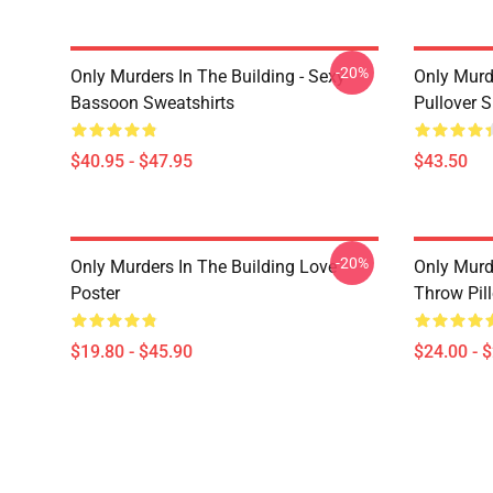
-20%
Only Murders In The Building - Sexy
Only Murd
Bassoon Sweatshirts
Pullover 
$40.95 - $47.95
$43.50
-20%
Only Murders In The Building Love
Only Murd
Poster
Throw Pil
$19.80 - $45.90
$24.00 - 