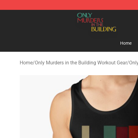
Only Murders in the Building Shop - Official Only Murd
Home
Home
/
Only Murders in the Building Workout Gear
/
Onl