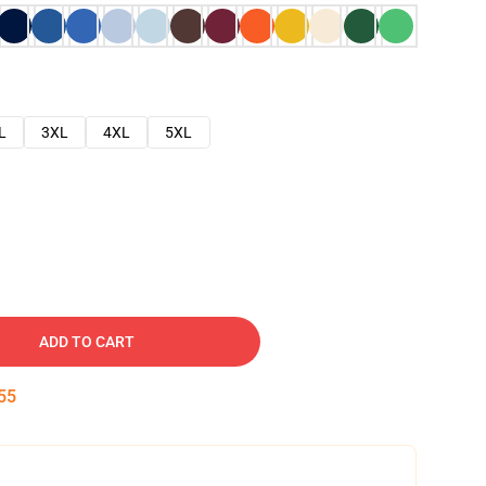
L
3XL
4XL
5XL
ADD TO CART
54