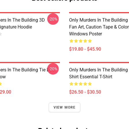
-20%
ers In The Building 3D
Only Murders In The Building
Signature Hoodie
Fan Art, Caution Tape & Colo
Windows Poster
$19.80 - $45.90
-20%
ers In The Building Tie Dye
Only Murders In The Building
low
Shirt Essential T-Shirt
$29.00
$26.50 - $30.50
VIEW MORE