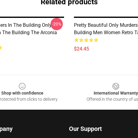
Related products
-20%
ers In The Building Only
Pretty Beautiful Only Murders
n The Building The Arconia
Building Men Women Retro T
$24.45
Shop with confidence
International Warranty
otected from clicks to delivery
Offered in the country of u
pany
Our Support