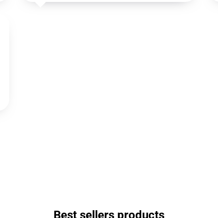
Best sellers products