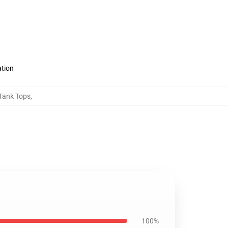
ation
 Tank Tops
,
100%