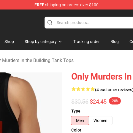
FREE
shipping on orders over $100
ers in the Building Merchandise Store
Shop
Shop by category
Tracking order
Blog
C
y Murders in the Building Tank Tops
Only Murders In
(4 customer reviews
$30.56
$24.45
-20%
Type
Men
Women
Color