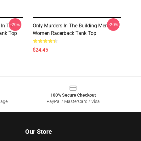
-20%
-20%
 In The
Only Murders In The Building Men
ank Top
Women Racerback Tank Top
$24.45
100% Secure Checkout
sage
PayPal / MasterCard / Visa
Our Store