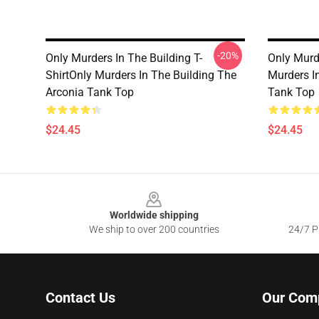
-20%
Only Murders In The Building T-
Only Murd
ShirtOnly Murders In The Building The
Murders I
Arconia Tank Top
Tank Top
$24.45
$24.45
Footer
Worldwide shipping
We ship to over 200 countries
24/7 Pr
Contact Us
Our Com