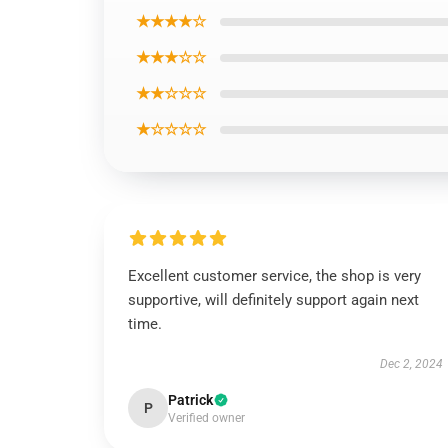
★★★★☆
★★★☆☆
★★☆☆☆
★☆☆☆☆
Excellent customer service, the shop is very
supportive, will definitely support again next
time.
Dec 2, 2024
Patrick
P
Verified owner