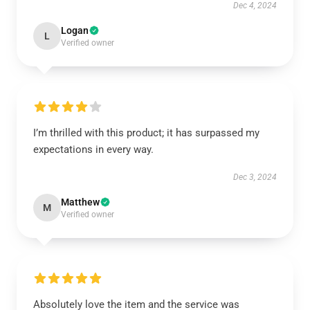
Dec 4, 2024
Logan
L
Verified owner
I’m thrilled with this product; it has surpassed my
expectations in every way.
Dec 3, 2024
Matthew
M
Verified owner
Absolutely love the item and the service was