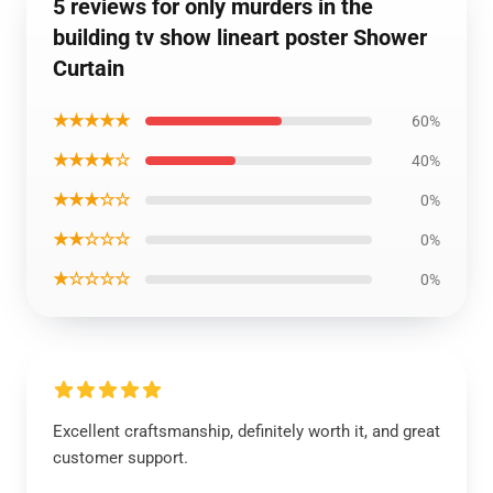
5 reviews for only murders in the
building tv show lineart poster Shower
Curtain
★★★★★
60%
★★★★☆
40%
★★★☆☆
0%
★★☆☆☆
0%
★☆☆☆☆
0%
Excellent craftsmanship, definitely worth it, and great
customer support.