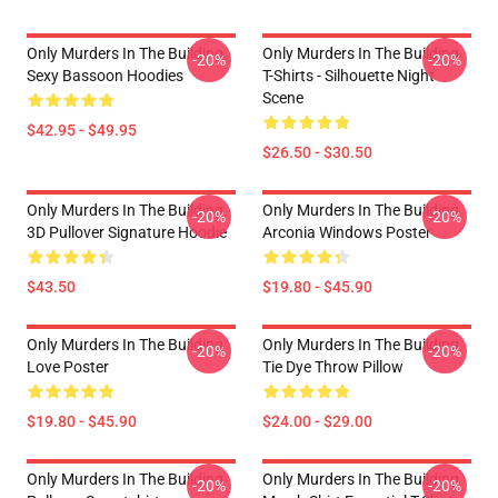
Only Murders In The Building
Only Murders In The Building
-20%
-20%
Sexy Bassoon Hoodies
T-Shirts - Silhouette Night
Scene
$42.95 - $49.95
$26.50 - $30.50
Only Murders In The Building
Only Murders In The Building
-20%
-20%
3D Pullover Signature Hoodie
Arconia Windows Poster
$43.50
$19.80 - $45.90
Only Murders In The Building
Only Murders In The Building
-20%
-20%
Love Poster
Tie Dye Throw Pillow
$19.80 - $45.90
$24.00 - $29.00
Only Murders In The Building
Only Murders In The Building
-20%
-20%