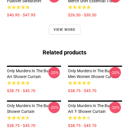
Pullover Sweatshirt
Merch Shirt Essential T-Shirt
$40.95 - $47.95
$26.50 - $30.50
VIEW MORE
Related products
Only Murders In The Building
Only Murders In The Building
-20%
-20%
Art Shower Curtain
Men Women Shower Curtain
$38.75 - $45.70
$38.75 - $45.70
Only Murders In The Building
Only Murders In The Building
-20%
-20%
Shower Curtain
Art T- Shower Curtain
$38.75 - $45.70
$38.75 - $45.70