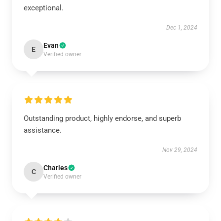
exceptional.
Dec 1, 2024
Evan
E
Verified owner
Outstanding product, highly endorse, and superb
assistance.
Nov 29, 2024
Charles
C
Verified owner