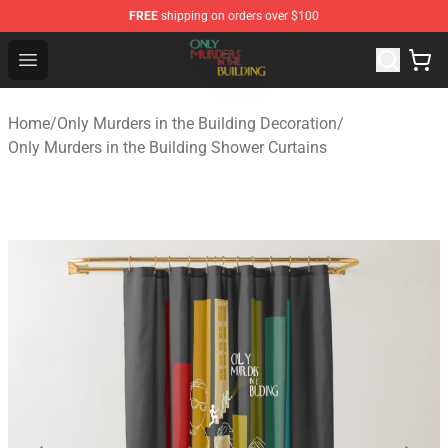
FREE
shipping on orders over $100
Only Murders in the Building Shop - Official Only Murder
Open menu
Home
/
Only Murders in the Building Decoration
/
Only Murders in the Building Shower Curtains