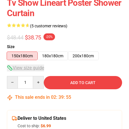
Tv Show Lineart Poster Shower
Curtain
(5 customer reviews)
$48.44
$38.75
-20%
Size
150x180cm
180x180cm
200x180cm
View size guide
Quantity
ADD TO CART
This sale ends in
02
:
39
:
54
Deliver to United States
Cost to ship:
$6.99