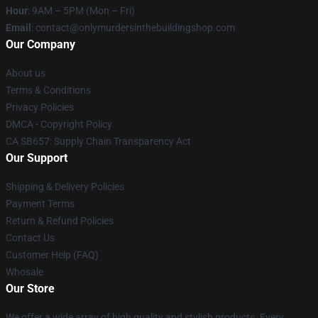
Hour
: 9AM – 5PM (Mon – Fri)
Email
: contact@onlymurdersinthebuildingshop.com
Our Company
About us
Terms & Conditions
Privacy Policies
DMCA - Copyright Policy
CA SB657: Supply Chain Transparency Act
Our Support
Shipping & Delivery Policies
Payment Terms
Return & Refund Policies
Contact Us
Customer Help (FAQ)
Whosale
Our Store
We offer a wide array of high quality and stylish products. Every