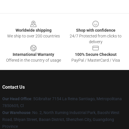
Footer
Worldwide shipping
Shop with confidence
We ship to over 200 countries
24/7 Protected from clicks to
delivery
International Warranty
100% Secure Checkout
Offered in the country of usage
PayPal / MasterCard / Visa
Contact Us
Our Head Office
: 5Gibraltar 7154 La Reina Santiago, Metropolitana
7850605, Cl
Our Warehouse
: No. 2, North Xuming Industrial Park, Baoshi West
Road, Shiyan Street, Baoan District, Shenzhen City, Guangdong
Province