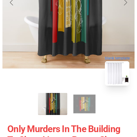
blank template
Only Murders In The Building