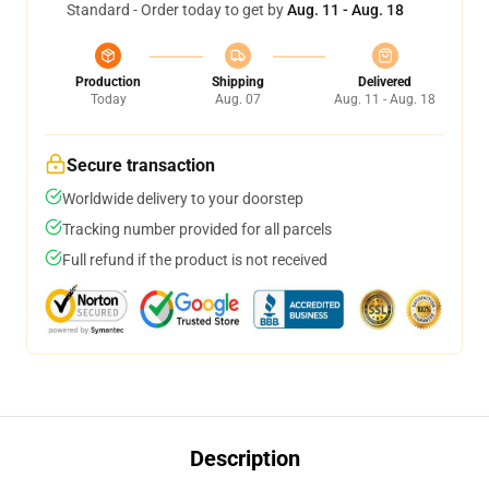
Standard - Order today to get by
Aug. 11 - Aug. 18
Production
Shipping
Delivered
Today
Aug. 07
Aug. 11 - Aug. 18
Secure transaction
Worldwide delivery to your doorstep
Tracking number provided for all parcels
Full refund if the product is not received
Description