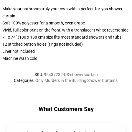
Make your bathroom truly your own with a perfect-for-you shower
curtain
Soft 100% polyester for a smooth, even drape
Vivid, full color print on the front, with a translucent white reverse side
71 x 74" (180 x 188 cm) size fits most standard showers and tubs
12 stitched button holes (rings not included)
Liner not included
Machine wash cold
SKU
:
92437232-US-shower-curtain
Categories
:
Only Murders in the Building Shower Curtains
,
What Customers Say