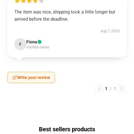
The item was nice, shipping took a little longer but
arrived before the deadline.
Aug 7, 2024
Fiona
F
Verified owner
Write your review
1
/
1
Best sellers products