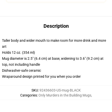
Description
Taller body and wider mouth to make room for more drink and more
art
Holds 12 oz. (354 ml)
Mug diameter is 2.5" (6.4 cm) at base, widening to 3.6" (9.2 cm) at
top, not including handle
Dishwasher-safe ceramic
Wraparound design printed for you when you order
SKU
:
92436603-US-mug-BLACK
Categories
:
Only Murders in the Building Mugs
,