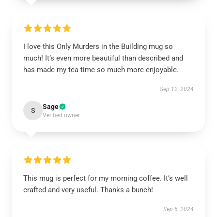
I love this Only Murders in the Building mug so
much! It’s even more beautiful than described and
has made my tea time so much more enjoyable.
Sep 12, 2024
Sage
S
Verified owner
This mug is perfect for my morning coffee. It’s well
crafted and very useful. Thanks a bunch!
Sep 6, 2024