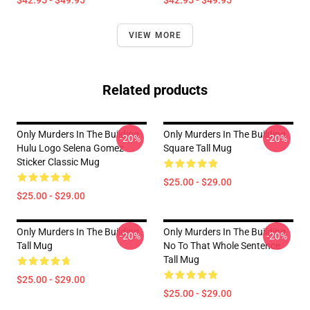
$42.95 - $49.95
$42.95 - $49.95
VIEW MORE
Related products
Only Murders In The Building
Only Murders In The Building
-20%
-20%
Hulu Logo Selena Gomez
Square Tall Mug
Sticker Classic Mug
$25.00 - $29.00
$25.00 - $29.00
Only Murders In The Building
Only Murders In The Building
-20%
-20%
Tall Mug
No To That Whole Sentence
Tall Mug
$25.00 - $29.00
$25.00 - $29.00