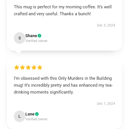
This mug is perfect for my morning coffee. It’s well
crafted and very useful. Thanks a bunch!
Dec 5, 2024
Shane
S
Verified owner
I’m obsessed with this Only Murders in the Building
mug! It’s incredibly pretty and has enhanced my tea-
drinking moments significantly.
Dec 1, 2024
Lane
L
Verified owner