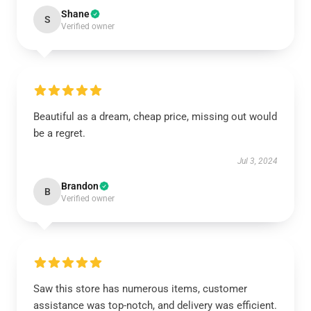
Shane
S
Verified owner
Beautiful as a dream, cheap price, missing out would
be a regret.
Jul 3, 2024
Brandon
B
Verified owner
Saw this store has numerous items, customer
assistance was top-notch, and delivery was efficient.