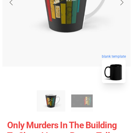
blank template
Only Murders In The Building