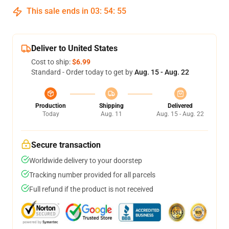
This sale ends in
03
:
54
:
54
Deliver to United States
Cost to ship:
$6.99
Standard - Order today to get by
Aug. 15 - Aug. 22
Production
Shipping
Delivered
Today
Aug. 11
Aug. 15 - Aug. 22
Secure transaction
Worldwide delivery to your doorstep
Tracking number provided for all parcels
Full refund if the product is not received