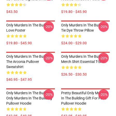
$43.50
$19.80 - $45.90
Only Murders In The Building
Only Murders In The Building
-20%
-20%
Love Poster
Tie Dye Throw Pillow
$19.80 - $45.90
$24.00 - $29.00
Only Murders In The Building
Only Murders In The Building
-20%
-20%
The Arconia Pullover
Merch Shirt Essential T-Shirt
Sweatshirt
$26.50 - $30.50
$40.95 - $47.95
Only Murders In The Building
Pretty Beautiful Only Murders
-20%
-20%
Only Murders In The Building
In The Building Gift For Fans
Pullover Hoodie
Pullover Hoodie