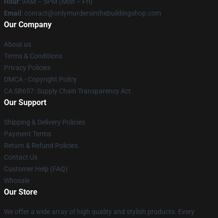
Hour
: 9AM – 5PM (Mon – Fri)
Email
: contact@onlymurdersinthebuildingshop.com
Our Company
About us
Terms & Conditions
Privacy Policies
DMCA - Copyright Policy
CA SB657: Supply Chain Transparency Act
Our Support
Shipping & Delivery Policies
Payment Terms
Return & Refund Policies
Contact Us
Customer Help (FAQ)
Whosale
Our Store
We offer a wide array of high quality and stylish products. Every