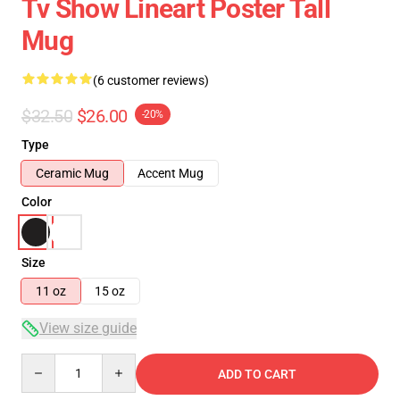
Tv Show Lineart Poster Tall
Mug
(6 customer reviews)
$32.50
$26.00
-20%
Type
Ceramic Mug
Accent Mug
Color
Size
11 oz
15 oz
View size guide
Quantity
ADD TO CART