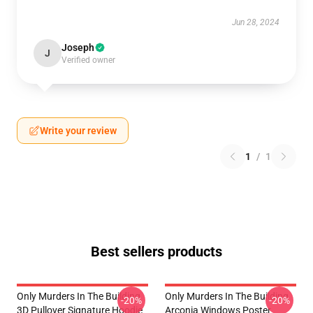
Jun 28, 2024
Joseph
J
Verified owner
Write your review
1
/
1
Best sellers products
Only Murders In The Building
Only Murders In The Building
-20%
-20%
3D Pullover Signature Hoodie
Arconia Windows Poster