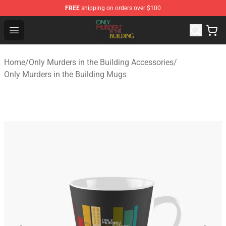
FREE
shipping on orders over $100
Only Murders in the Building Shop - Official Only Murder
Open menu
Home
/
Only Murders in the Building Accessories
/
Only Murders in the Building Mugs