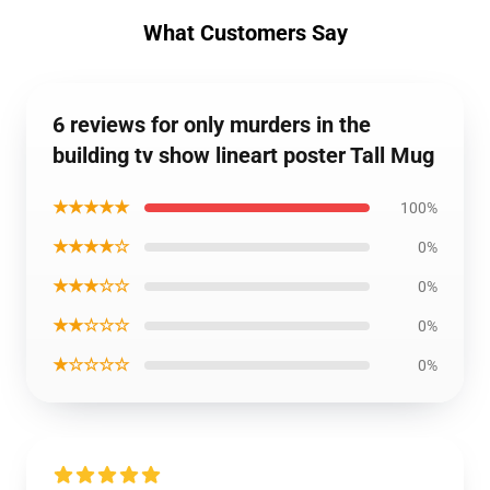
What Customers Say
6 reviews for only murders in the
building tv show lineart poster Tall Mug
★★★★★
100%
★★★★☆
0%
★★★☆☆
0%
★★☆☆☆
0%
★☆☆☆☆
0%