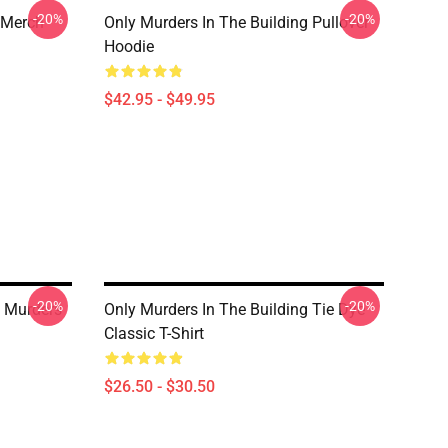
-20%
-20%
 Merch
Only Murders In The Building Pullover
Hoodie
$42.95 - $49.95
-20%
-20%
 Murders
Only Murders In The Building Tie Dye
Classic T-Shirt
$26.50 - $30.50