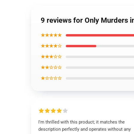
9 reviews for Only Murders in
★★★★★
★★★★☆
★★★☆☆
★★☆☆☆
★☆☆☆☆
I'm thrilled with this product; it matches the
description perfectly and operates without any