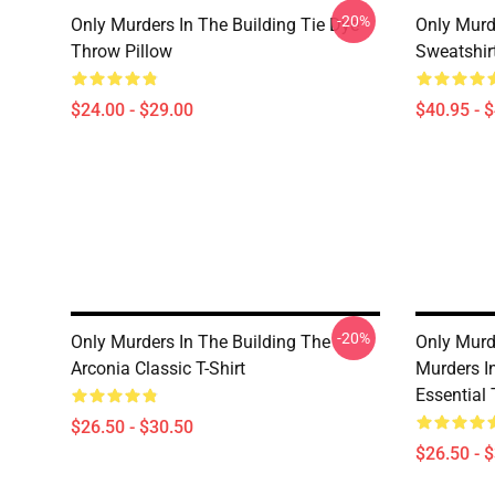
-20%
Only Murders In The Building Tie Dye
Only Murde
Throw Pillow
Sweatshir
$24.00 - $29.00
$40.95 - 
-20%
Only Murders In The Building The
Only Murde
Arconia Classic T-Shirt
Murders I
Essential 
$26.50 - $30.50
$26.50 - 