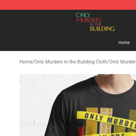
Only Murders in the Building Shop - Official Only Murd
Home
Home
/
Only Murders in the Building Cloth
/
Only Murders