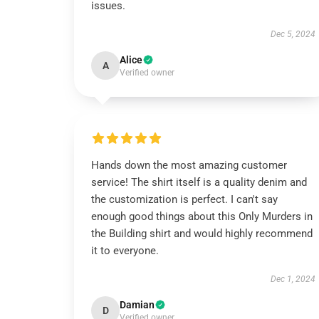
issues.
Dec 5, 2024
Alice
A
Verified owner
Hands down the most amazing customer
service! The shirt itself is a quality denim and
the customization is perfect. I can't say
enough good things about this Only Murders in
the Building shirt and would highly recommend
it to everyone.
Dec 1, 2024
Damian
D
Verified owner