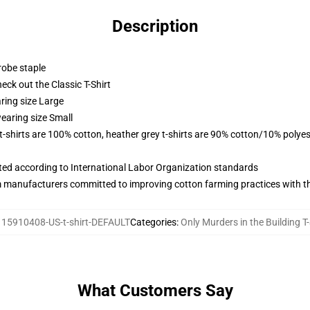
Description
robe staple
check out the Classic T-Shirt
ring size Large
earing size Small
 t-shirts are 100% cotton, heather grey t-shirts are 90% cotton/10% polyes
uated according to International Labor Organization standards
m manufacturers committed to improving cotton farming practices with the
115910408-US-t-shirt-DEFAULT
Categories
:
Only Murders in the Building T-
What Customers Say