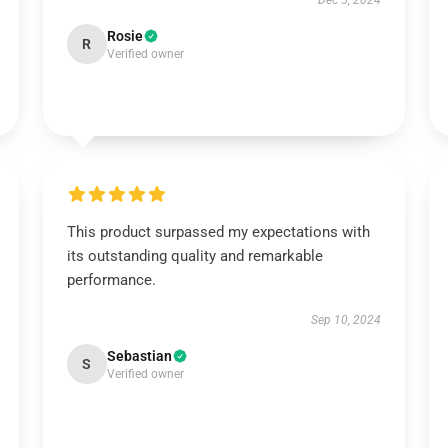
Dec 5, 2024
Rosie
R
Verified owner
This product surpassed my expectations with
its outstanding quality and remarkable
performance.
Sep 10, 2024
Sebastian
S
Verified owner