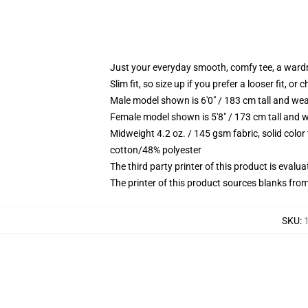
Just your everyday smooth, comfy tee, a ward
Slim fit, so size up if you prefer a looser fit, or 
Male model shown is 6'0" / 183 cm tall and wea
Female model shown is 5'8" / 173 cm tall and w
Midweight 4.2 oz. / 145 gsm fabric, solid color
cotton/48% polyester
The third party printer of this product is eval
The printer of this product sources blanks fro
SKU
: