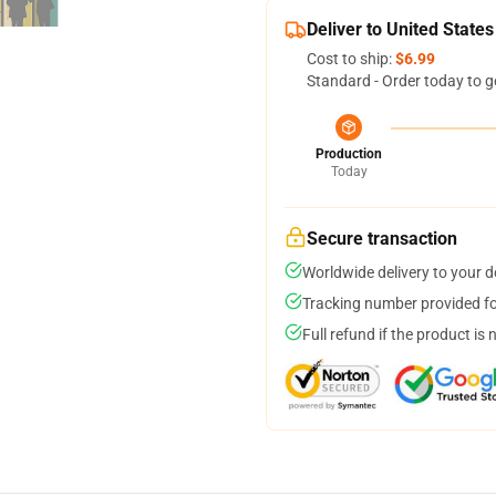
Deliver to United States
Cost to ship:
$6.99
Standard - Order today to g
Production
Today
Secure transaction
Worldwide delivery to your 
Tracking number provided for
Full refund if the product is 