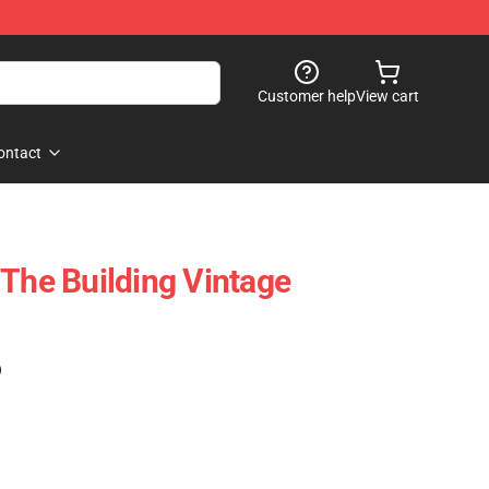
Customer help
View cart
ontact
 The Building Vintage
)