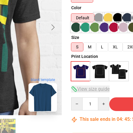
Color
Default
Size
S
M
L
XL
2X
Print Location
blank template
View size guide
Quantity
This sale ends in
04
:
45
: