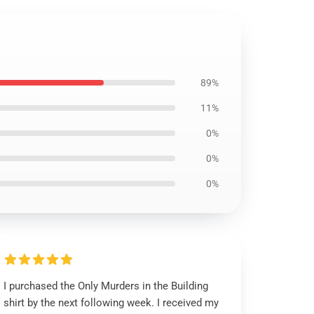
89%
11%
0%
0%
0%
I purchased the Only Murders in the Building
shirt by the next following week. I received my