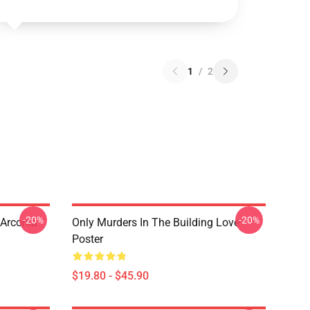
1
/
2
-20%
-20%
 Arconia
Only Murders In The Building Love
Poster
$19.80 - $45.90