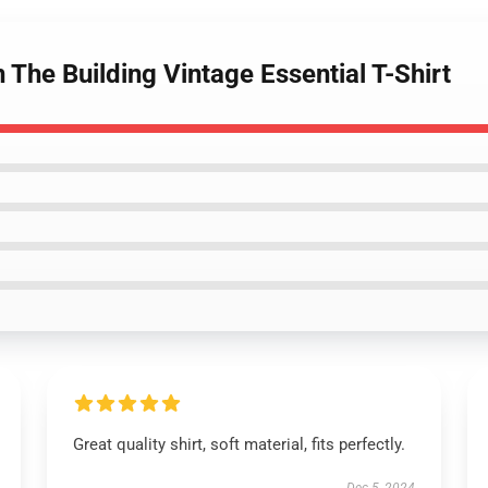
 The Building Vintage Essential T-Shirt
Great quality shirt, soft material, fits perfectly.