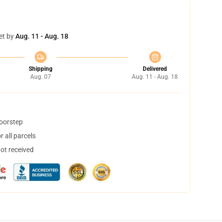
et by
Aug. 11 - Aug. 18
Shipping
Delivered
Aug. 07
Aug. 11 - Aug. 18
doorstep
 all parcels
not received