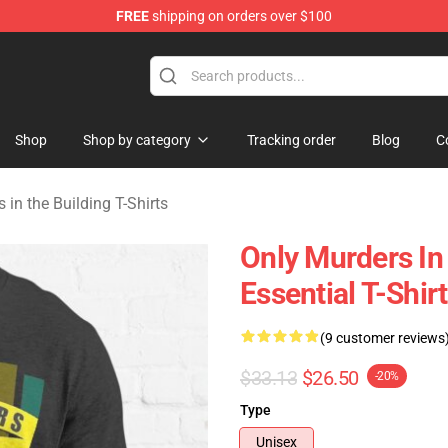
FREE
shipping on orders over $100
ers in the Building Merchandise Store
Shop
Shop by category
Tracking order
Blog
C
 in the Building T-Shirts
Only Murders In
Essential T-Shirt
(9 customer reviews
$33.13
$26.50
-20%
Type
Unisex