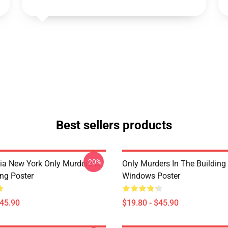
Best sellers products
-20%
ia New York Only Murders In
Only Murders In The Building
ing Poster
Windows Poster
$45.90
$19.80 - $45.90