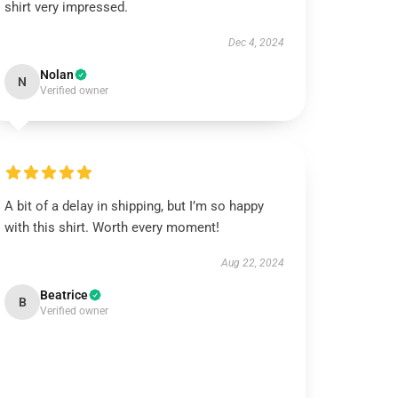
shirt very impressed.
Dec 4, 2024
Nolan
N
Verified owner
A bit of a delay in shipping, but I’m so happy
with this shirt. Worth every moment!
Aug 22, 2024
Beatrice
B
Verified owner