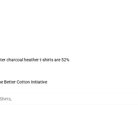
ter charcoal heather t-shirts are 52%
 Better Cotton Initiative
Shirts
,