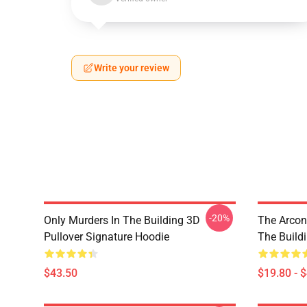
Write your review
-20%
Only Murders In The Building 3D
The Arcon
Pullover Signature Hoodie
The Build
$43.50
$19.80 - 