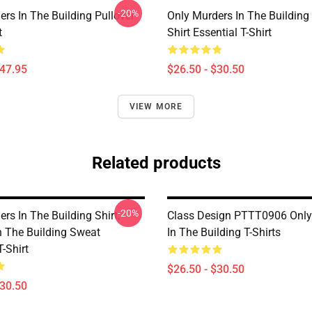
-20%
rs In The Building Pullover
Only Murders In The Building
t
Shirt Essential T-Shirt
$47.95
$26.50 - $30.50
VIEW MORE
Related products
-20%
rs In The Building Shirt,
Class Design PTTT0906 Only
n The Building Sweat
In The Building T-Shirts
T-Shirt
$26.50 - $30.50
$30.50