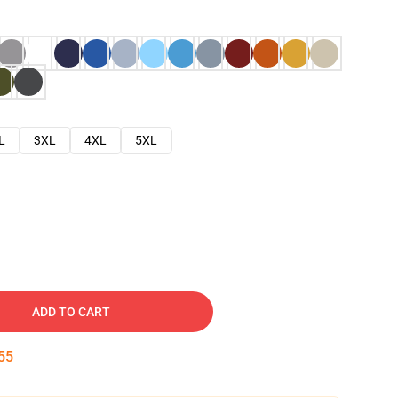
L
3XL
4XL
5XL
ADD TO CART
54