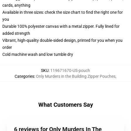
cards, anything
Available in three sizes: check the size chart to find the right one for
you
Durable 100% polyester canvas with a metal zipper. Fully lined for
added strength
Vibrant, high-quality double-sided design, printed for you when you
order
Cold machine wash and low tumble dry
SKU
:
119671670-US-pouch
Categories
:
Only Murders in the Building Zipper Pouches
,
What Customers Say
6 reviews for Only Murders In The