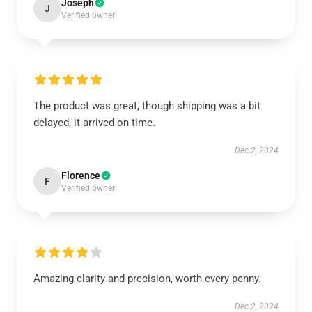
Joseph
J
Verified owner
The product was great, though shipping was a bit
delayed, it arrived on time.
Dec 2, 2024
Florence
F
Verified owner
Amazing clarity and precision, worth every penny.
Dec 2, 2024