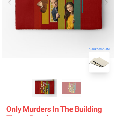
blank template
Only Murders In The Building