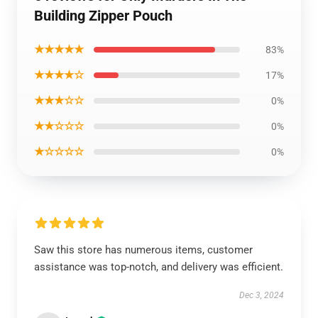
Building Zipper Pouch
★★★★★
83%
★★★★☆
17%
★★★☆☆
0%
★★☆☆☆
0%
★☆☆☆☆
0%
Saw this store has numerous items, customer
assistance was top-notch, and delivery was efficient.
Dec 3, 2024