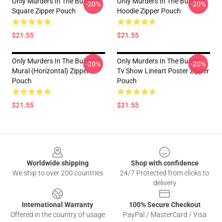
Only Murders In The Building
Only Murders In The Building
-20%
-20%
Square Zipper Pouch
Hoodie Zipper Pouch
$21.55
$21.55
Only Murders In The Building
Only Murders In The Building
-20%
-20%
Mural (Horizontal) Zipper
Tv Show Lineart Poster Zipper
Pouch
Pouch
$21.55
$21.55
Footer
Worldwide shipping
Shop with confidence
We ship to over 200 countries
24/7 Protected from clicks to
delivery
International Warranty
100% Secure Checkout
Offered in the country of usage
PayPal / MasterCard / Visa