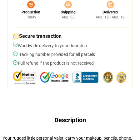
Production
Shipping
Delivered
Today
Aug. 08
Aug. 12 - Aug. 19
Secure transaction
Worldwide delivery to your doorstep
Tracking number provided for all parcels
Full refund if the product is not received
Description
Your rugged little personal valet: carry your makeup, pencils, phone,