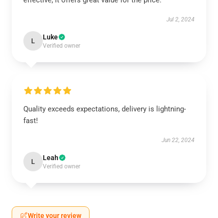
effective; it offers great value for the price.
Jul 2, 2024
Luke
L
Verified owner
Quality exceeds expectations, delivery is lightning-
fast!
Jun 22, 2024
Leah
L
Verified owner
Write your review