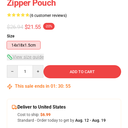
Zipper Pouch
(6 customer reviews)
$26.94
$21.55
-20%
Size
14x18x1.5cm
View size guide
Quantity
ADD TO CART
This sale ends in
01
:
30
:
54
Deliver to United States
Cost to ship:
$6.99
Standard - Order today to get by
Aug. 12 - Aug. 19