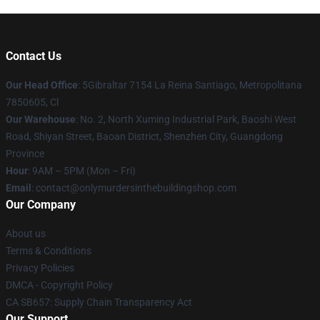
Contact Us
Our Head Office
: 5Gibraltar 7154 La Reina Santiago, Metropolitana
7850605, Cl
Our Warehouse
: No. 2, North Xuming Industrial Park, Baoshi West
Road, Shiyan Street, Baoan District, Shenzhen City, Guangdong
Province
Hour
: 9AM – 5PM (Mon – Fri)
Email
: contact@onlymurdersinthebuildingshop.com
Our Company
About us
Terms & Conditions
Privacy Policies
DMCA - Copyright Policy
CA SB657: Supply Chain Transparency Act
Our Support