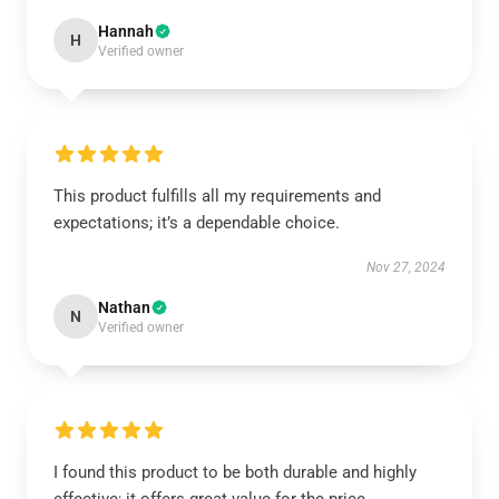
Hannah
H
Verified owner
This product fulfills all my requirements and
expectations; it’s a dependable choice.
Nov 27, 2024
Nathan
N
Verified owner
I found this product to be both durable and highly