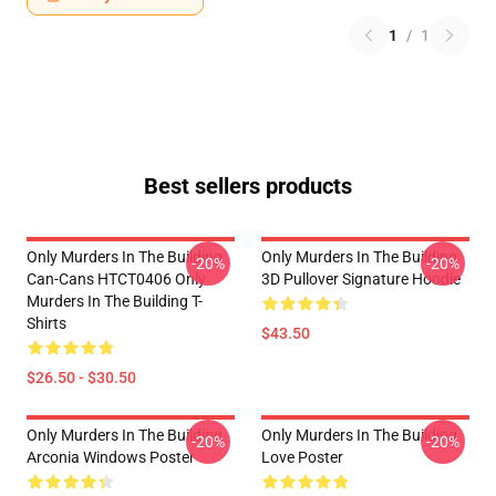
1
/
1
Best sellers products
Only Murders In The Building
Only Murders In The Building
-20%
-20%
Can-Cans HTCT0406 Only
3D Pullover Signature Hoodie
Murders In The Building T-
Shirts
$43.50
$26.50 - $30.50
Only Murders In The Building
Only Murders In The Building
-20%
-20%
Arconia Windows Poster
Love Poster