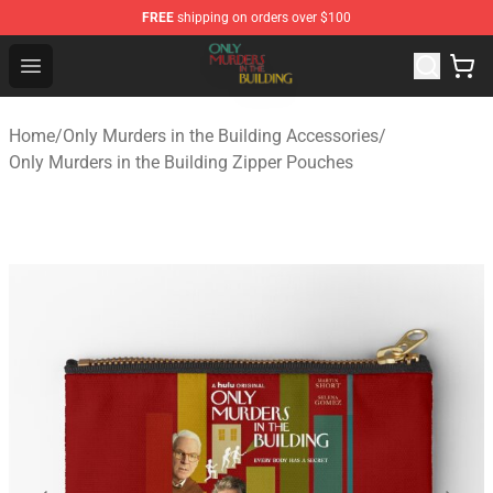
FREE
shipping on orders over $100
Only Murders in the Building Shop - Official Only Murder
Open menu
Home
/
Only Murders in the Building Accessories
/
Only Murders in the Building Zipper Pouches