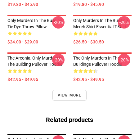
$19.80 - $45.90
$19.80 - $45.90
Only Murders In The Building
Only Murders In The Building
-20%
-20%
Tie Dye Throw Pillow
Merch Shirt Essential T-Shirt
$24.00 - $29.00
$26.50 - $30.50
The Arconia, Only Murders In
The Only Murders In The
-20%
-20%
The Building Pullover Hoodie
Buildings Pullover Hoodie
$42.95 - $49.95
$42.95 - $49.95
VIEW MORE
Related products