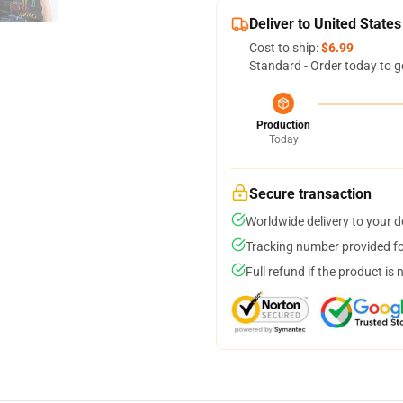
Deliver to United States
Cost to ship:
$6.99
Standard - Order today to g
Production
Today
Secure transaction
Worldwide delivery to your 
Tracking number provided for
Full refund if the product is 