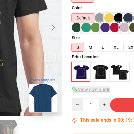
Color
Default
Size
S
M
L
XL
2X
Print Location
blank template
View size guide
Quantity
This sale ends in
00
:
19
: