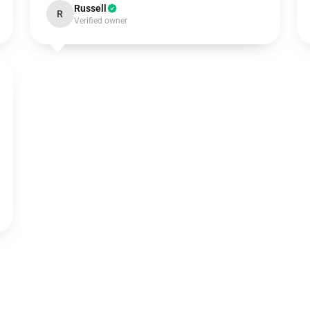
Russell
R
Verified owner