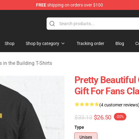
FREE
shipping on orders over $100
ers in the Building Merchandise Store
Shop
Shop by category
Tracking order
Blog
C
 in the Building T-Shirts
Pretty Beautiful
Gift For Fans Cla
(4 customer reviews
$33.13
$26.50
-20%
Type
Unisex