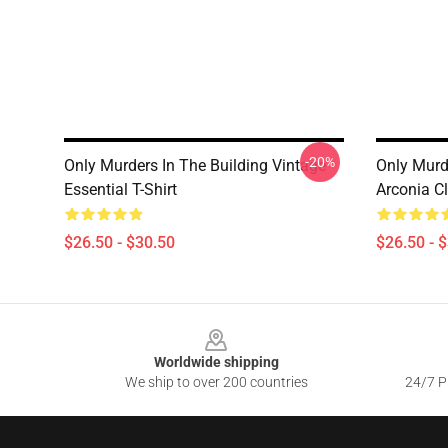
-20%
Only Murders In The Building Vintage
Only Murd
Essential T-Shirt
Arconia Cl
$26.50 - $30.50
$26.50 - 
Footer
Worldwide shipping
We ship to over 200 countries
24/7 Pr