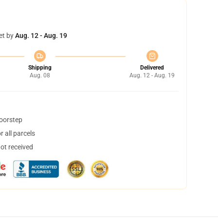
et by
Aug. 12 - Aug. 19
Shipping
Delivered
Aug. 08
Aug. 12 - Aug. 19
doorstep
 all parcels
not received