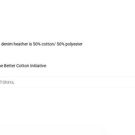
, denim heather is 50% cotton/ 50% polyester
 Better Cotton Initiative
T-Shirts
,