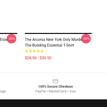
-20%
-20%
Essential
The Arconia New York Only Murders In
The Building Essential T-Shirt
$26.50 - $30.50
100% Secure Checkout
sage
PayPal / MasterCard / Visa