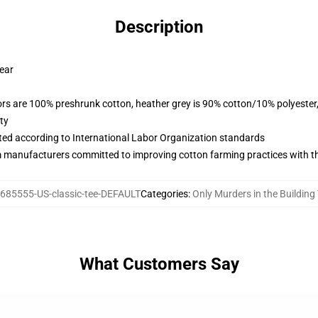
Description
wear
lors are 100% preshrunk cotton, heather grey is 90% cotton/10% polyester
ty
uated according to International Labor Organization standards
m manufacturers committed to improving cotton farming practices with the
685555-US-classic-tee-DEFAULT
Categories
:
Only Murders in the Building 
What Customers Say