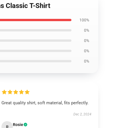
s Classic T-Shirt
100%
0%
0%
0%
0%
Great quality shirt, soft material, fits perfectly.
Dec 2, 2024
Rosie
R