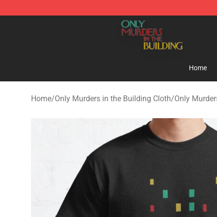
Only Murders in the Building Shop - Official Only Murd
Home
Home
/
Only Murders in the Building Cloth
/
Only Murders