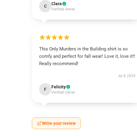
Clara
C
Verified owner
This Only Murders in the Building shirt is so
comfy and perfect for fall wear! Love it, love it!!
Really recommend!
Jul 4, 2024
Felicity
F
Verified owner
Write your review