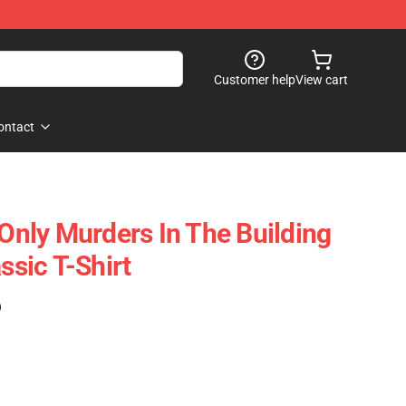
Customer help
View cart
ontact
 Only Murders In The Building
ssic T-Shirt
)