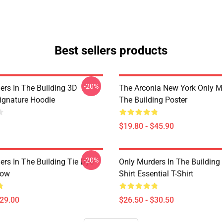
Best sellers products
-20%
ers In The Building 3D
The Arconia New York Only M
Signature Hoodie
The Building Poster
$19.80 - $45.90
-20%
ers In The Building Tie Dye
Only Murders In The Building
low
Shirt Essential T-Shirt
$29.00
$26.50 - $30.50