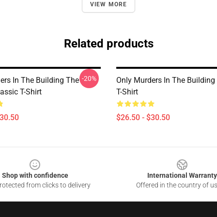
VIEW MORE
Related products
-20%
ers In The Building The
Only Murders In The Building 
assic T-Shirt
T-Shirt
$30.50
$26.50 - $30.50
Shop with confidence
International Warranty
otected from clicks to delivery
Offered in the country of u