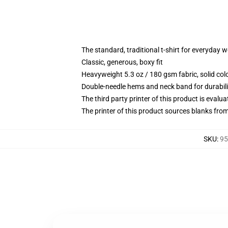
The standard, traditional t-shirt for everyday 
Classic, generous, boxy fit
Heavyweight 5.3 oz / 180 gsm fabric, solid co
Double-needle hems and neck band for durabili
The third party printer of this product is eval
The printer of this product sources blanks fro
SKU
:
95