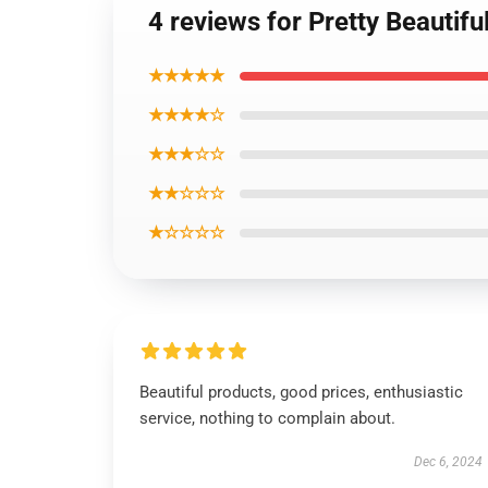
4 reviews for Pretty Beautifu
★★★★★
★★★★☆
★★★☆☆
★★☆☆☆
★☆☆☆☆
Beautiful products, good prices, enthusiastic
service, nothing to complain about.
Dec 6, 2024