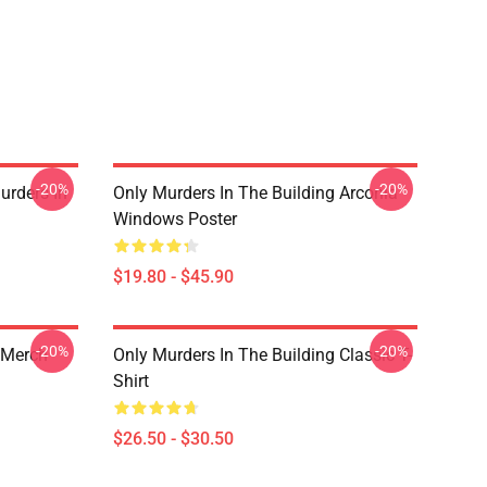
-20%
-20%
urders In
Only Murders In The Building Arconia
Windows Poster
$19.80 - $45.90
-20%
-20%
 Merch
Only Murders In The Building Classic T-
Shirt
$26.50 - $30.50