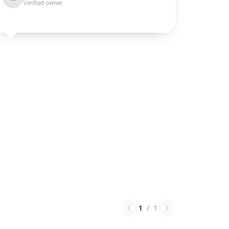
Verified owner
1
/
1