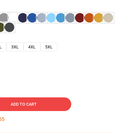
L
3XL
4XL
5XL
ADD TO CART
54