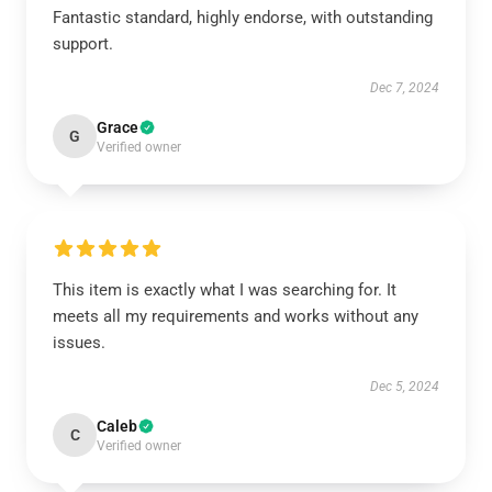
Fantastic standard, highly endorse, with outstanding
support.
Dec 7, 2024
Grace
G
Verified owner
This item is exactly what I was searching for. It
meets all my requirements and works without any
issues.
Dec 5, 2024
Caleb
C
Verified owner