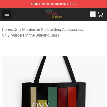
FREE
shipping on orders over $100
Only Murders in the Building Shop - Official Only Murder
Open menu
Home
/
Only Murders in the Building Accessories
/
Only Murders in the Building Bags