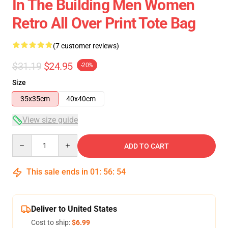
In The Building Men Women
Retro All Over Print Tote Bag
(7 customer reviews)
$31.19
$24.95
-20%
Size
35x35cm
40x40cm
View size guide
Quantity
ADD TO CART
This sale ends in
01
:
56
:
54
Deliver to United States
Cost to ship:
$6.99