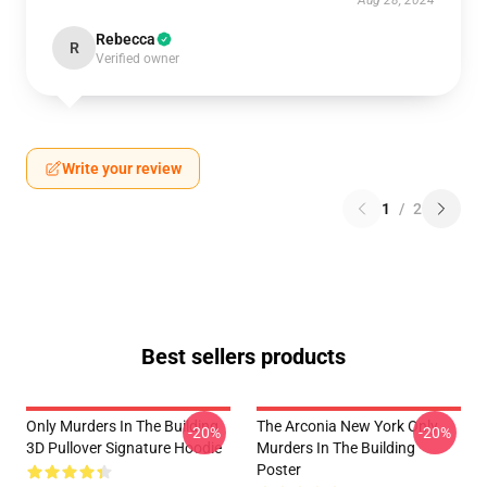
Aug 28, 2024
Rebecca
R
Verified owner
Write your review
1
/
2
Best sellers products
Only Murders In The Building
The Arconia New York Only
-20%
-20%
3D Pullover Signature Hoodie
Murders In The Building
Poster