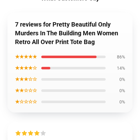
7 reviews for Pretty Beautiful Only
Murders In The Building Men Women
Retro All Over Print Tote Bag
★★★★★
86%
★★★★☆
14%
★★★☆☆
0%
★★☆☆☆
0%
★☆☆☆☆
0%