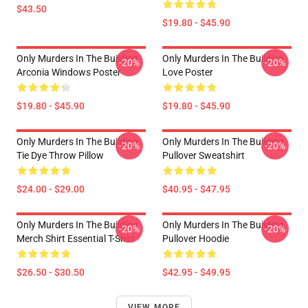
$43.50
$19.80 - $45.90
Only Murders In The Building
Only Murders In The Building
-20%
-20%
Arconia Windows Poster
Love Poster
$19.80 - $45.90
$19.80 - $45.90
Only Murders In The Building
Only Murders In The Building
-20%
-20%
Tie Dye Throw Pillow
Pullover Sweatshirt
$24.00 - $29.00
$40.95 - $47.95
Only Murders In The Building
Only Murders In The Building
-20%
-20%
Merch Shirt Essential T-Shirt
Pullover Hoodie
$26.50 - $30.50
$42.95 - $49.95
VIEW MORE