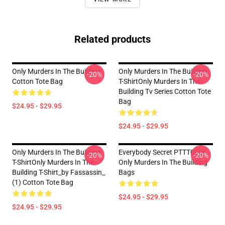
Related products
Only Murders In The Building
Only Murders In The Building
-20%
-20%
Cotton Tote Bag
T-ShirtOnly Murders In The
Building Tv Series Cotton Tote
Bag
$24.95 - $29.95
$24.95 - $29.95
Only Murders In The Building
Everybody Secret PTTT0906
-20%
-20%
T-ShirtOnly Murders In The
Only Murders In The Building
Building T-Shirt_by Fassassin_
Bags
(1) Cotton Tote Bag
$24.95 - $29.95
$24.95 - $29.95