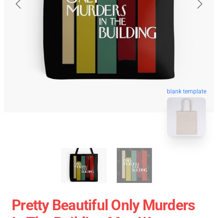
blank template
Pretty Beautiful Only Murders