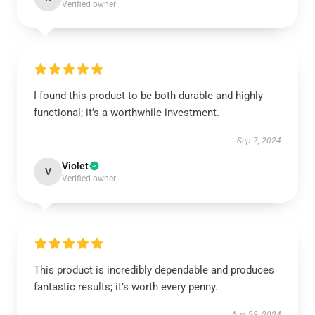
Verified owner
I found this product to be both durable and highly
functional; it’s a worthwhile investment.
Sep 7, 2024
Violet
V
Verified owner
This product is incredibly dependable and produces
fantastic results; it’s worth every penny.