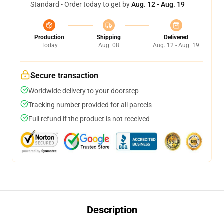
Standard - Order today to get by
Aug. 12 - Aug. 19
Production
Shipping
Delivered
Today
Aug. 08
Aug. 12 - Aug. 19
Secure transaction
Worldwide delivery to your doorstep
Tracking number provided for all parcels
Full refund if the product is not received
Description