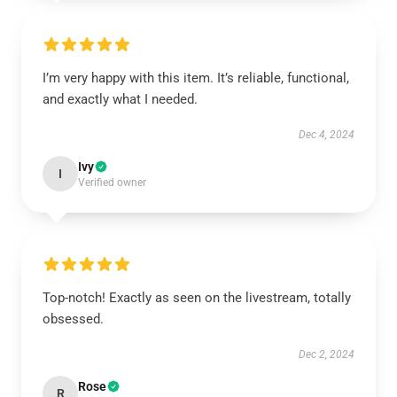
I’m very happy with this item. It’s reliable, functional,
and exactly what I needed.
Dec 4, 2024
Ivy
I
Verified owner
Top-notch! Exactly as seen on the livestream, totally
obsessed.
Dec 2, 2024
Rose
R