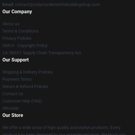
Email
: contact@onlymurdersinthebuildingshop.com
Our Company
About us
Terms & Conditions
Privacy Policies
DMCA - Copyright Policy
CA SB657: Supply Chain Transparency Act
Our Support
Shipping & Delivery Policies
Payment Terms
Return & Refund Policies
Contact Us
Customer Help (FAQ)
Whosale
Our Store
We offer a wide array of high quality and stylish products. Every
product has been designed by our experienced team. We know you