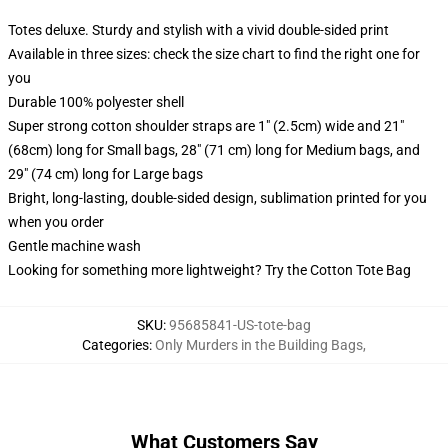
Totes deluxe. Sturdy and stylish with a vivid double-sided print
Available in three sizes: check the size chart to find the right one for
you
Durable 100% polyester shell
Super strong cotton shoulder straps are 1" (2.5cm) wide and 21"
(68cm) long for Small bags, 28" (71 cm) long for Medium bags, and
29" (74 cm) long for Large bags
Bright, long-lasting, double-sided design, sublimation printed for you
when you order
Gentle machine wash
Looking for something more lightweight? Try the Cotton Tote Bag
SKU
:
95685841-US-tote-bag
Categories
:
Only Murders in the Building Bags
,
What Customers Say