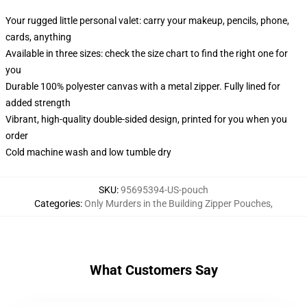
Your rugged little personal valet: carry your makeup, pencils, phone,
cards, anything
Available in three sizes: check the size chart to find the right one for
you
Durable 100% polyester canvas with a metal zipper. Fully lined for
added strength
Vibrant, high-quality double-sided design, printed for you when you
order
Cold machine wash and low tumble dry
SKU
:
95695394-US-pouch
Categories
:
Only Murders in the Building Zipper Pouches
,
What Customers Say