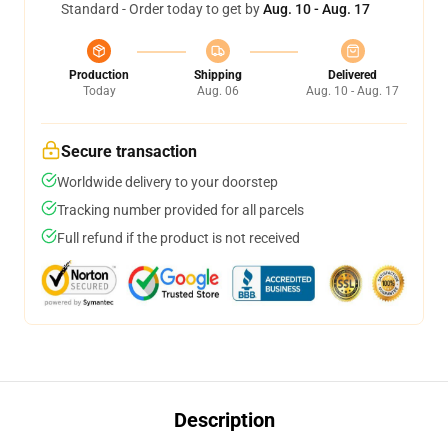
Standard - Order today to get by
Aug. 10 - Aug. 17
Production
Shipping
Delivered
Today
Aug. 06
Aug. 10 - Aug. 17
Secure transaction
Worldwide delivery to your doorstep
Tracking number provided for all parcels
Full refund if the product is not received
Description