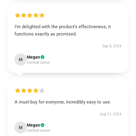
I’m delighted with the product’s effectiveness; it
functions exactly as promised.
Sep 8, 2024
Megan
M
Verified owner
A must-buy for everyone, incredibly easy to use.
Aug 31, 2024
Megan
M
Verified owner