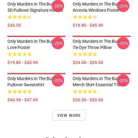
Only Murders In The Building
Only Murders In The Building
-20%
-20%
3D Pullover Signature Hoodie
Arconia Windows Poster
$43.50
$19.80 - $45.90
Only Murders In The Building
Only Murders In The Building
-20%
-20%
Love Poster
Tie Dye Throw Pillow
$19.80 - $45.90
$24.00 - $29.00
Only Murders In The Building
Only Murders In The Building
-20%
-20%
Pullover Sweatshirt
Merch Shirt Essential T-Shirt
$40.95 - $47.95
$26.50 - $30.50
VIEW MORE