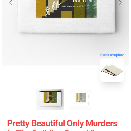
blank template
Pretty Beautiful Only Murders