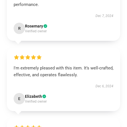
performance.
Dec 7, 2024
Rosemary
R
Verified owner
I'm extremely pleased with this item. It’s well-crafted,
effective, and operates flawlessly.
Dec 6, 2024
Elizabeth
E
Verified owner