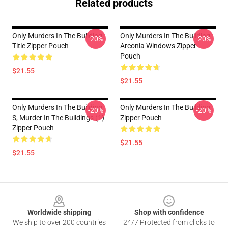
Related products
Only Murders In The Building
Only Murders In The Building
-20%
-20%
Title Zipper Pouch
Arconia Windows Zipper
Pouch
$21.55
$21.55
Only Murders In The Building
Only Murders In The Building
-20%
-20%
S, Murder In The Buildings (1)
Zipper Pouch
Zipper Pouch
$21.55
$21.55
Footer
Worldwide shipping
Shop with confidence
We ship to over 200 countries
24/7 Protected from clicks to