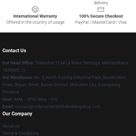
delivery
International Warranty
100% Secure Checkout
Offered in the country of usage
PayPal / MasterCard / Visa
Contact Us
Our Head Office
: 5Gibraltar 7154 La Reina Santiago, Metropolitana
7850605, Cl
Our Warehouse
: No. 2, North Xuming Industrial Park, Baoshi West
Road, Shiyan Street, Baoan District, Shenzhen City, Guangdong
Province
Hour
: 9AM – 5PM (Mon – Fri)
Email
: contact@onlymurdersinthebuildingshop.com
Our Company
About us
Terms & Conditions