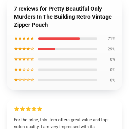
7 reviews for Pretty Beautiful Only
Murders In The Building Retro Vintage
Zipper Pouch
★★★★★
71%
★★★★☆
29%
★★★☆☆
0%
★★☆☆☆
0%
★☆☆☆☆
0%
For the price, this item offers great value and top-
notch quality. I am very impressed with its