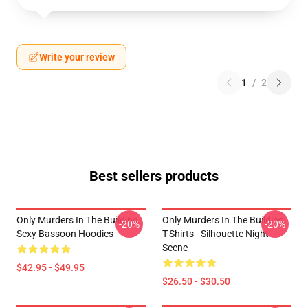
Write your review
1
/
2
Best sellers products
Only Murders In The Building
Only Murders In The Building
-20%
-20%
Sexy Bassoon Hoodies
T-Shirts - Silhouette Night
Scene
$42.95 - $49.95
$26.50 - $30.50