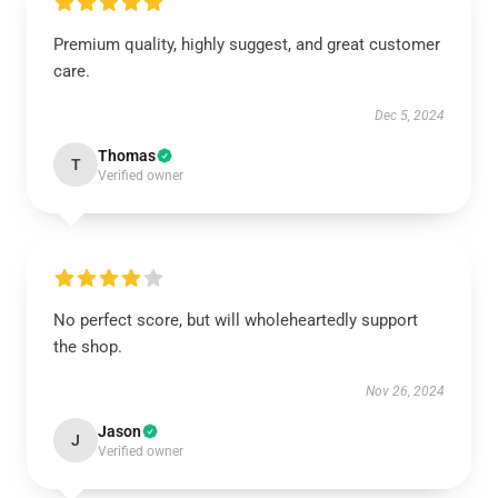
Premium quality, highly suggest, and great customer
care.
Dec 5, 2024
Thomas
T
Verified owner
No perfect score, but will wholeheartedly support
the shop.
Nov 26, 2024
Jason
J
Verified owner