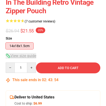
In The Building Retro Vintage
Zipper Pouch
(7 customer reviews)
$26.94
$21.55
-20%
Size
14x18x1.5cm
View size guide
Quantity
ADD TO CART
This sale ends in
02
:
43
:
54
Deliver to United States
Cost to ship:
$6.99