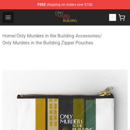
FREE
shipping on orders over $100
Only Murders in the Building Shop - Official Only Murder
Open menu
Home
/
Only Murders in the Building Accessories
/
Only Murders in the Building Zipper Pouches