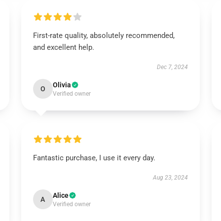
First-rate quality, absolutely recommended,
and excellent help.
Dec 7, 2024
Olivia
O
Verified owner
Fantastic purchase, I use it every day.
Aug 23, 2024
Alice
A
Verified owner