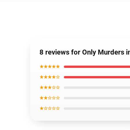
8 reviews for Only Murders in
★★★★★
★★★★☆
★★★☆☆
★★☆☆☆
★☆☆☆☆