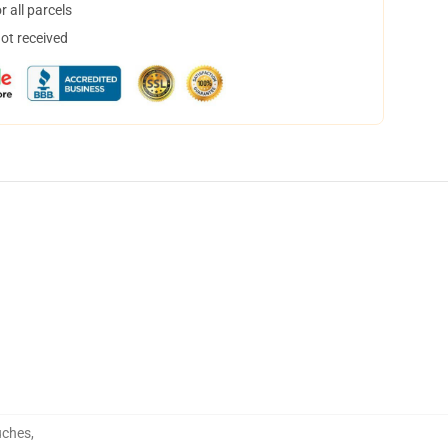
 all parcels
not received
uches
,