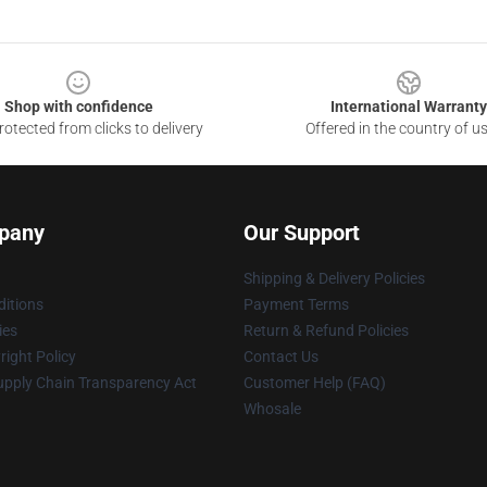
Shop with confidence
International Warranty
otected from clicks to delivery
Offered in the country of u
pany
Our Support
Shipping & Delivery Policies
itions
Payment Terms
ies
Return & Refund Policies
ight Policy
Contact Us
upply Chain Transparency Act
Customer Help (FAQ)
Whosale