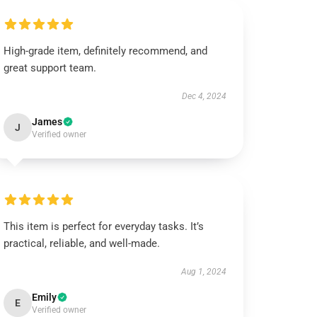
High-grade item, definitely recommend, and
great support team.
Dec 4, 2024
James
J
Verified owner
This item is perfect for everyday tasks. It’s
practical, reliable, and well-made.
Aug 1, 2024
Emily
E
Verified owner