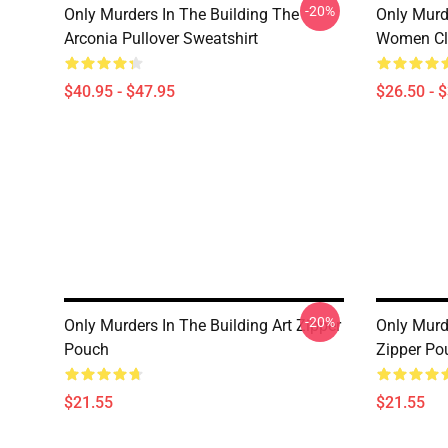
-20%
Only Murders In The Building The
Only Murd
Arconia Pullover Sweatshirt
Women Cla
$40.95 - $47.95
$26.50 - 
-20%
Only Murders In The Building Art Zipper
Only Murd
Pouch
Zipper Po
$21.55
$21.55