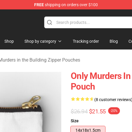
FREE
shipping on orders over $100
ers in the Building Merchandise Store
Shop
Shop by category
Tracking order
Blog
C
Murders in the Building Zipper Pouches
Only Murders In 
Pouch
(8 customer reviews
$26.94
$21.55
-20%
Size
14x18x1.5cm