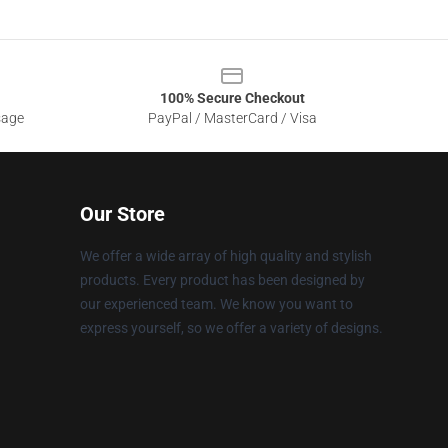
100% Secure Checkout
sage
PayPal / MasterCard / Visa
Our Store
We offer a wide array of high quality and stylish
products. Every product has been designed by
our experienced team. We know you want to
express yourself, so we offer a variety of designs.