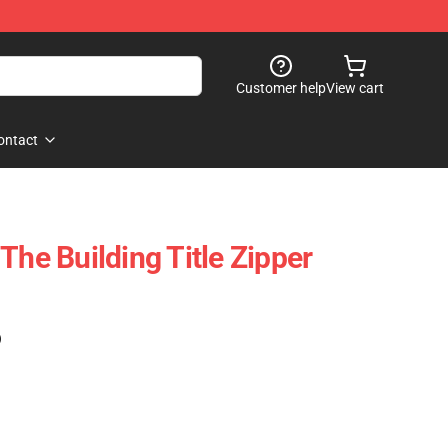
Customer help
View cart
ontact
The Building Title Zipper
)