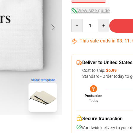
View size guide
Quantity
This sale ends in
03
:
11
:
Deliver to United States
Cost to ship:
$6.99
Standard - Order today to g
blank template
Production
Today
Secure transaction
Worldwide delivery to your 