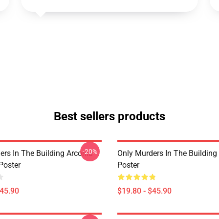
Best sellers products
-20%
ers In The Building Arconia
Only Murders In The Building
Poster
Poster
$45.90
$19.80 - $45.90