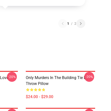
1
/
2
-20%
-20%
 Love
Only Murders In The Building Tie Dye
Throw Pillow
$24.00 - $29.00