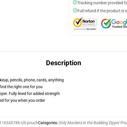
Tracking number provided for
Full refund if the product is 
Description
akeup, pencils, phone, cards, anything
 find the right one for you
per. Fully lined for added strength
ted for you when you order
116345786-US-pouch
Categories
:
Only Murders in the Building Zipper Po