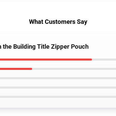
What Customers Say
 the Building Title Zipper Pouch