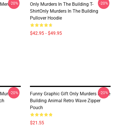
-20%
-20%
 Merch
Only Murders In The Building T-
ShirtOnly Murders In The Building
Pullover Hoodie
$42.95 - $49.95
-20%
-20%
 Mural
Funny Graphic Gift Only Murders In The
ch
Building Animal Retro Wave Zipper
Pouch
$21.55