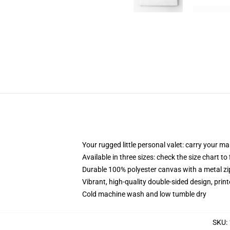
Your rugged little personal valet: carry your m
Available in three sizes: check the size chart to
Durable 100% polyester canvas with a metal zip
Vibrant, high-quality double-sided design, prin
Cold machine wash and low tumble dry
SKU
: