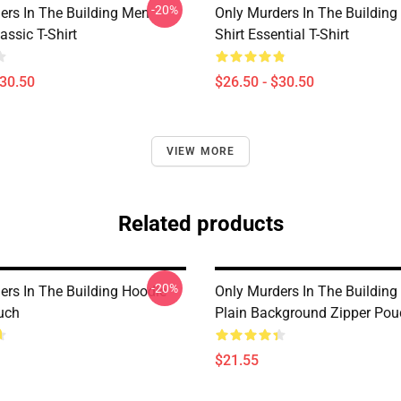
-20%
ers In The Building Men
Only Murders In The Building
ssic T-Shirt
Shirt Essential T-Shirt
$30.50
$26.50 - $30.50
VIEW MORE
Related products
-20%
ers In The Building Hoodie
Only Murders In The Building
uch
Plain Background Zipper Pou
$21.55