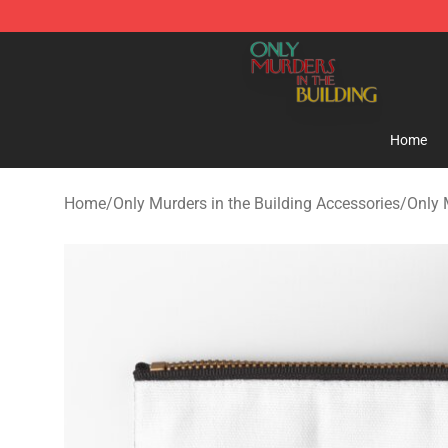
Only Murders in the Building Shop - Official Only Murd
Home
Home
/
Only Murders in the Building Accessories
/
Only 