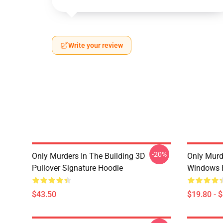
Write your review
-20%
Only Murders In The Building 3D
Only Murd
Pullover Signature Hoodie
Windows 
$43.50
$19.80 - 