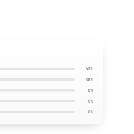
63%
38%
0%
0%
0%