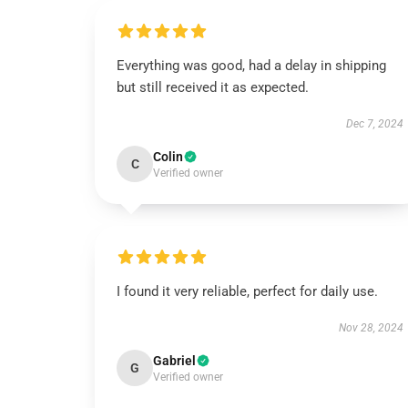
Everything was good, had a delay in shipping
but still received it as expected.
Dec 7, 2024
Colin
C
Verified owner
I found it very reliable, perfect for daily use.
Nov 28, 2024
Gabriel
G
Verified owner