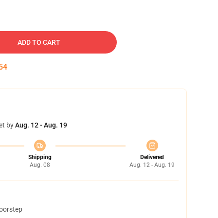
ADD TO CART
53
et by
Aug. 12 - Aug. 19
Shipping
Delivered
Aug. 08
Aug. 12 - Aug. 19
doorstep