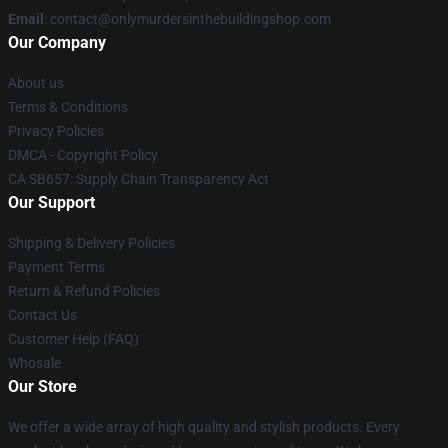
Email
: contact@onlymurdersinthebuildingshop.com
Our Company
About us
Terms & Conditions
Privacy Policies
DMCA - Copyright Policy
CA SB657: Supply Chain Transparency Act
Our Support
Shipping & Delivery Policies
Payment Terms
Return & Refund Policies
Contact Us
Customer Help (FAQ)
Whosale
Our Store
We offer a wide array of high quality and stylish products. Every