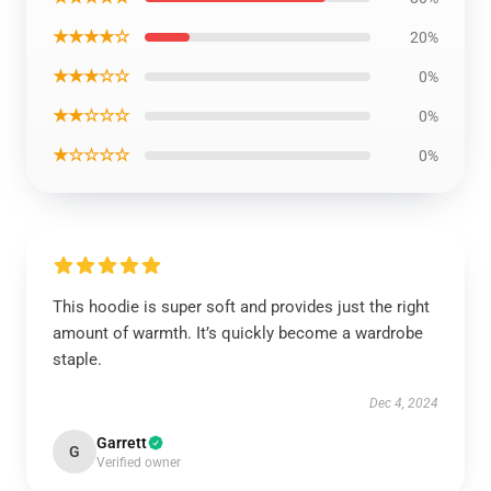
★★★★☆
20%
★★★☆☆
0%
★★☆☆☆
0%
★☆☆☆☆
0%
This hoodie is super soft and provides just the right
amount of warmth. It’s quickly become a wardrobe
staple.
Dec 4, 2024
Garrett
G
Verified owner