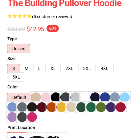
The Building Pullover Hoodie
(5 customer reviews)
$53.69
$42.95
-20%
Type
Unisex
Size
S
M
L
XL
2XL
3XL
4XL
5XL
Color
Default
Print Location