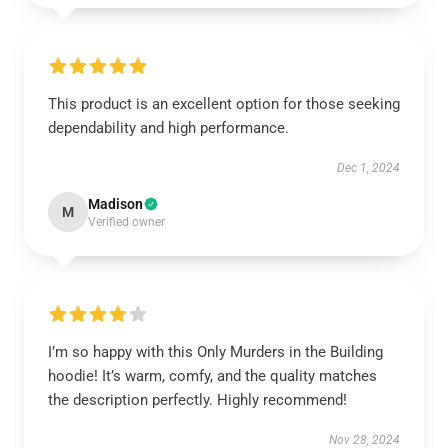
This product is an excellent option for those seeking
dependability and high performance.
Dec 1, 2024
Madison
M
Verified owner
I’m so happy with this Only Murders in the Building
hoodie! It’s warm, comfy, and the quality matches
the description perfectly. Highly recommend!
Nov 28, 2024