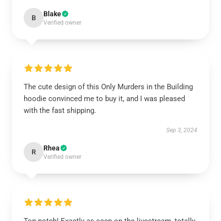
Blake
B
Verified owner
The cute design of this Only Murders in the Building
hoodie convinced me to buy it, and I was pleased
with the fast shipping.
Sep 3, 2024
Rhea
R
Verified owner