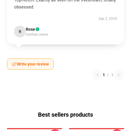
Top-notch! Exactly as seen on the livestream, totally
obsessed.
Sep 2, 2024
Rose
R
Verified owner
Write your review
1
/
1
Best sellers products