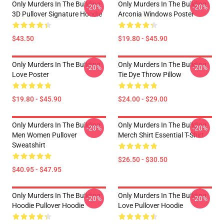
Only Murders In The Building
Only Murders In The Building
-20%
-20%
3D Pullover Signature Hoodie
Arconia Windows Poster
$43.50
$19.80 - $45.90
Only Murders In The Building
Only Murders In The Building
-20%
-20%
Love Poster
Tie Dye Throw Pillow
$19.80 - $45.90
$24.00 - $29.00
Only Murders In The Building
Only Murders In The Building
-20%
-20%
Men Women Pullover
Merch Shirt Essential T-Shirt
Sweatshirt
$26.50 - $30.50
$40.95 - $47.95
Only Murders In The Building
Only Murders In The Building
-20%
-20%
Hoodie Pullover Hoodie
Love Pullover Hoodie