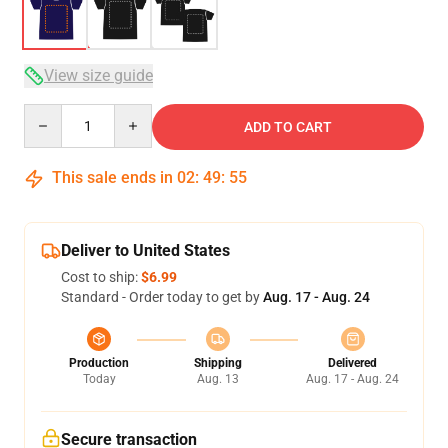
View size guide
Quantity
ADD TO CART
This sale ends in
02
:
49
:
54
Deliver to United States
Cost to ship:
$6.99
Standard - Order today to get by
Aug. 17 - Aug. 24
Production
Shipping
Delivered
Today
Aug. 13
Aug. 17 - Aug. 24
Secure transaction