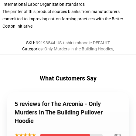
International Labor Organization standards
The printer of this product sources blanks from manufacturers
committed to improving cotton farming practices with the Better
Cotton Initiative
SKU
:
99193544-US-t-shirt-mhoodie-DEFAULT
Categories
:
Only Murders in the Building Hoodies
,
What Customers Say
5 reviews for The Arconia - Only
Murders In The Building Pullover
Hoodie
★★★★★
80%