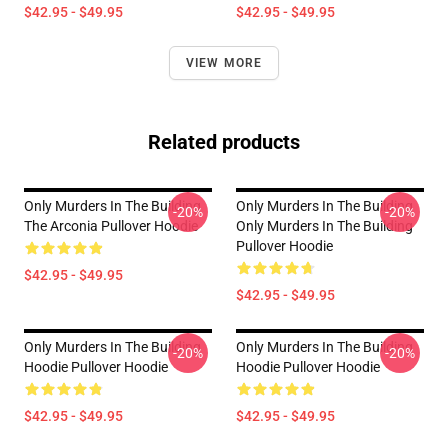
$42.95 - $49.95
$42.95 - $49.95
VIEW MORE
Related products
Only Murders In The Building
Only Murders In The Building
-20%
-20%
The Arconia Pullover Hoodie
Only Murders In The Building
Pullover Hoodie
$42.95 - $49.95
$42.95 - $49.95
Only Murders In The Building
Only Murders In The Building
-20%
-20%
Hoodie Pullover Hoodie
Hoodie Pullover Hoodie
$42.95 - $49.95
$42.95 - $49.95