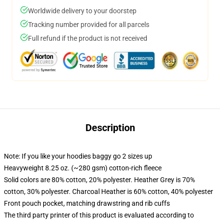
Worldwide delivery to your doorstep
Tracking number provided for all parcels
Full refund if the product is not received
Description
Note: If you like your hoodies baggy go 2 sizes up
Heavyweight 8.25 oz. (~280 gsm) cotton-rich fleece
Solid colors are 80% cotton, 20% polyester. Heather Grey is 70%
cotton, 30% polyester. Charcoal Heather is 60% cotton, 40% polyester
Front pouch pocket, matching drawstring and rib cuffs
The third party printer of this product is evaluated according to