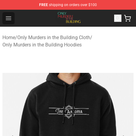
FREE
shipping on orders over $100
Only Murders in the Building Shop - Official Only Murder
Open menu
Home
/
Only Murders in the Building Cloth
/
Only Murders in the Building Hoodies