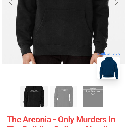
blank template
The Arconia - Only Murders In