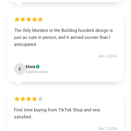
The Only Murders in the Building hoodie’s design is
just as cute in person, and it arrived sooner than I
anticipated.
Dec 3, 2024
Elora
E
Verified owner
First time buying from TikTok Shop and very
satisfied.
Dec 2, 2024