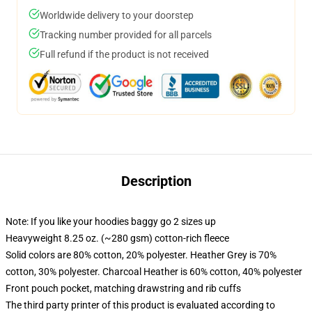
Worldwide delivery to your doorstep
Tracking number provided for all parcels
Full refund if the product is not received
Description
Note: If you like your hoodies baggy go 2 sizes up
Heavyweight 8.25 oz. (~280 gsm) cotton-rich fleece
Solid colors are 80% cotton, 20% polyester. Heather Grey is 70%
cotton, 30% polyester. Charcoal Heather is 60% cotton, 40% polyester
Front pouch pocket, matching drawstring and rib cuffs
The third party printer of this product is evaluated according to