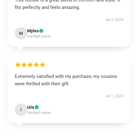
This hoodie is a great blend of comfort and style. It
fits perfectly and feels amazing.
Jul 3, 2024
Myles
M
Verified owner
Extremely satisfied with my purchase; my cousins
were thrilled with their gift.
Jul 1, 2024
Isla
I
Verified owner