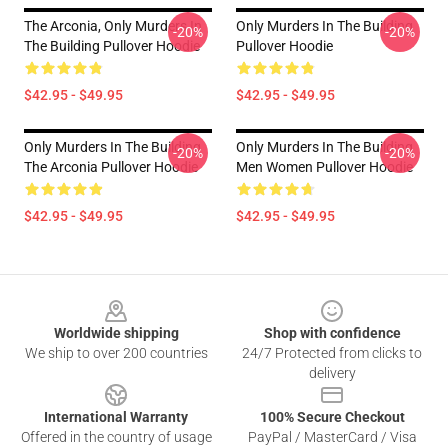
The Arconia, Only Murders In
Only Murders In The Building
-20%
-20%
The Building Pullover Hoodie
Pullover Hoodie
$42.95 - $49.95
$42.95 - $49.95
Only Murders In The Building
Only Murders In The Building
-20%
-20%
The Arconia Pullover Hoodie
Men Women Pullover Hoodie
$42.95 - $49.95
$42.95 - $49.95
Footer
Worldwide shipping
Shop with confidence
We ship to over 200 countries
24/7 Protected from clicks to
delivery
International Warranty
100% Secure Checkout
Offered in the country of usage
PayPal / MasterCard / Visa