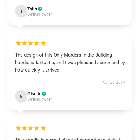
Tyler
T
Verified owner
The design of this Only Murders in the Building
hoodie is fantastic, and I was pleasantly surprised by
how quickly it arrived.
Nov 26, 2024
Giselle
G
Verified owner