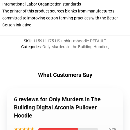
International Labor Organization standards
The printer of this product sources blanks from manufacturers
committed to improving cotton farming practices with the Better
Cotton Initiative
SKU
:
115911175-US-t-shirt-mhoodie-DEFAULT
Categories
:
Only Murders in the Building Hoodies
,
What Customers Say
6 reviews for Only Murders in The
Building Digital Arconia Pullover
Hoodie
★★★★★
67%