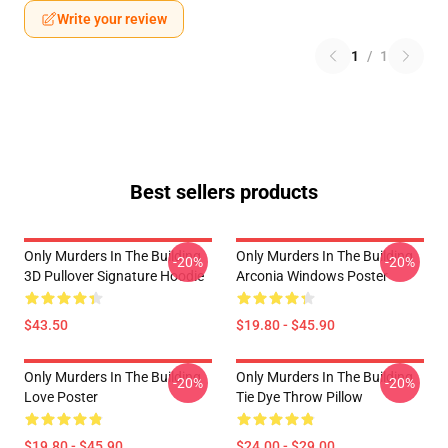
Write your review
1
/
1
Best sellers products
Only Murders In The Building
Only Murders In The Building
-20%
-20%
3D Pullover Signature Hoodie
Arconia Windows Poster
$43.50
$19.80 - $45.90
Only Murders In The Building
Only Murders In The Building
-20%
-20%
Love Poster
Tie Dye Throw Pillow
$19.80 - $45.90
$24.00 - $29.00