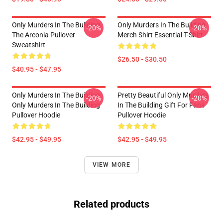
Only Murders In The Building
Only Murders In The Building
-20%
-20%
The Arconia Pullover
Merch Shirt Essential T-Shirt
Sweatshirt
$26.50 - $30.50
$40.95 - $47.95
Only Murders In The Building
Pretty Beautiful Only Murders
-20%
-20%
Only Murders In The Building
In The Building Gift For Fans
Pullover Hoodie
Pullover Hoodie
$42.95 - $49.95
$42.95 - $49.95
VIEW MORE
Related products