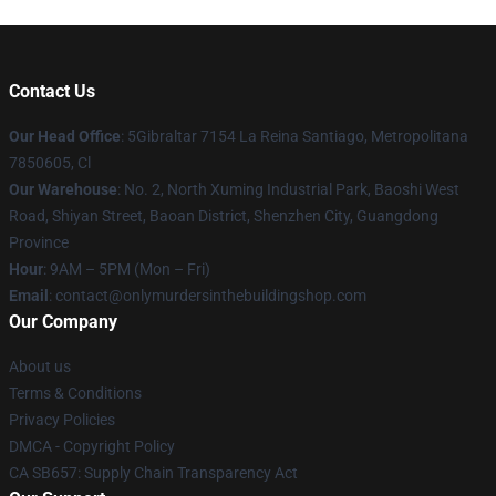
Contact Us
Our Head Office
: 5Gibraltar 7154 La Reina Santiago, Metropolitana
7850605, Cl
Our Warehouse
: No. 2, North Xuming Industrial Park, Baoshi West
Road, Shiyan Street, Baoan District, Shenzhen City, Guangdong
Province
Hour
: 9AM – 5PM (Mon – Fri)
Email
: contact@onlymurdersinthebuildingshop.com
Our Company
About us
Terms & Conditions
Privacy Policies
DMCA - Copyright Policy
CA SB657: Supply Chain Transparency Act