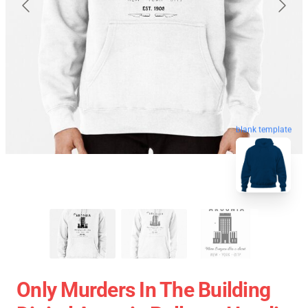
blank template
Only Murders In The Building