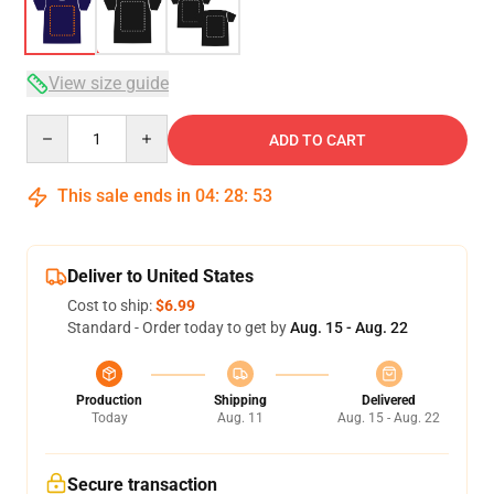
View size guide
Quantity
ADD TO CART
This sale ends in
04
:
28
:
53
Deliver to United States
Cost to ship:
$6.99
Standard - Order today to get by
Aug. 15 - Aug. 22
Production
Shipping
Delivered
Today
Aug. 11
Aug. 15 - Aug. 22
Secure transaction