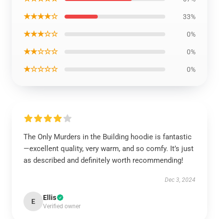
★★★★☆
33%
★★★☆☆
0%
★★☆☆☆
0%
★☆☆☆☆
0%
The Only Murders in the Building hoodie is fantastic
—excellent quality, very warm, and so comfy. It’s just
as described and definitely worth recommending!
Dec 3, 2024
Ellis
E
Verified owner