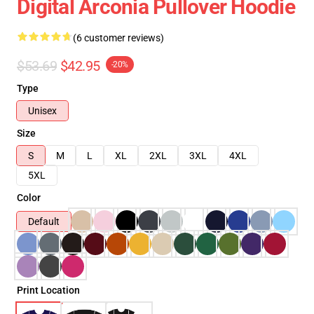
Digital Arconia Pullover Hoodie
(6 customer reviews)
$53.69
$42.95
-20%
Type
Unisex
Size
S
M
L
XL
2XL
3XL
4XL
5XL
Color
Default
Print Location