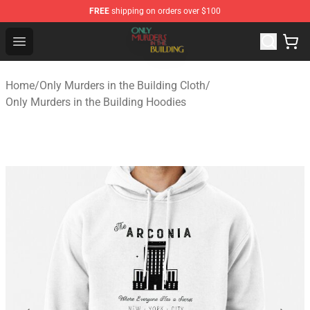
FREE
shipping on orders over $100
Only Murders in the Building Shop - Official Only Murder
Open menu
Home
/
Only Murders in the Building Cloth
/
Only Murders in the Building Hoodies