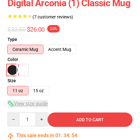
Digital Arconia (1) Classic Mug
(7 customer reviews)
$32.50
$26.00
-20%
Type
Ceramic Mug
Accent Mug
Color
Size
11 oz
15 oz
View size guide
Quantity
ADD TO CART
This sale ends in
01
:
34
:
54