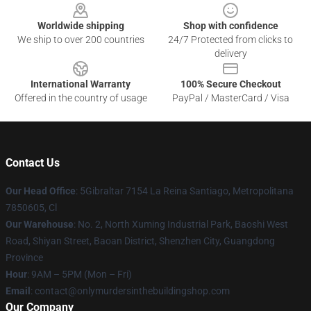
Worldwide shipping
Shop with confidence
We ship to over 200 countries
24/7 Protected from clicks to
delivery
International Warranty
100% Secure Checkout
Offered in the country of usage
PayPal / MasterCard / Visa
Contact Us
Our Head Office
: 5Gibraltar 7154 La Reina Santiago, Metropolitana
7850605, Cl
Our Warehouse
: No. 2, North Xuming Industrial Park, Baoshi West
Road, Shiyan Street, Baoan District, Shenzhen City, Guangdong
Province
Hour
: 9AM – 5PM (Mon – Fri)
Email
: contact@onlymurdersinthebuildingshop.com
Our Company