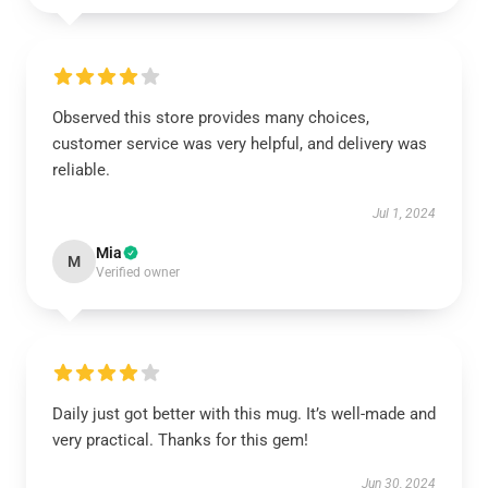
Observed this store provides many choices,
customer service was very helpful, and delivery was
reliable.
Jul 1, 2024
Mia
M
Verified owner
Daily just got better with this mug. It’s well-made and
very practical. Thanks for this gem!
Jun 30, 2024