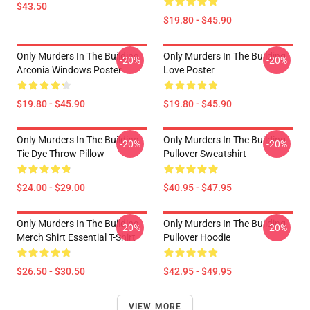
$43.50
$19.80 - $45.90
Only Murders In The Building
Only Murders In The Building
-20%
-20%
Arconia Windows Poster
Love Poster
$19.80 - $45.90
$19.80 - $45.90
Only Murders In The Building
Only Murders In The Building
-20%
-20%
Tie Dye Throw Pillow
Pullover Sweatshirt
$24.00 - $29.00
$40.95 - $47.95
Only Murders In The Building
Only Murders In The Building
-20%
-20%
Merch Shirt Essential T-Shirt
Pullover Hoodie
$26.50 - $30.50
$42.95 - $49.95
VIEW MORE