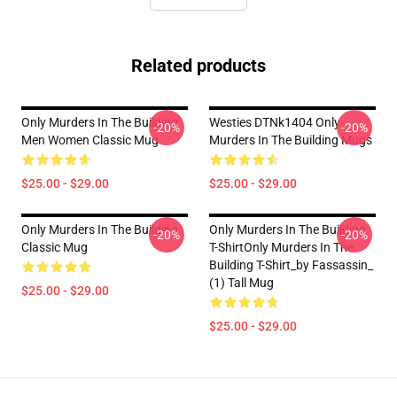
Related products
Only Murders In The Building
Westies DTNk1404 Only
-20%
-20%
Men Women Classic Mug
Murders In The Building Mugs
$25.00 - $29.00
$25.00 - $29.00
Only Murders In The Building
Only Murders In The Building
-20%
-20%
Classic Mug
T-ShirtOnly Murders In The
Building T-Shirt_by Fassassin_
(1) Tall Mug
$25.00 - $29.00
$25.00 - $29.00
Footer