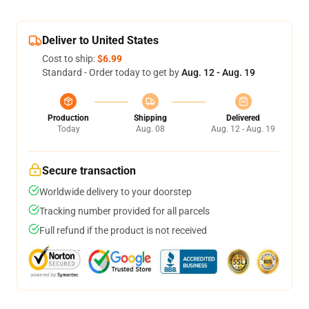
Deliver to United States
Cost to ship:
$6.99
Standard - Order today to get by
Aug. 12 - Aug. 19
Production
Shipping
Delivered
Today
Aug. 08
Aug. 12 - Aug. 19
Secure transaction
Worldwide delivery to your doorstep
Tracking number provided for all parcels
Full refund if the product is not received