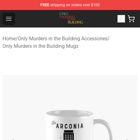
FREE
shipping on orders over $100
Only Murders in the Building Shop - Official Only Murder
Open menu
Home
/
Only Murders in the Building Accessories
/
Only Murders in the Building Mugs