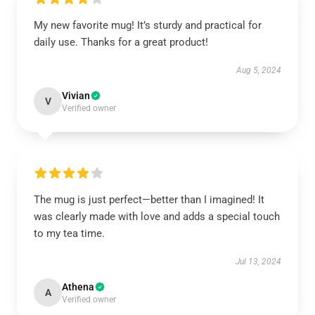
My new favorite mug! It’s sturdy and practical for
daily use. Thanks for a great product!
Aug 5, 2024
Vivian
V
Verified owner
The mug is just perfect—better than I imagined! It
was clearly made with love and adds a special touch
to my tea time.
Jul 13, 2024
Athena
A
Verified owner