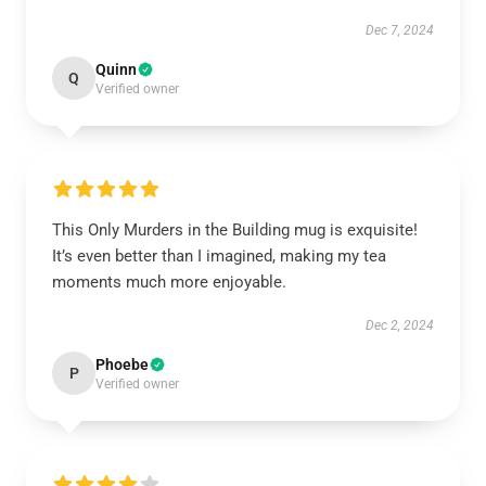
Dec 7, 2024
Quinn
Q
Verified owner
This Only Murders in the Building mug is exquisite!
It’s even better than I imagined, making my tea
moments much more enjoyable.
Dec 2, 2024
Phoebe
P
Verified owner