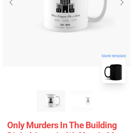
blank template
Only Murders In The Building