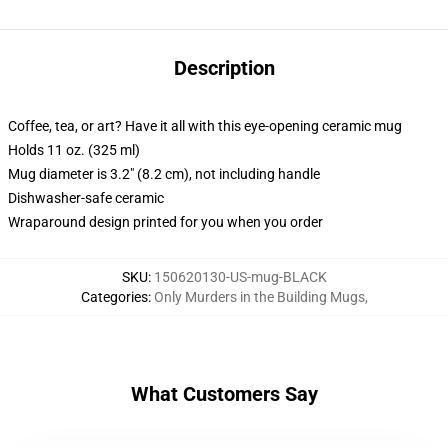
Description
Coffee, tea, or art? Have it all with this eye-opening ceramic mug
Holds 11 oz. (325 ml)
Mug diameter is 3.2" (8.2 cm), not including handle
Dishwasher-safe ceramic
Wraparound design printed for you when you order
SKU
:
150620130-US-mug-BLACK
Categories
:
Only Murders in the Building Mugs
,
What Customers Say