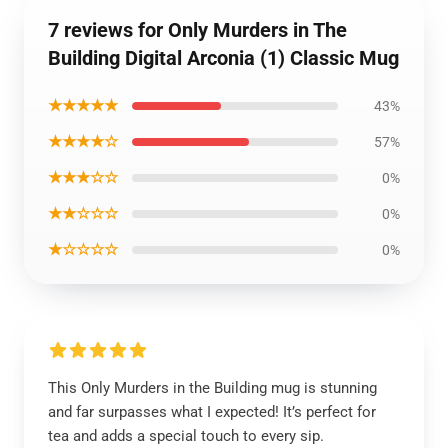
7 reviews for Only Murders in The
Building Digital Arconia (1) Classic Mug
★★★★★
43%
★★★★☆
57%
★★★☆☆
0%
★★☆☆☆
0%
★☆☆☆☆
0%
This Only Murders in the Building mug is stunning
and far surpasses what I expected! It’s perfect for
tea and adds a special touch to every sip.