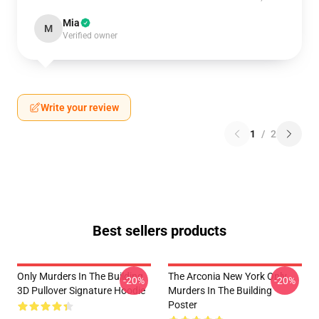
Mia
M
Verified owner
Write your review
1
/
2
Best sellers products
Only Murders In The Building
The Arconia New York Only
-20%
-20%
3D Pullover Signature Hoodie
Murders In The Building
Poster