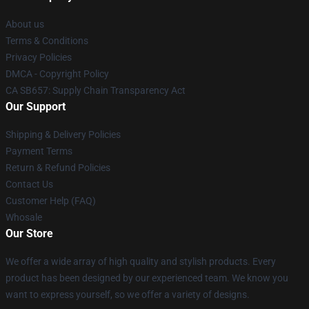
About us
Terms & Conditions
Privacy Policies
DMCA - Copyright Policy
CA SB657: Supply Chain Transparency Act
Our Support
Shipping & Delivery Policies
Payment Terms
Return & Refund Policies
Contact Us
Customer Help (FAQ)
Whosale
Our Store
We offer a wide array of high quality and stylish products. Every
product has been designed by our experienced team. We know you
want to express yourself, so we offer a variety of designs.