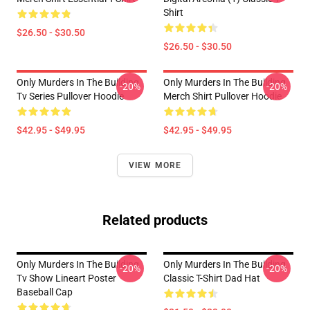
Shirt
$26.50 - $30.50
$26.50 - $30.50
Only Murders In The Building
Only Murders In The Building
-20%
-20%
Tv Series Pullover Hoodie
Merch Shirt Pullover Hoodie
$42.95 - $49.95
$42.95 - $49.95
VIEW MORE
Related products
Only Murders In The Building
Only Murders In The Building
-20%
-20%
Tv Show Lineart Poster
Classic T-Shirt Dad Hat
Baseball Cap