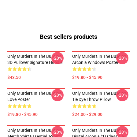
Best sellers products
Only Murders In The Building
Only Murders In The Building
-20%
-20%
3D Pullover Signature Hoodie
Arconia Windows Poster
$43.50
$19.80 - $45.90
Only Murders In The Building
Only Murders In The Building
-20%
-20%
Love Poster
Tie Dye Throw Pillow
$19.80 - $45.90
$24.00 - $29.00
Only Murders In The Building
Only Murders In The Building
-20%
-20%
Merch Shirt Essential T-Shirt
Digital Arconia (1) Classic T-