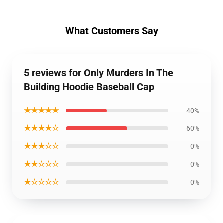
What Customers Say
5 reviews for Only Murders In The
Building Hoodie Baseball Cap
★★★★★
40%
★★★★☆
60%
★★★☆☆
0%
★★☆☆☆
0%
★☆☆☆☆
0%