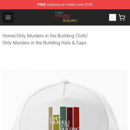
FREE
shipping on orders over $100
Only Murders in the Building Shop - Official Only Murder
Open menu
Home
/
Only Murders in the Building Cloth
/
Only Murders in the Building Hats & Caps