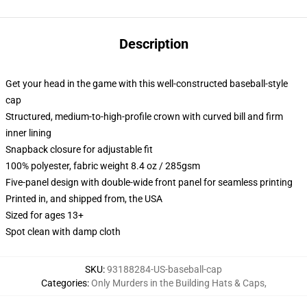
Description
Get your head in the game with this well-constructed baseball-style
cap
Structured, medium-to-high-profile crown with curved bill and firm
inner lining
Snapback closure for adjustable fit
100% polyester, fabric weight 8.4 oz / 285gsm
Five-panel design with double-wide front panel for seamless printing
Printed in, and shipped from, the USA
Sized for ages 13+
Spot clean with damp cloth
SKU
:
93188284-US-baseball-cap
Categories
:
Only Murders in the Building Hats & Caps
,