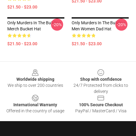
$21.50 - $23.00
$21.50 - $23.00
Only Murders In The Building
Only Murders In The Building
-20%
-20%
Merch Bucket Hat
Men Women Dad Hat
$21.50 - $23.00
$21.50 - $23.00
Footer
Worldwide shipping
Shop with confidence
We ship to over 200 countries
24/7 Protected from clicks to
delivery
International Warranty
100% Secure Checkout
Offered in the country of usage
PayPal / MasterCard / Visa