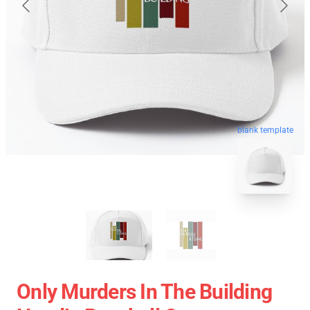
blank template
Only Murders In The Building