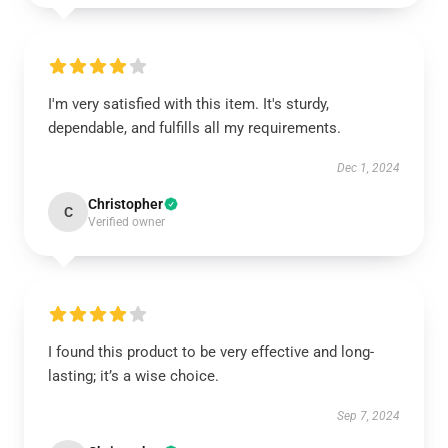
I'm very satisfied with this item. It's sturdy,
dependable, and fulfills all my requirements.
Dec 1, 2024
Christopher
C
Verified owner
I found this product to be very effective and long-
lasting; it’s a wise choice.
Sep 7, 2024