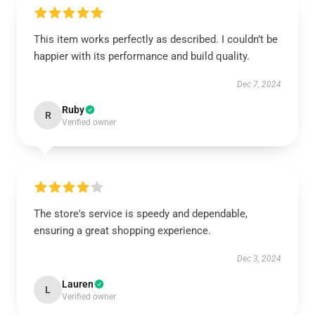
This item works perfectly as described. I couldn’t be
happier with its performance and build quality.
Dec 7, 2024
Ruby
R
Verified owner
The store's service is speedy and dependable,
ensuring a great shopping experience.
Dec 3, 2024
Lauren
L
Verified owner