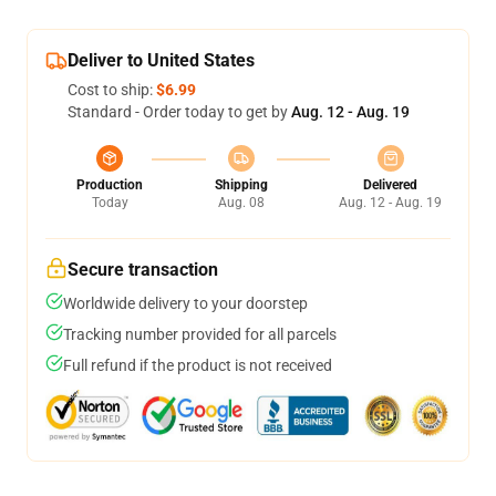
Deliver to United States
Cost to ship:
$6.99
Standard - Order today to get by
Aug. 12 - Aug. 19
Production
Shipping
Delivered
Today
Aug. 08
Aug. 12 - Aug. 19
Secure transaction
Worldwide delivery to your doorstep
Tracking number provided for all parcels
Full refund if the product is not received