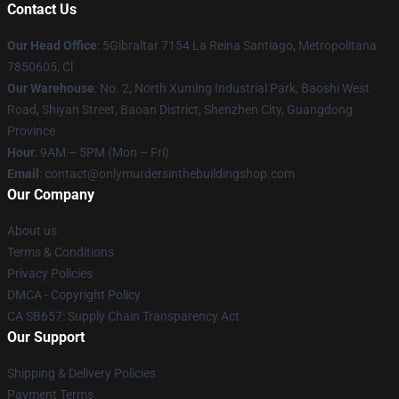
Contact Us
Our Head Office
: 5Gibraltar 7154 La Reina Santiago, Metropolitana
7850605, Cl
Our Warehouse
: No. 2, North Xuming Industrial Park, Baoshi West
Road, Shiyan Street, Baoan District, Shenzhen City, Guangdong
Province
Hour
: 9AM – 5PM (Mon – Fri)
Email
: contact@onlymurdersinthebuildingshop.com
Our Company
About us
Terms & Conditions
Privacy Policies
DMCA - Copyright Policy
CA SB657: Supply Chain Transparency Act
Our Support
Shipping & Delivery Policies
Payment Terms