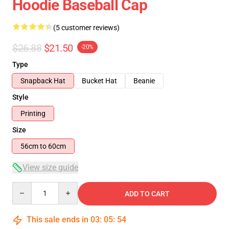
Hoodie Baseball Cap
(5 customer reviews)
$26.88
$21.50
-20%
Type
Snapback Hat
Bucket Hat
Beanie
Style
Printing
Size
56cm to 60cm
View size guide
Quantity
ADD TO CART
This sale ends in
03
:
05
:
54