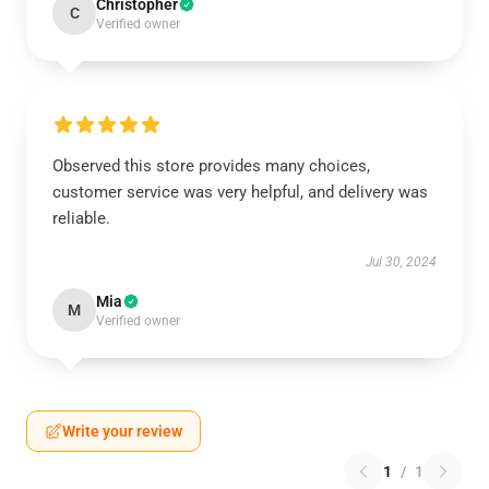
Christopher
C
Verified owner
Observed this store provides many choices,
customer service was very helpful, and delivery was
reliable.
Jul 30, 2024
Mia
M
Verified owner
Write your review
1
/
1