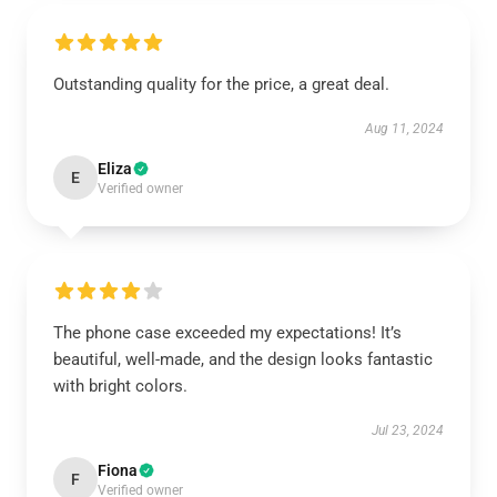
Outstanding quality for the price, a great deal.
Aug 11, 2024
Eliza
E
Verified owner
The phone case exceeded my expectations! It’s
beautiful, well-made, and the design looks fantastic
with bright colors.
Jul 23, 2024
Fiona
F
Verified owner