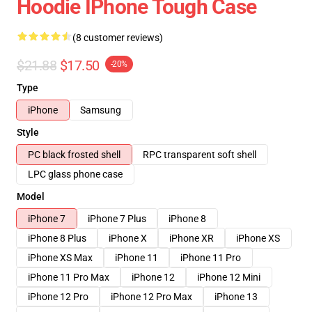
Hoodie IPhone Tough Case
(8 customer reviews)
$21.88
$17.50
-20%
Type
iPhone
Samsung
Style
PC black frosted shell
RPC transparent soft shell
LPC glass phone case
Model
iPhone 7
iPhone 7 Plus
iPhone 8
iPhone 8 Plus
iPhone X
iPhone XR
iPhone XS
iPhone XS Max
iPhone 11
iPhone 11 Pro
iPhone 11 Pro Max
iPhone 12
iPhone 12 Mini
iPhone 12 Pro
iPhone 12 Pro Max
iPhone 13