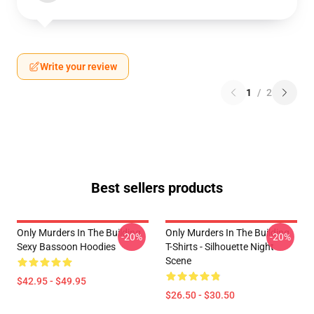
Write your review
1
/
2
Best sellers products
Only Murders In The Building
Only Murders In The Building
-20%
-20%
Sexy Bassoon Hoodies
T-Shirts - Silhouette Night
Scene
$42.95 - $49.95
$26.50 - $30.50