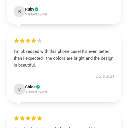
Ruby
R
Verified owner
I’m obsessed with this phone case! It’s even better
than I expected—the colors are bright and the design
is beautiful.
Dec 5, 2024
Chloe
C
Verified owner