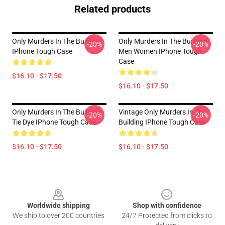
Related products
Only Murders In The Building
Only Murders In The Building
-20%
-20%
IPhone Tough Case
Men Women IPhone Tough
Case
$16.10 - $17.50
$16.10 - $17.50
Only Murders In The Building
Vintage Only Murders In The
-20%
-20%
Tie Dye IPhone Tough Case
Building IPhone Tough Case
$16.10 - $17.50
$16.10 - $17.50
Footer
Worldwide shipping
Shop with confidence
We ship to over 200 countries
24/7 Protected from clicks to