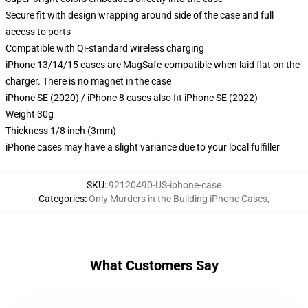
Secure fit with design wrapping around side of the case and full
access to ports
Compatible with Qi-standard wireless charging
iPhone 13/14/15 cases are MagSafe-compatible when laid flat on the
charger. There is no magnet in the case
iPhone SE (2020) / iPhone 8 cases also fit iPhone SE (2022)
Weight 30g
Thickness 1/8 inch (3mm)
iPhone cases may have a slight variance due to your local fulfiller
SKU
:
92120490-US-iphone-case
Categories
:
Only Murders in the Building iPhone Cases
,
What Customers Say