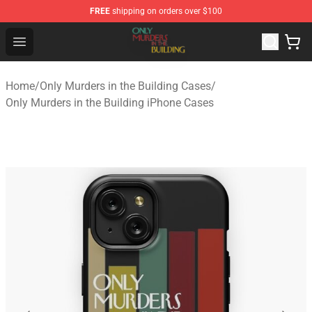
FREE
shipping on orders over $100
Only Murders in the Building Shop - Official Only Murder
Open menu
Home
/
Only Murders in the Building Cases
/
Only Murders in the Building iPhone Cases