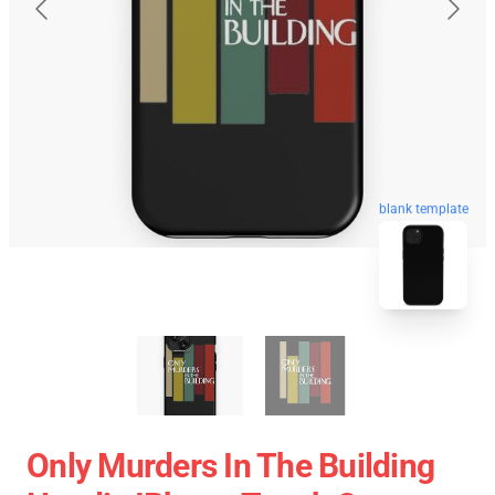
blank template
Only Murders In The Building