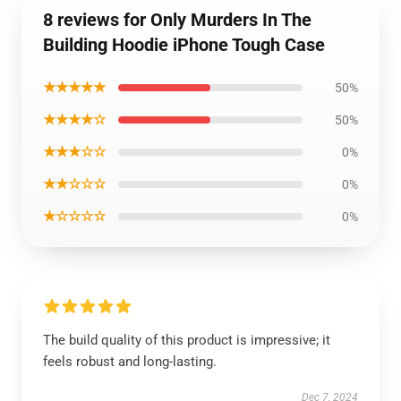
8 reviews for Only Murders In The
Building Hoodie iPhone Tough Case
★★★★★
50%
★★★★☆
50%
★★★☆☆
0%
★★☆☆☆
0%
★☆☆☆☆
0%
The build quality of this product is impressive; it
feels robust and long-lasting.
Dec 7, 2024