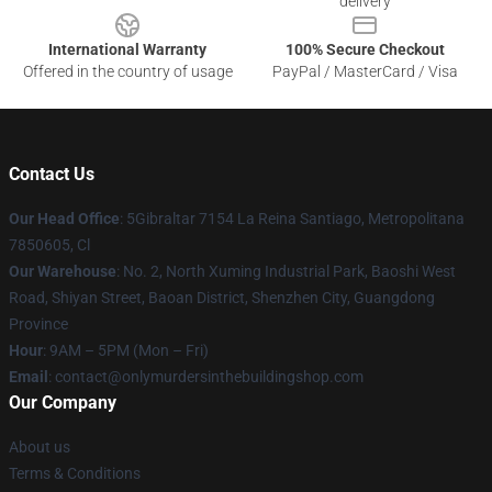
delivery
International Warranty
100% Secure Checkout
Offered in the country of usage
PayPal / MasterCard / Visa
Contact Us
Our Head Office
: 5Gibraltar 7154 La Reina Santiago, Metropolitana
7850605, Cl
Our Warehouse
: No. 2, North Xuming Industrial Park, Baoshi West
Road, Shiyan Street, Baoan District, Shenzhen City, Guangdong
Province
Hour
: 9AM – 5PM (Mon – Fri)
Email
: contact@onlymurdersinthebuildingshop.com
Our Company
About us
Terms & Conditions