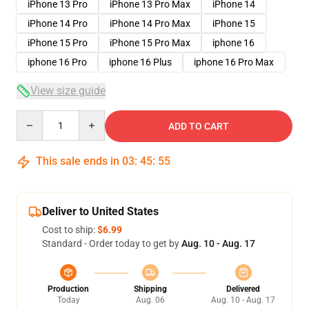
iPhone 13 Pro
iPhone 13 Pro Max
iPhone 14
iPhone 14 Pro
iPhone 14 Pro Max
iPhone 15
iPhone 15 Pro
iPhone 15 Pro Max
iphone 16
iphone 16 Pro
iphone 16 Plus
iphone 16 Pro Max
View size guide
Quantity
ADD TO CART
This sale ends in
03
:
45
:
54
Deliver to United States
Cost to ship:
$6.99
Standard - Order today to get by
Aug. 10 - Aug. 17
Production
Shipping
Delivered
Today
Aug. 06
Aug. 10 - Aug. 17