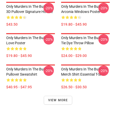
Only Murders In The Building
Only Murders In The Building
-20%
-20%
3D Pullover Signature Hoodie
Arconia Windows Poster
$43.50
$19.80 - $45.90
Only Murders In The Building
Only Murders In The Building
-20%
-20%
Love Poster
Tie Dye Throw Pillow
$19.80 - $45.90
$24.00 - $29.00
Only Murders In The Building
Only Murders In The Building
-20%
-20%
Pullover Sweatshirt
Merch Shirt Essential T-Shirt
$40.95 - $47.95
$26.50 - $30.50
VIEW MORE