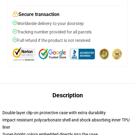
Secure transaction
Worldwide delivery to your doorstep
Tracking number provided for all parcels
Full refund if the product is not received
Description
Double layer clip-on protective case with extra durability
Impact resistant polycarbonate shell and shock absorbing inner TPU
liner
Super-bright colors embedded directly into the case