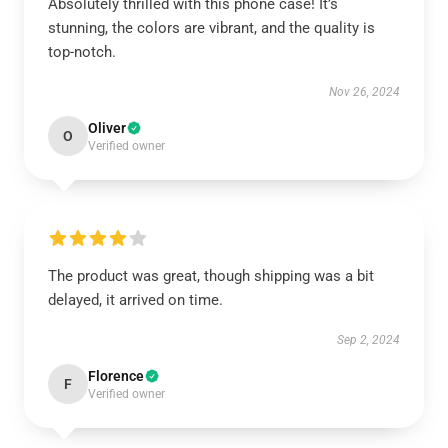
Absolutely thrilled with this phone case! It’s
stunning, the colors are vibrant, and the quality is
top-notch.
Nov 26, 2024
Oliver
O
Verified owner
The product was great, though shipping was a bit
delayed, it arrived on time.
Sep 2, 2024
Florence
F
Verified owner