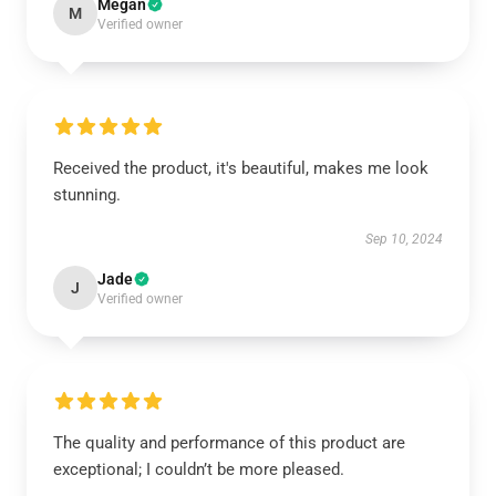
Megan
M
Verified owner
Received the product, it's beautiful, makes me look
stunning.
Sep 10, 2024
Jade
J
Verified owner
The quality and performance of this product are
exceptional; I couldn’t be more pleased.