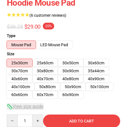
Hoodie Mouse Pad
(6 customer reviews)
$36.25
$29.00
-20%
Type
Mouse Pad
LED Mouse Pad
Size
25x30cm
25x60cm
30x50cm
30x60cm
30x70cm
30x80cm
30x90cm
35x44cm
40x60cm
40x70cm
40x80cm
40x90cm
40x100cm
50x80cm
50x90cm
50x100cm
60x60cm
60x70cm
60x90cm
View size guide
Quantity
ADD TO CART