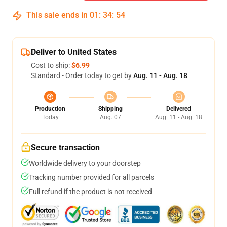
This sale ends in
01
:
34
:
54
Deliver to United States
Cost to ship:
$6.99
Standard - Order today to get by
Aug. 11 - Aug. 18
Production
Shipping
Delivered
Today
Aug. 07
Aug. 11 - Aug. 18
Secure transaction
Worldwide delivery to your doorstep
Tracking number provided for all parcels
Full refund if the product is not received