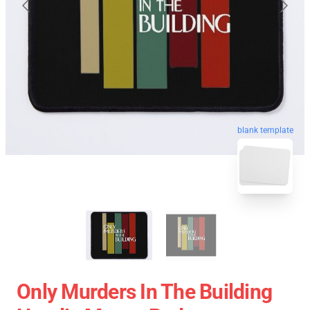
blank template
Only Murders In The Building