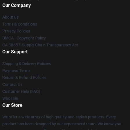
Our Company
About us
Terms & Conditions
Privacy Policies
DMCA - Copyright Policy
CA SB657: Supply Chain Transparency Act
Our Support
Shipping & Delivery Policies
Payment Terms
Return & Refund Policies
Contact Us
Customer Help (FAQ)
Whosale
Our Store
We offer a wide array of high quality and stylish products. Every
product has been designed by our experienced team. We know you