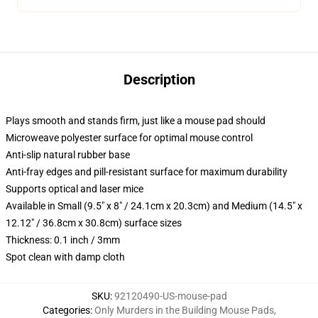
Description
Plays smooth and stands firm, just like a mouse pad should
Microweave polyester surface for optimal mouse control
Anti-slip natural rubber base
Anti-fray edges and pill-resistant surface for maximum durability
Supports optical and laser mice
Available in Small (9.5" x 8" / 24.1cm x 20.3cm) and Medium (14.5" x
12.12" / 36.8cm x 30.8cm) surface sizes
Thickness: 0.1 inch / 3mm
Spot clean with damp cloth
SKU
:
92120490-US-mouse-pad
Categories
:
Only Murders in the Building Mouse Pads
,