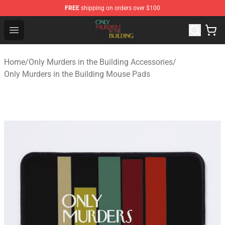
FREE
shipping on orders over $100
Only Murders in the Building Shop - Official Only Murder
Open menu
Home
/
Only Murders in the Building Accessories
/
Only Murders in the Building Mouse Pads