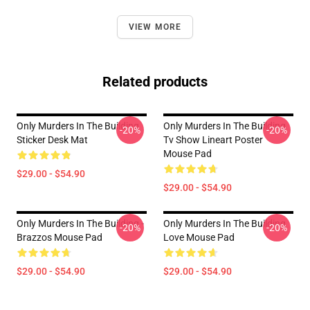
VIEW MORE
Related products
Only Murders In The Building
Only Murders In The Building
-20%
-20%
Sticker Desk Mat
Tv Show Lineart Poster
Mouse Pad
$29.00 - $54.90
$29.00 - $54.90
Only Murders In The Building -
Only Murders In The Building
-20%
-20%
Brazzos Mouse Pad
Love Mouse Pad
$29.00 - $54.90
$29.00 - $54.90