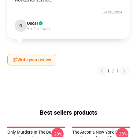
wonderful service.
Jul 20, 2024
Oscar
O
Verified owner
Write your review
1
/
1
Best sellers products
Only Murders In The Building
The Arconia New York Only
-20%
-20%