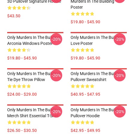
3D Pullover Signature Hoodie
Murders In The Building
Poster
$43.50
$19.80 - $45.90
Only Murders In The Building
Only Murders In The Building
-20%
-20%
Arconia Windows Poster
Love Poster
$19.80 - $45.90
$19.80 - $45.90
Only Murders In The Building
Only Murders In The Building
-20%
-20%
Tie Dye Throw Pillow
Pullover Sweatshirt
$24.00 - $29.00
$40.95 - $47.95
Only Murders In The Building
Only Murders In The Building
-20%
-20%
Merch Shirt Essential T-Shirt
Pullover Hoodie
$26.50 - $30.50
$42.95 - $49.95