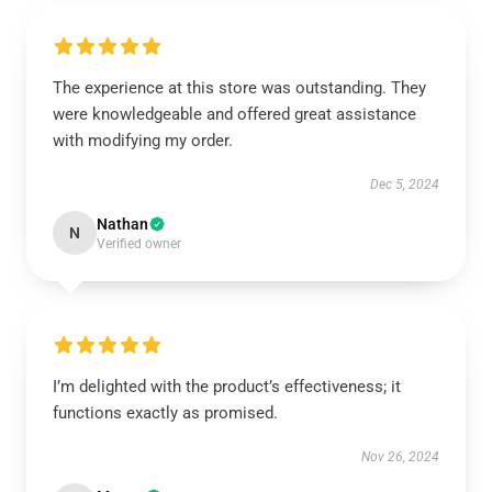
The experience at this store was outstanding. They
were knowledgeable and offered great assistance
with modifying my order.
Dec 5, 2024
Nathan
N
Verified owner
I’m delighted with the product’s effectiveness; it
functions exactly as promised.
Nov 26, 2024