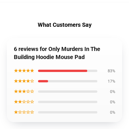
What Customers Say
6 reviews for Only Murders In The
Building Hoodie Mouse Pad
★★★★★
83%
★★★★☆
17%
★★★☆☆
0%
★★☆☆☆
0%
★☆☆☆☆
0%