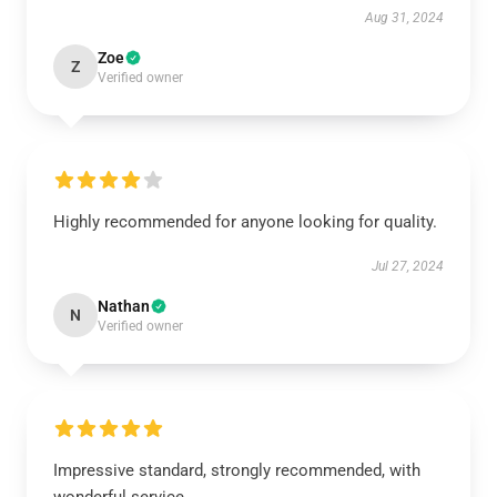
Aug 31, 2024
Zoe
Z
Verified owner
Highly recommended for anyone looking for quality.
Jul 27, 2024
Nathan
N
Verified owner
Impressive standard, strongly recommended, with