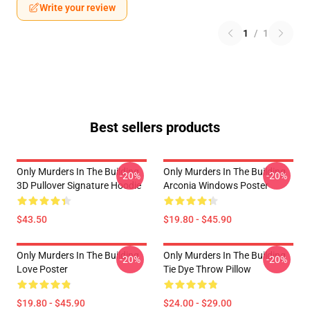
Write your review
1
/
1
Best sellers products
Only Murders In The Building
Only Murders In The Building
-20%
-20%
3D Pullover Signature Hoodie
Arconia Windows Poster
$43.50
$19.80 - $45.90
Only Murders In The Building
Only Murders In The Building
-20%
-20%
Love Poster
Tie Dye Throw Pillow
$19.80 - $45.90
$24.00 - $29.00