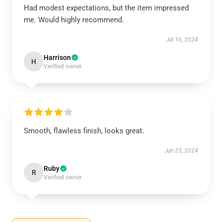
Had modest expectations, but the item impressed
me. Would highly recommend.
Jul 16, 2024
Harrison
H
Verified owner
Smooth, flawless finish, looks great.
Jun 23, 2024
Ruby
R
Verified owner