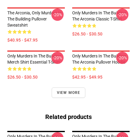
The Arconia, Only Murders In
Only Murders In The Building
-20%
-20%
The Building Pullover
The Arconia Classic T-Shirt
Sweatshirt
$26.50 - $30.50
$40.95 - $47.95
Only Murders In The Building
Only Murders In The Building
-20%
-20%
Merch Shirt Essential T-Shirt
The Arconia Pullover Hoodie
$26.50 - $30.50
$42.95 - $49.95
VIEW MORE
Related products
Only Murders In The Building
Only Murders In The Building