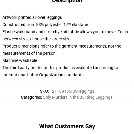
Description
Artwork printed all over leggings
Constructed from 83% polyester, 17% elastane
Elastic waistband and stretchy knit fabric allows you to move. For in-
between sizes, choose the larger size
Product dimensions refer to the garment measurements, not the
measurements of the person
Machine washable
The third party printer of this product is evaluated according to
International Labor Organization standards
SKU
:
121109185-US-leggings
Categories
:
Only Murders in the Building Leggings
,
What Customers Say