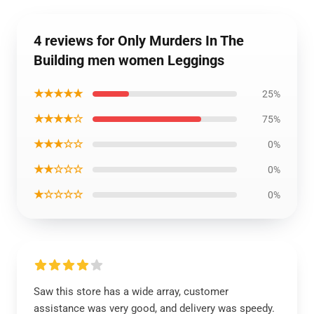
4 reviews for Only Murders In The
Building men women Leggings
★★★★★
25%
★★★★☆
75%
★★★☆☆
0%
★★☆☆☆
0%
★☆☆☆☆
0%
Saw this store has a wide array, customer
assistance was very good, and delivery was speedy.