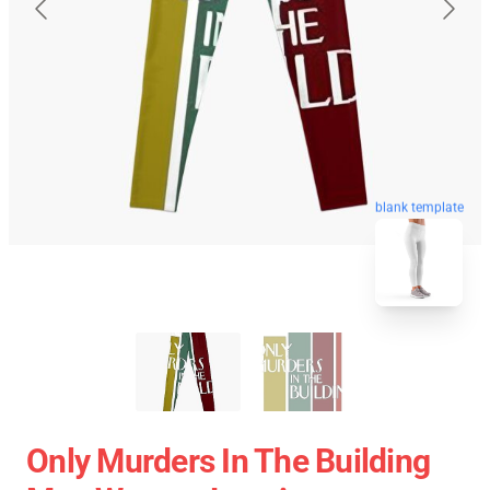
blank template
Only Murders In The Building