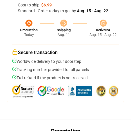
Cost to ship:
$6.99
Standard - Order today to get by
Aug. 15 - Aug. 22
Production
Shipping
Delivered
Today
Aug. 11
Aug. 15 - Aug. 22
Secure transaction
Worldwide delivery to your doorstep
Tracking number provided for all parcels
Full refund if the product is not received