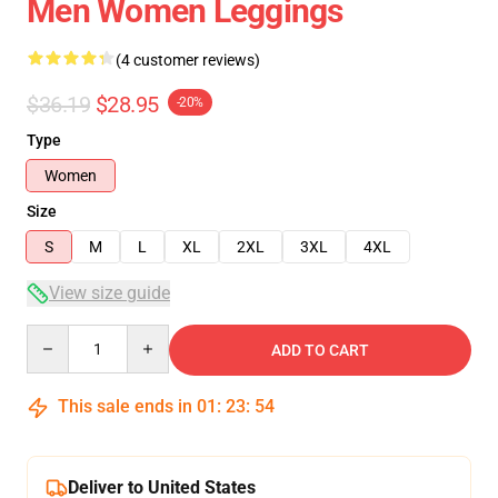
Men Women Leggings
(4 customer reviews)
$36.19
$28.95
-20%
Type
Women
Size
S
M
L
XL
2XL
3XL
4XL
View size guide
Quantity
ADD TO CART
This sale ends in
01
:
23
:
53
Deliver to United States