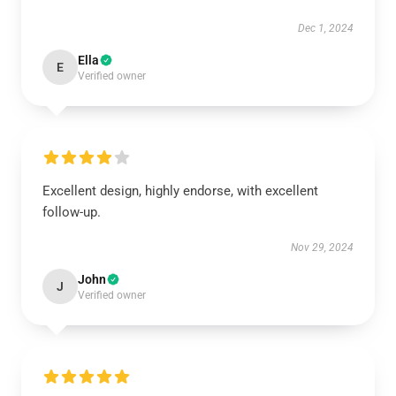
Dec 1, 2024
Ella
E
Verified owner
Excellent design, highly endorse, with excellent
follow-up.
Nov 29, 2024
John
J
Verified owner