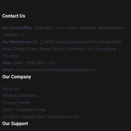
Contact Us
Our Head Office
: 5Gibraltar 7154 La Reina Santiago, Metropolitana
7850605, Cl
Our Warehouse
: No. 2, North Xuming Industrial Park, Baoshi West
Road, Shiyan Street, Baoan District, Shenzhen City, Guangdong
Province
Hour
: 9AM – 5PM (Mon – Fri)
Email
: contact@onlymurdersinthebuildingshop.com
Our Company
About us
Terms & Conditions
Privacy Policies
DMCA - Copyright Policy
CA SB657: Supply Chain Transparency Act
Our Support