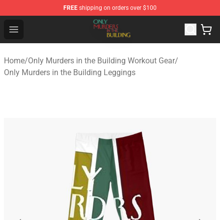
FREE
shipping on orders over $100
Only Murders in the Building Shop - Official Only Murder
Open menu
Home
/
Only Murders in the Building Workout Gear
/
Only Murders in the Building Leggings