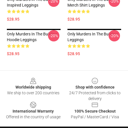
-20%
-20%
Inspired Leggings
Merch Shirt Leggings
$28.95
$28.95
Only Murders In The Building
Only Murders In The Building
-20%
-20%
Hoodie Leggings
Leggings
$28.95
$28.95
Footer
Worldwide shipping
Shop with confidence
We ship to over 200 countries
24/7 Protected from clicks to
delivery
International Warranty
100% Secure Checkout
Offered in the country of usage
PayPal / MasterCard / Visa