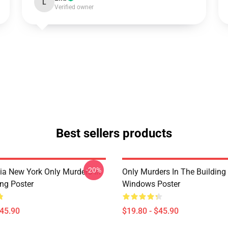
L
Verified owner
Best sellers products
-20%
ia New York Only Murders In
Only Murders In The Building
ing Poster
Windows Poster
$45.90
$19.80 - $45.90