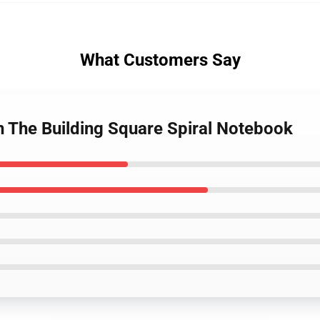
What Customers Say
n The Building Square Spiral Notebook