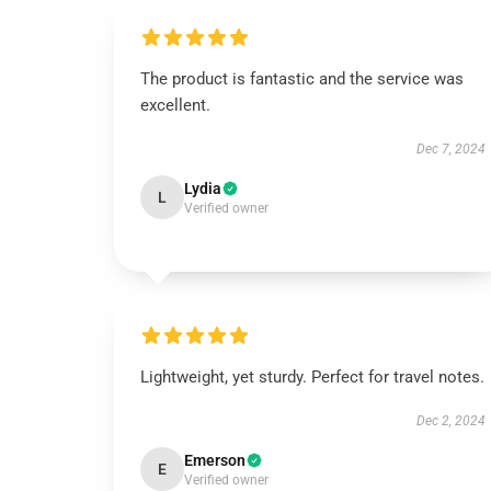
The product is fantastic and the service was
excellent.
Dec 7, 2024
Lydia
L
Verified owner
Lightweight, yet sturdy. Perfect for travel notes.
Dec 2, 2024
Emerson
E
Verified owner