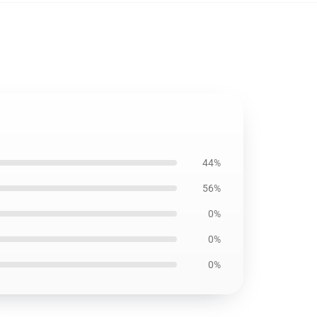
44%
56%
0%
0%
0%