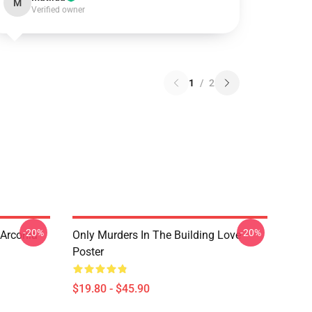
M
Verified owner
1
/
2
-20%
-20%
 Arconia
Only Murders In The Building Love
Poster
$19.80 - $45.90