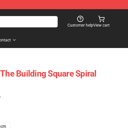
Customer help
View cart
ontact
The Building Square Spiral
)
4cm