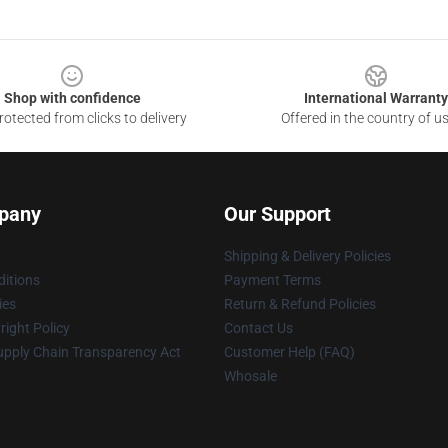
Shop with confidence
International Warranty
otected from clicks to delivery
Offered in the country of u
pany
Our Support
Shipping & Delivery Policies
itions
Payment Terms
ies
Return & Refund Policies
ight Policy
Contact Us
upply Chain Transparency Act
Customer Help (FAQ)
Whosale