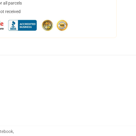
 all parcels
not received
otebook
,