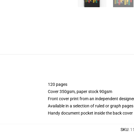
120 pages
Cover 350gsm, paper stock 90gsm
Front cover print from an independent designe
Available in a selection of ruled or graph pages
Handy document pocket inside the back cover
SKU
:
1