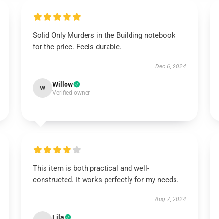
Solid Only Murders in the Building notebook
for the price. Feels durable.
Dec 6, 2024
Willow
W
Verified owner
This item is both practical and well-
constructed. It works perfectly for my needs.
Aug 7, 2024
Lila