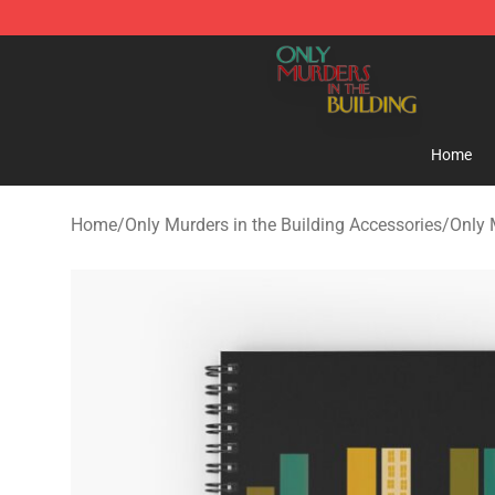
Only Murders in the Building Shop - Official Only Murd
Home
Home
/
Only Murders in the Building Accessories
/
Only 