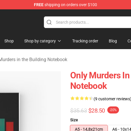
FREE
shipping on orders over $100
ers in the Building Merchandise Store
Shop
Shop by category
Tracking order
Blog
C
Murders in the Building Notebook
Only Murders In 
Notebook
(9 customer reviews
$35.63
$28.50
-20%
Size
A5 - 14,8x21cm
A6 - 10x1