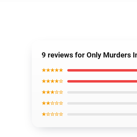
9 reviews for Only Murders I
★★★★★
★★★★☆
★★★☆☆
★★☆☆☆
★☆☆☆☆