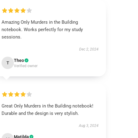
Amazing Only Murders in the Building
notebook. Works perfectly for my study
sessions.
Dec 2, 2024
Theo
T
Verified owner
Great Only Murders in the Building notebook!
Durable and the design is very stylish.
Aug 3, 2024
Matilda