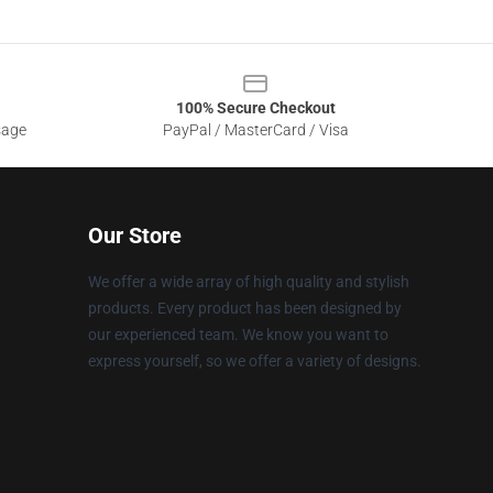
100% Secure Checkout
sage
PayPal / MasterCard / Visa
Our Store
We offer a wide array of high quality and stylish
products. Every product has been designed by
our experienced team. We know you want to
express yourself, so we offer a variety of designs.