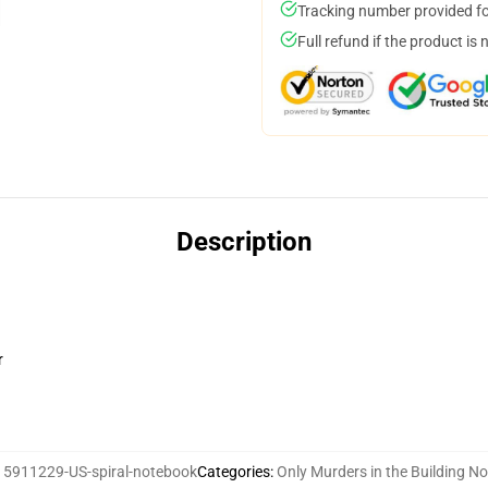
Tracking number provided for
Full refund if the product is 
Description
r
15911229-US-spiral-notebook
Categories
:
Only Murders in the Building N