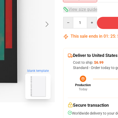
View size guide
Quantity
This sale ends in
01
:
25
:
Deliver to United States
Cost to ship:
$6.99
Standard - Order today to g
blank template
Production
Today
Secure transaction
Worldwide delivery to your 