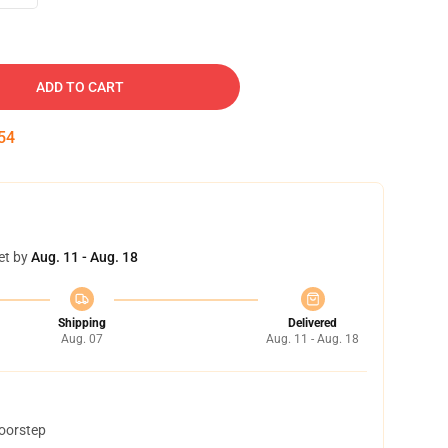
ADD TO CART
53
et by
Aug. 11 - Aug. 18
Shipping
Delivered
Aug. 07
Aug. 11 - Aug. 18
doorstep