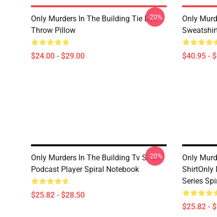
-20%
Only Murders In The Building Tie Dye
Only Murde
Throw Pillow
Sweatshir
$24.00 - $29.00
$40.95 - 
-20%
Only Murders In The Building Tv Show
Only Murde
Podcast Player Spiral Notebook
ShirtOnly 
Series Sp
$25.82 - $28.50
$25.82 - 