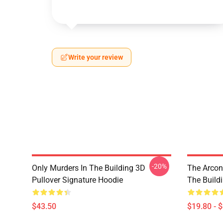
Write your review
-20%
Only Murders In The Building 3D
The Arcon
Pullover Signature Hoodie
The Build
$43.50
$19.80 - 