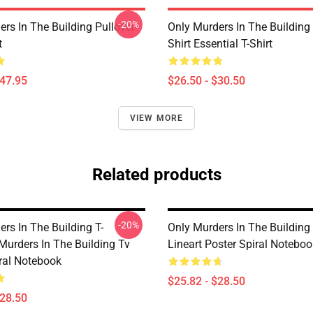
-20%
rs In The Building Pullover
Only Murders In The Building
t
Shirt Essential T-Shirt
$47.95
$26.50 - $30.50
VIEW MORE
Related products
-20%
rs In The Building T-
Only Murders In The Buildin
Murders In The Building Tv
Lineart Poster Spiral Noteboo
iral Notebook
$25.82 - $28.50
$28.50