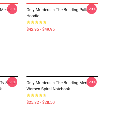
-20%
-20%
 Merch
Only Murders In The Building Pullover
Hoodie
$42.95 - $49.95
-20%
-20%
g Tv Show
Only Murders In The Building Men
k
Women Spiral Notebook
$25.82 - $28.50