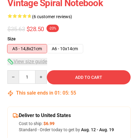
Vintage Spiral Notebook
(6 customer reviews)
$35.63
$28.50
-20%
Size
A5 - 14,8x21cm
A6 - 10x14cm
View size guide
Quantity
ADD TO CART
This sale ends in
01
:
05
:
54
Deliver to United States
Cost to ship:
$6.99
Standard - Order today to get by
Aug. 12 - Aug. 19