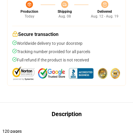
Production
Shipping
Delivered
Today
Aug. 08
Aug. 12 - Aug. 19
Secure transaction
Worldwide delivery to your doorstep
Tracking number provided for all parcels
Full refund if the product is not received
Description
120 pages