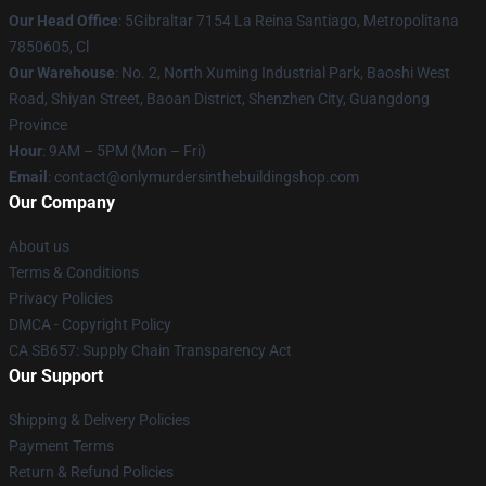
Our Head Office
: 5Gibraltar 7154 La Reina Santiago, Metropolitana
7850605, Cl
Our Warehouse
: No. 2, North Xuming Industrial Park, Baoshi West
Road, Shiyan Street, Baoan District, Shenzhen City, Guangdong
Province
Hour
: 9AM – 5PM (Mon – Fri)
Email
: contact@onlymurdersinthebuildingshop.com
Our Company
About us
Terms & Conditions
Privacy Policies
DMCA - Copyright Policy
CA SB657: Supply Chain Transparency Act
Our Support
Shipping & Delivery Policies
Payment Terms
Return & Refund Policies