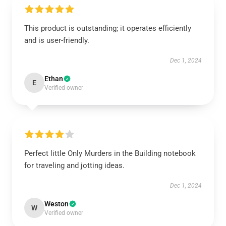
This product is outstanding; it operates efficiently
and is user-friendly.
Dec 1, 2024
Ethan
E
Verified owner
Perfect little Only Murders in the Building notebook
for traveling and jotting ideas.
Dec 1, 2024
Weston
W
Verified owner