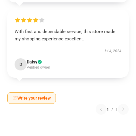
With fast and dependable service, this store made
my shopping experience excellent.
Jul 4, 2024
Daisy
D
Verified owner
Write your review
1
/
1