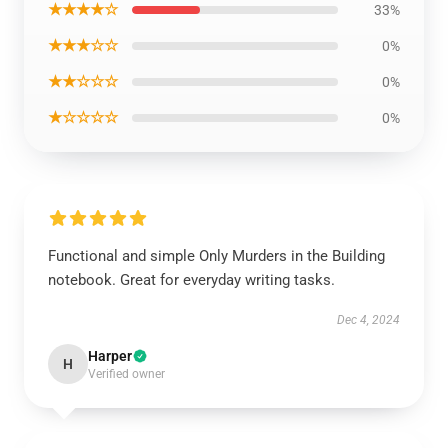
★★★★☆
33%
★★★☆☆
0%
★★☆☆☆
0%
★☆☆☆☆
0%
Functional and simple Only Murders in the Building
notebook. Great for everyday writing tasks.
Dec 4, 2024
Harper
H
Verified owner