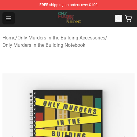
FREE
shipping on orders over $100
Only Murders in the Building Shop - Official Only Murder
Open menu
Home
/
Only Murders in the Building Accessories
/
Only Murders in the Building Notebook