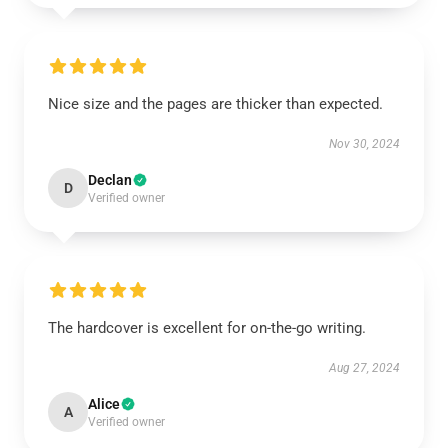
Nice size and the pages are thicker than expected.
Nov 30, 2024
Declan
D
Verified owner
The hardcover is excellent for on-the-go writing.
Aug 27, 2024
Alice
A
Verified owner