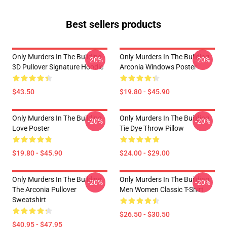
Best sellers products
Only Murders In The Building
Only Murders In The Building
-20%
-20%
3D Pullover Signature Hoodie
Arconia Windows Poster
$43.50
$19.80 - $45.90
Only Murders In The Building
Only Murders In The Building
-20%
-20%
Love Poster
Tie Dye Throw Pillow
$19.80 - $45.90
$24.00 - $29.00
Only Murders In The Building
Only Murders In The Building
-20%
-20%
The Arconia Pullover
Men Women Classic T-Shirt
Sweatshirt
$26.50 - $30.50
$40.95 - $47.95