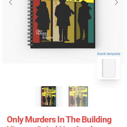
blank template
Only Murders In The Building