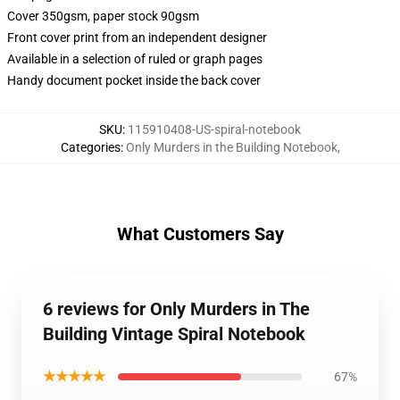
Cover 350gsm, paper stock 90gsm
Front cover print from an independent designer
Available in a selection of ruled or graph pages
Handy document pocket inside the back cover
SKU
:
115910408-US-spiral-notebook
Categories
:
Only Murders in the Building Notebook
,
What Customers Say
6 reviews for Only Murders in The
Building Vintage Spiral Notebook
★★★★★
67%