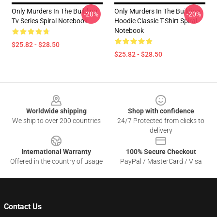
Only Murders In The Building
Only Murders In The Building
-20%
-20%
Tv Series Spiral Notebook
Hoodie Classic T-Shirt Spiral
Notebook
$25.82 - $28.50
$25.82 - $28.50
Footer
Worldwide shipping
Shop with confidence
We ship to over 200 countries
24/7 Protected from clicks to
delivery
International Warranty
100% Secure Checkout
Offered in the country of usage
PayPal / MasterCard / Visa
Contact Us