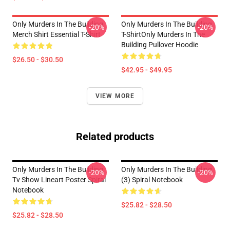
Only Murders In The Building
Only Murders In The Building
-20%
-20%
Merch Shirt Essential T-Shirt
T-ShirtOnly Murders In The
Building Pullover Hoodie
$26.50 - $30.50
$42.95 - $49.95
VIEW MORE
Related products
Only Murders In The Building
Only Murders In The Building
-20%
-20%
Tv Show Lineart Poster Spiral
(3) Spiral Notebook
Notebook
$25.82 - $28.50
$25.82 - $28.50