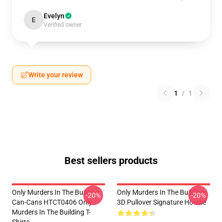
Evelyn
E
Verified owner
Write your review
1
/
1
Best sellers products
Only Murders In The Building
Only Murders In The Building
-20%
-20%
Can-Cans HTCT0406 Only
3D Pullover Signature Hoodie
Murders In The Building T-