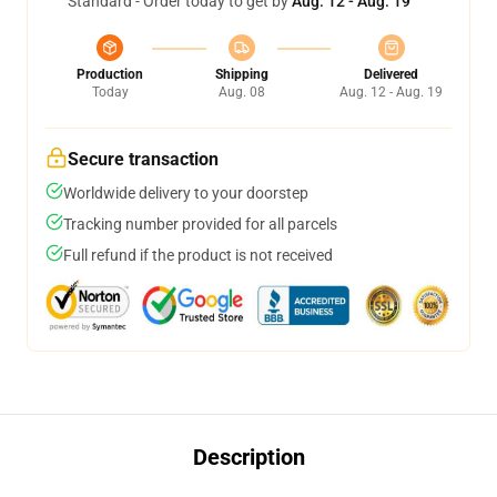
Standard - Order today to get by
Aug. 12 - Aug. 19
Production
Shipping
Delivered
Today
Aug. 08
Aug. 12 - Aug. 19
Secure transaction
Worldwide delivery to your doorstep
Tracking number provided for all parcels
Full refund if the product is not received
Description