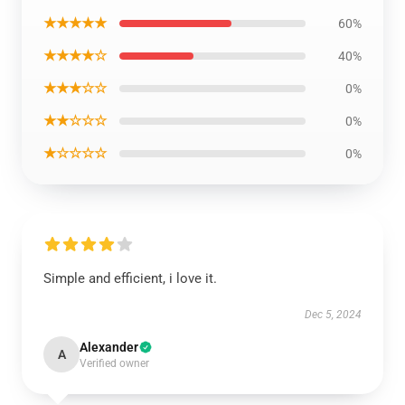
★★★★★
60%
★★★★☆
40%
★★★☆☆
0%
★★☆☆☆
0%
★☆☆☆☆
0%
Simple and efficient, i love it.
Dec 5, 2024
Alexander
A
Verified owner