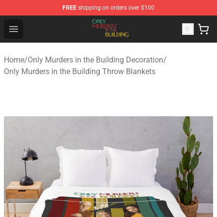
FREE
shipping on orders over $100
Only Murders in the Building Shop - Official Only Murder
Open menu
Home
/
Only Murders in the Building Decoration
/
Only Murders in the Building Throw Blankets