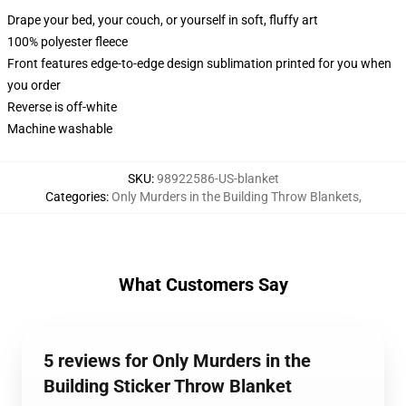
Drape your bed, your couch, or yourself in soft, fluffy art
100% polyester fleece
Front features edge-to-edge design sublimation printed for you when
you order
Reverse is off-white
Machine washable
SKU
:
98922586-US-blanket
Categories
:
Only Murders in the Building Throw Blankets
,
What Customers Say
5 reviews for Only Murders in the
Building Sticker Throw Blanket