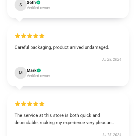
Seth
S
Verified owner
Careful packaging, product arrived undamaged.
Jul 28, 2024
Mark
M
Verified owner
The service at this store is both quick and
dependable, making my experience very pleasant.
Jul 15, 2024