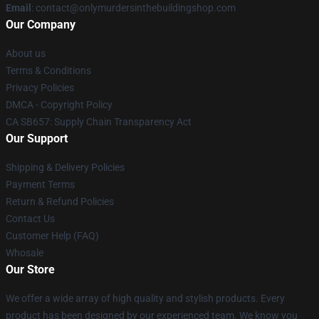
Email
: contact@onlymurdersinthebuildingshop.com
Our Company
About us
Terms & Conditions
Privacy Policies
DMCA - Copyright Policy
CA SB657: Supply Chain Transparency Act
Our Support
Shipping & Delivery Policies
Payment Terms
Return & Refund Policies
Contact Us
Customer Help (FAQ)
Whosale
Our Store
We offer a wide array of high quality and stylish products. Every
product has been designed by our experienced team. We know you