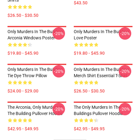
Shirts
$43.50
$26.50 - $30.50
Only Murders In The Building
Only Murders In The Building
-20%
-20%
Arconia Windows Poster
Love Poster
$19.80 - $45.90
$19.80 - $45.90
Only Murders In The Building
Only Murders In The Building
-20%
-20%
Tie Dye Throw Pillow
Merch Shirt Essential T-Shirt
$24.00 - $29.00
$26.50 - $30.50
The Arconia, Only Murders In
The Only Murders In The
-20%
-20%
The Building Pullover Hoodie
Buildings Pullover Hoodie
$42.95 - $49.95
$42.95 - $49.95