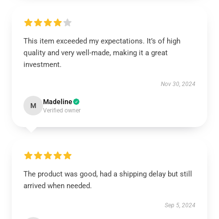
This item exceeded my expectations. It’s of high
quality and very well-made, making it a great
investment.
Nov 30, 2024
Madeline
M
Verified owner
The product was good, had a shipping delay but still
arrived when needed.
Sep 5, 2024