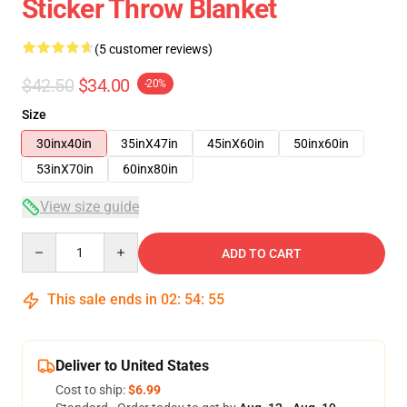
Sticker Throw Blanket
(5 customer reviews)
$42.50
$34.00
-20%
Size
30inx40in
35inX47in
45inX60in
50inx60in
53inX70in
60inx80in
View size guide
Quantity
ADD TO CART
This sale ends in
02
:
54
:
54
Deliver to United States
Cost to ship:
$6.99