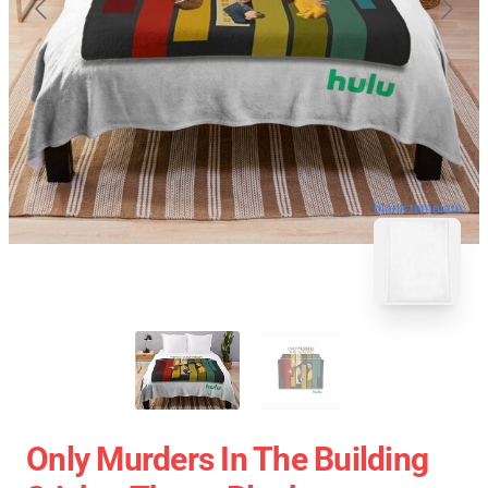
blank template
Only Murders In The Building