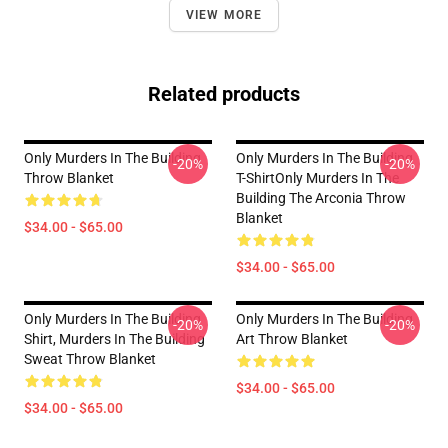
VIEW MORE
Related products
Only Murders In The Building
Only Murders In The Building
-20%
-20%
Throw Blanket
T-ShirtOnly Murders In The
Building The Arconia Throw
Blanket
$34.00 - $65.00
$34.00 - $65.00
Only Murders In The Building
Only Murders In The Building
-20%
-20%
Shirt, Murders In The Building
Art Throw Blanket
Sweat Throw Blanket
$34.00 - $65.00
$34.00 - $65.00