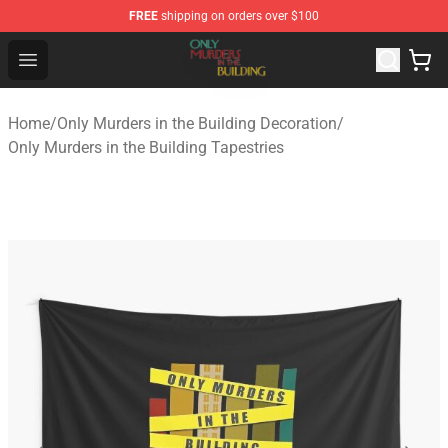
FREE
shipping on orders over $100
Only Murders in the Building Shop - Official Only Murder
Open menu
Home
/
Only Murders in the Building Decoration
/
Only Murders in the Building Tapestries