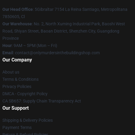
Our Head Office
: 5Gibraltar 7154 La Reina Santiago, Metropolitana
7850605, Cl
Our Warehouse
: No. 2, North Xuming Industrial Park, Baoshi West
Road, Shiyan Street, Baoan District, Shenzhen City, Guangdong
Province
Hour
: 9AM – 5PM (Mon – Fri)
Email
: contact@onlymurdersinthebuildingshop.com
Our Company
About us
Terms & Conditions
Privacy Policies
DMCA - Copyright Policy
CA SB657: Supply Chain Transparency Act
Our Support
Shipping & Delivery Policies
Payment Terms
Return & Refund Policies