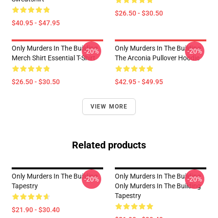
$26.50 - $30.50
$40.95 - $47.95
Only Murders In The Building
Only Murders In The Building
-20%
-20%
Merch Shirt Essential T-Shirt
The Arconia Pullover Hoodie
$26.50 - $30.50
$42.95 - $49.95
VIEW MORE
Related products
Only Murders In The Building
Only Murders In The Building
-20%
-20%
Tapestry
Only Murders In The Building
Tapestry
$21.90 - $30.40