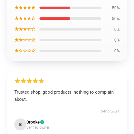
★★★★★
50%
★★★★☆
50%
★★★☆☆
0%
★★☆☆☆
0%
★☆☆☆☆
0%
Trusted shop, good products, nothing to complain
about.
Dec 5, 2024
Brooke
B
Verified owner