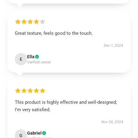
Great texture, feels good to the touch.
Dec 1, 2024
Ella
E
Verified owner
This product is highly effective and well-designed;
I’m very satisfied.
Nov 26, 2024
Gabriel
G