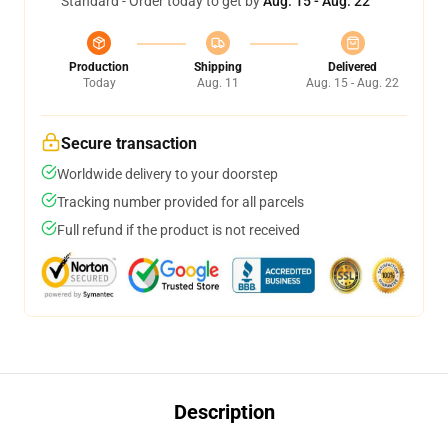
Standard - Order today to get by
Aug. 15 - Aug. 22
Production
Shipping
Delivered
Today
Aug. 11
Aug. 15 - Aug. 22
Secure transaction
Worldwide delivery to your doorstep
Tracking number provided for all parcels
Full refund if the product is not received
Description