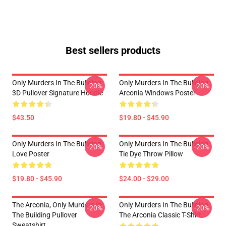
Best sellers products
Only Murders In The Building
Only Murders In The Building
-20%
-20%
3D Pullover Signature Hoodie
Arconia Windows Poster
$43.50
$19.80 - $45.90
Only Murders In The Building
Only Murders In The Building
-20%
-20%
Love Poster
Tie Dye Throw Pillow
$19.80 - $45.90
$24.00 - $29.00
The Arconia, Only Murders In
Only Murders In The Building
-20%
-20%
The Building Pullover
The Arconia Classic T-Shirt
Sweatshirt