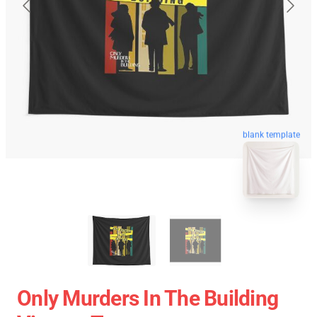
blank template
Only Murders In The Building