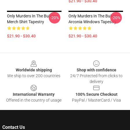
$21.90 - $30.40
Only Murders In The Building
Only Murders In The Building
-20%
-20%
Merch Shirt Tapestry
Arconia Windows Tapestry
$21.90 - $30.40
$21.90 - $30.40
Footer
Worldwide shipping
Shop with confidence
We ship to over 200 countries
24/7 Protected from clicks to
delivery
International Warranty
100% Secure Checkout
Offered in the country of usage
PayPal / MasterCard / Visa
Contact Us