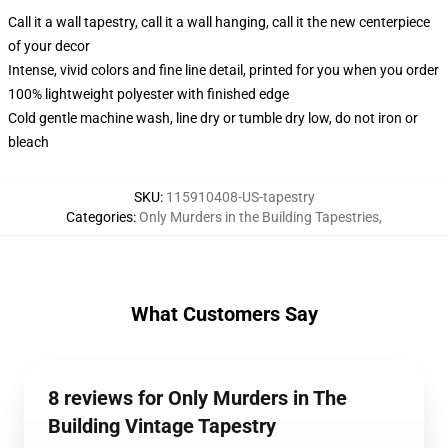
Call it a wall tapestry, call it a wall hanging, call it the new centerpiece
of your decor
Intense, vivid colors and fine line detail, printed for you when you order
100% lightweight polyester with finished edge
Cold gentle machine wash, line dry or tumble dry low, do not iron or
bleach
SKU
:
115910408-US-tapestry
Categories
:
Only Murders in the Building Tapestries
,
What Customers Say
8 reviews for Only Murders in The
Building Vintage Tapestry