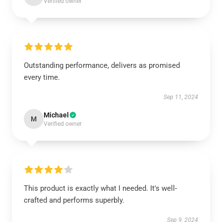
Verified owner
Outstanding performance, delivers as promised
every time.
Sep 11, 2024
Michael
M
Verified owner
This product is exactly what I needed. It's well-
crafted and performs superbly.
Sep 9, 2024