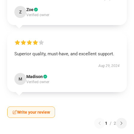
Zoe
Z
Verified owner
Superior quality, must-have, and excellent support.
Aug 29, 2024
Madison
M
Verified owner
Write your review
1
/
2