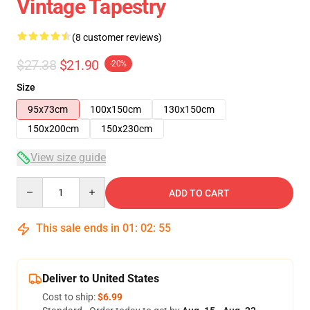
Vintage Tapestry
(8 customer reviews)
$27.38
$21.90
-20%
Size
95x73cm
100x150cm
130x150cm
150x200cm
150x230cm
View size guide
Quantity
ADD TO CART
This sale ends in
01
:
02
:
54
Deliver to United States
Cost to ship:
$6.99