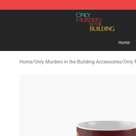
Only Murders in the Building Shop - Official Only Murd
Home
Home
/
Only Murders in the Building Accessories
/
Only 