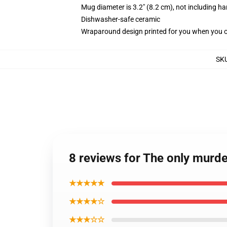
Mug diameter is 3.2" (8.2 cm), not including ha
Dishwasher-safe ceramic
Wraparound design printed for you when you 
SK
8 reviews for The only murde
★★★★★
★★★★☆
★★★☆☆