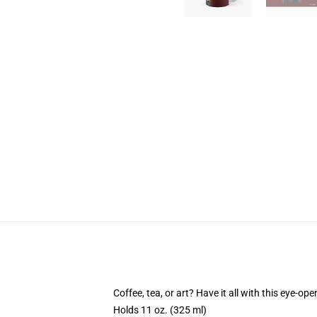
Coffee, tea, or art? Have it all with this eye-o
Holds 11 oz. (325 ml)