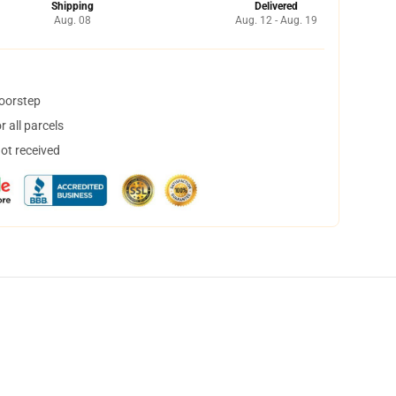
Shipping
Delivered
Aug. 08
Aug. 12 - Aug. 19
doorstep
 all parcels
not received