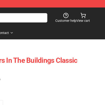
Customer help
View cart
ontact
s In The Buildings Classic
)