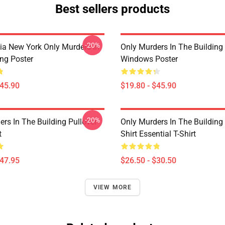
Best sellers products
-20%
ia New York Only Murders In
Only Murders In The Building
ing Poster
Windows Poster
$45.90
$19.80 - $45.90
-20%
rs In The Building Pullover
Only Murders In The Building
t
Shirt Essential T-Shirt
$47.95
$26.50 - $30.50
VIEW MORE