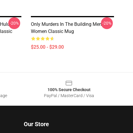
-20%
-20%
 Hulu
Only Murders In The Building Men
lassic
Women Classic Mug
$25.00 - $29.00
100% Secure Checkout
sage
PayPal / MasterCard / Visa
Our Store