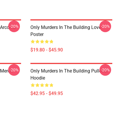
-20%
-20%
 Arconia
Only Murders In The Building Love
Poster
$19.80 - $45.90
-20%
-20%
 Merch
Only Murders In The Building Pullover
Hoodie
$42.95 - $49.95