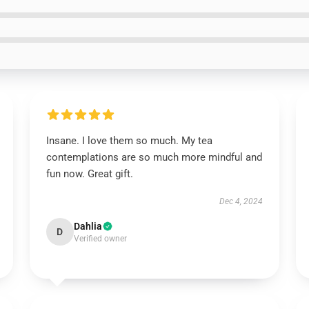
Insane. I love them so much. My tea
contemplations are so much more mindful and
fun now. Great gift.
Dec 4, 2024
Dahlia
D
Verified owner