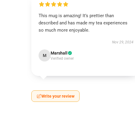
This mug is amazing! It’s prettier than
described and has made my tea experiences
so much more enjoyable.
Nov 29, 2024
Marshall
M
Verified owner
Write your review