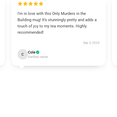
I’m in love with this Only Murders in the
Building mug! It’s stunningly pretty and adds a
touch of joy to my tea moments. Highly
recommended!
Sep 5, 2024
Cole
C
Verified owner