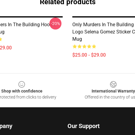
Related products
-20%
ers In The Building Hoodie
Only Murders In The Building
ug
Logo Selena Gomez Sticker C
Mug
$29.00
$25.00 - $29.00
Shop with confidence
International Warranty
otected from clicks to delivery
Offered in the country of u
pany
Our Support