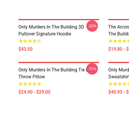
-20%
Only Murders In The Building 3D
The Arcon
Pullover Signature Hoodie
The Build
$43.50
$19.80 - 
-20%
Only Murders In The Building Tie Dye
Only Murde
Throw Pillow
Sweatshir
$24.00 - $29.00
$40.95 - 