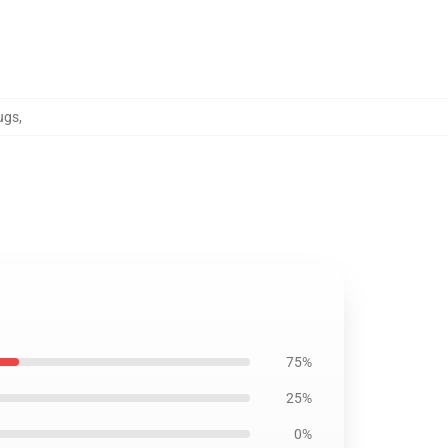
ugs
,
75%
25%
0%