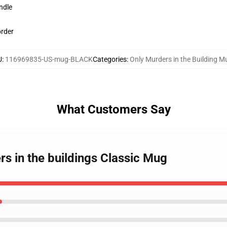
ndle
order
U
:
116969835-US-mug-BLACK
Categories
:
Only Murders in the Building M
What Customers Say
rs in the buildings Classic Mug