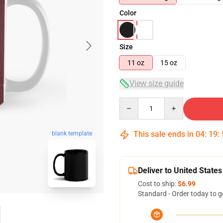
Color
Size
11 oz
15 oz
View size guide
Quantity
This sale ends in
04
:
19
:
blank template
Deliver to United States
Cost to ship:
$6.99
Standard - Order today to g