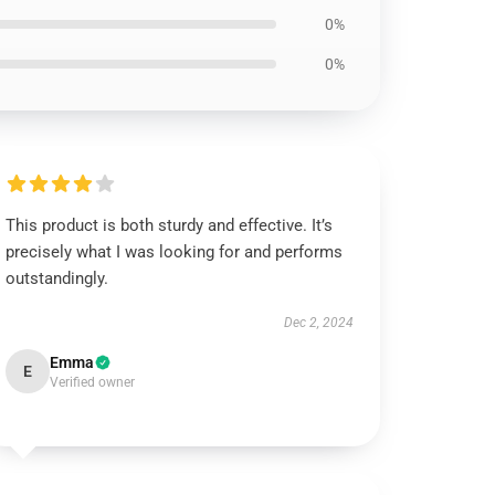
0%
0%
This product is both sturdy and effective. It’s
precisely what I was looking for and performs
outstandingly.
Dec 2, 2024
Emma
E
Verified owner