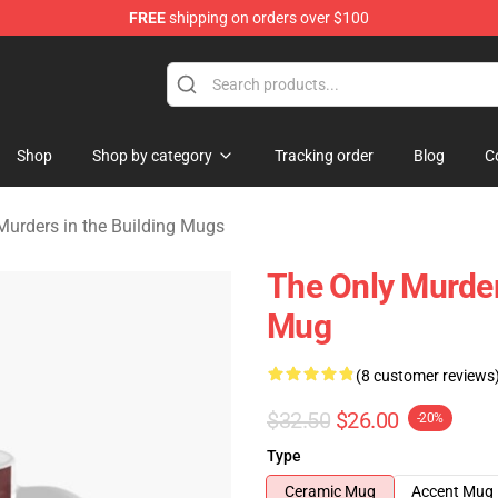
FREE
shipping on orders over $100
ers in the Building Merchandise Store
Shop
Shop by category
Tracking order
Blog
C
Murders in the Building Mugs
The Only Murder
Mug
(8 customer reviews
$32.50
$26.00
-20%
Type
Ceramic Mug
Accent Mug