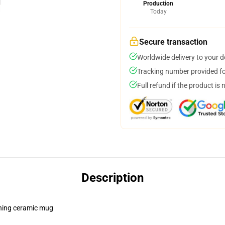
Production
Today
Secure transaction
Worldwide delivery to your 
Tracking number provided for
Full refund if the product is 
Description
pening ceramic mug