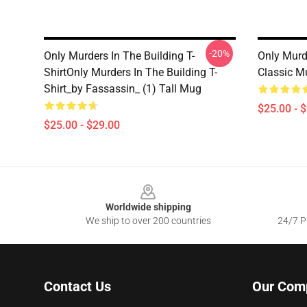
-20%
Only Murders In The Building T-
Only Murd
ShirtOnly Murders In The Building T-
Classic M
Shirt_by Fassassin_ (1) Tall Mug
$25.00 - 
$25.00 - $29.00
Footer
Worldwide shipping
We ship to over 200 countries
24/7 Pr
Contact Us
Our Com