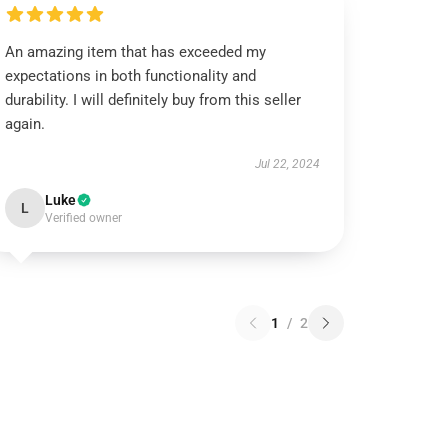
An amazing item that has exceeded my
expectations in both functionality and
durability. I will definitely buy from this seller
again.
Jul 22, 2024
Luke
L
Verified owner
1
/
2