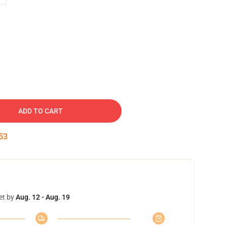
ADD TO CART
52
et by
Aug. 12 - Aug. 19