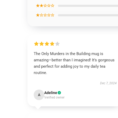
★★☆☆☆
★☆☆☆☆
The Only Murders in the Building mug is
amazing—better than I imagined! It’s gorgeous
and perfect for adding joy to my daily tea
routine.
Dec 7, 2024
Adeline
A
Verified owner