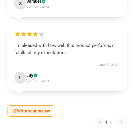
Samuel
S
Verified owner
I’m pleased with how well this product performs; it
fulfills all my expectations.
Jun 24, 2024
Lily
L
Verified owner
Write your review
1
/
1