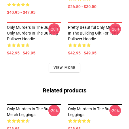
$26.50 - $30.50
$40.95 - $47.95
Only Murders In The Building
Pretty Beautiful Only Murders
-20%
-20%
Only Murders In The Building
In The Building Gift For Fans
Pullover Hoodie
Pullover Hoodie
$42.95 - $49.95
$42.95 - $49.95
VIEW MORE
Related products
Only Murders In The Building
Only Murders In The Building
-20%
-20%
Merch Leggings
Leggings
$28.95
$28.95