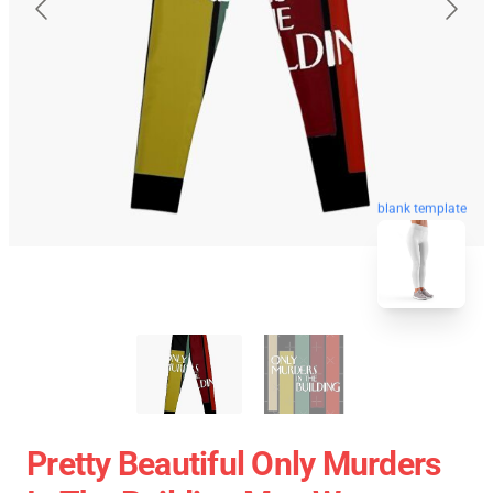
blank template
Pretty Beautiful Only Murders