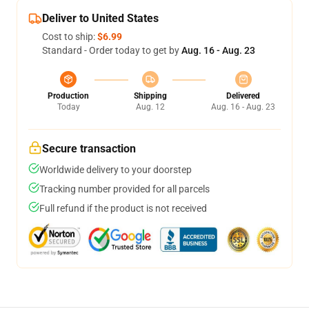
Deliver to United States
Cost to ship:
$6.99
Standard - Order today to get by
Aug. 16 - Aug. 23
Production
Shipping
Delivered
Today
Aug. 12
Aug. 16 - Aug. 23
Secure transaction
Worldwide delivery to your doorstep
Tracking number provided for all parcels
Full refund if the product is not received