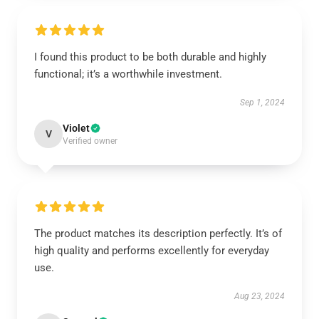
I found this product to be both durable and highly
functional; it’s a worthwhile investment.
Sep 1, 2024
Violet
V
Verified owner
The product matches its description perfectly. It’s of
high quality and performs excellently for everyday
use.
Aug 23, 2024