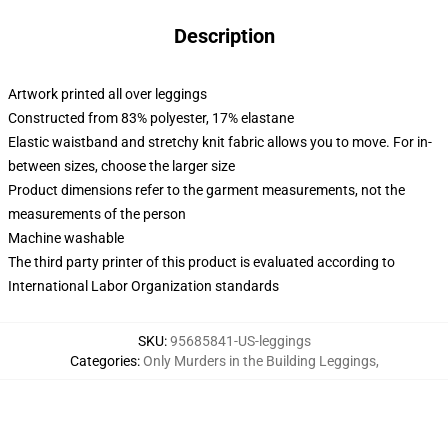
Description
Artwork printed all over leggings
Constructed from 83% polyester, 17% elastane
Elastic waistband and stretchy knit fabric allows you to move. For in-
between sizes, choose the larger size
Product dimensions refer to the garment measurements, not the
measurements of the person
Machine washable
The third party printer of this product is evaluated according to
International Labor Organization standards
SKU
:
95685841-US-leggings
Categories
:
Only Murders in the Building Leggings
,