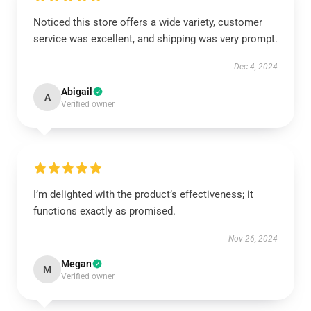
Noticed this store offers a wide variety, customer
service was excellent, and shipping was very prompt.
Dec 4, 2024
Abigail
A
Verified owner
I’m delighted with the product’s effectiveness; it
functions exactly as promised.
Nov 26, 2024
Megan
M
Verified owner