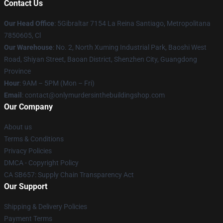
Contact Us
Our Head Office
: 5Gibraltar 7154 La Reina Santiago, Metropolitana
7850605, Cl
Our Warehouse
: No. 2, North Xuming Industrial Park, Baoshi West
Road, Shiyan Street, Baoan District, Shenzhen City, Guangdong
Province
Hour
: 9AM – 5PM (Mon – Fri)
Email
: contact@onlymurdersinthebuildingshop.com
Our Company
About us
Terms & Conditions
Privacy Policies
DMCA - Copyright Policy
CA SB657: Supply Chain Transparency Act
Our Support
Shipping & Delivery Policies
Payment Terms