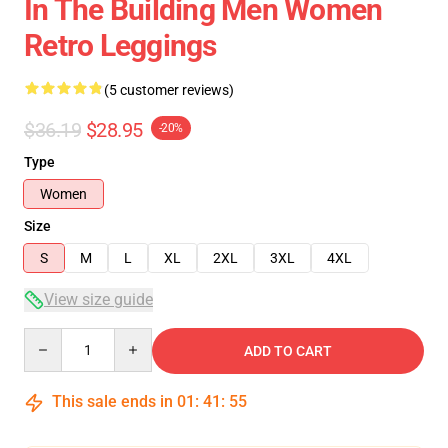
In The Building Men Women
Retro Leggings
(5 customer reviews)
$36.19
$28.95
-20%
Type
Women
Size
S
M
L
XL
2XL
3XL
4XL
View size guide
Quantity
ADD TO CART
This sale ends in
01
:
41
:
54