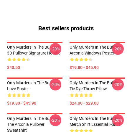
Best sellers products
Only Murders In The Building
Only Murders In The Building
-20%
-20%
3D Pullover Signature Hoodie
Arconia Windows Poster
$43.50
$19.80 - $45.90
Only Murders In The Building
Only Murders In The Building
-20%
-20%
Love Poster
Tie Dye Throw Pillow
$19.80 - $45.90
$24.00 - $29.00
Only Murders In The Building
Only Murders In The Building
-20%
-20%
The Arconia Pullover
Merch Shirt Essential T-Shirt
Sweatshirt