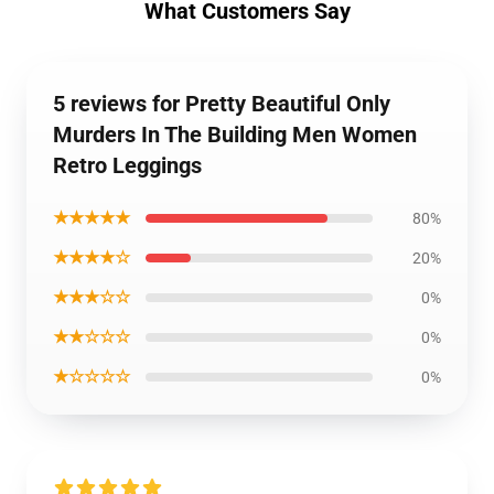
What Customers Say
5 reviews for Pretty Beautiful Only
Murders In The Building Men Women
Retro Leggings
★★★★★
80%
★★★★☆
20%
★★★☆☆
0%
★★☆☆☆
0%
★☆☆☆☆
0%