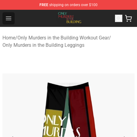
FREE
shipping on orders over $100
Only Murders in the Building Shop - Official Only Murder
Open menu
Home
/
Only Murders in the Building Workout Gear
/
Only Murders in the Building Leggings