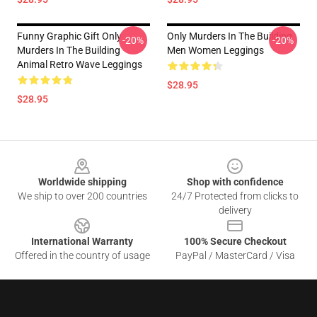
Funny Graphic Gift Only
Only Murders In The Building
-20%
-20%
Murders In The Building
Men Women Leggings
Animal Retro Wave Leggings
$28.95
$28.95
Footer
Worldwide shipping
Shop with confidence
We ship to over 200 countries
24/7 Protected from clicks to
delivery
International Warranty
100% Secure Checkout
Offered in the country of usage
PayPal / MasterCard / Visa