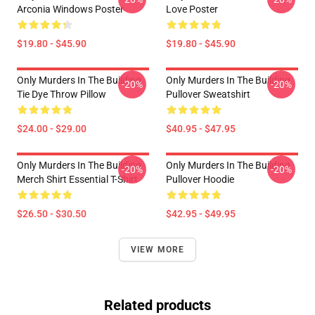
Arconia Windows Poster
Love Poster
$19.80 - $45.90
$19.80 - $45.90
Only Murders In The Building
Only Murders In The Building
-20%
-20%
Tie Dye Throw Pillow
Pullover Sweatshirt
$24.00 - $29.00
$40.95 - $47.95
Only Murders In The Building
Only Murders In The Building
-20%
-20%
Merch Shirt Essential T-Shirt
Pullover Hoodie
$26.50 - $30.50
$42.95 - $49.95
VIEW MORE
Related products