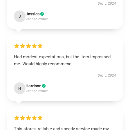
Dec 5, 2024
Jessica
J
Verified owner
Had modest expectations, but the item impressed
me. Would highly recommend.
Dec 5, 2024
Harrison
H
Verified owner
This store's reliable and speedy service made my