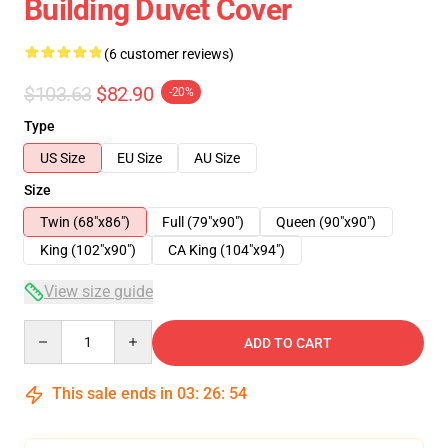
Building Duvet Cover
(6 customer reviews)
$103.63
$82.90
-20%
Type
US Size
EU Size
AU Size
Size
Twin (68"x86")
Full (79"x90")
Queen (90"x90")
King (102"x90")
CA King (104"x94")
View size guide
Quantity
ADD TO CART
This sale ends in
03
:
26
:
54