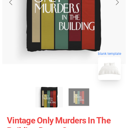
blank template
Vintage Only Murders In The