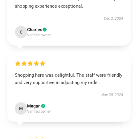
shopping experience exceptional.
Dec 2, 2024
Charles
C
Verified owner
Shopping here was delightful. The staff were friendly
and very supportive in adjusting my order.
Nov 28, 2024
Megan
M
Verified owner