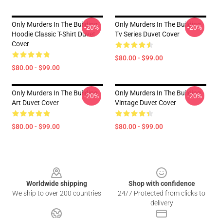
Only Murders In The Building
Only Murders In The Building
-20%
-20%
Hoodie Classic T-Shirt Duvet
Tv Series Duvet Cover
Cover
$80.00 - $99.00
$80.00 - $99.00
Only Murders In The Building
Only Murders In The Building
-20%
-20%
Art Duvet Cover
Vintage Duvet Cover
$80.00 - $99.00
$80.00 - $99.00
Footer
Worldwide shipping
Shop with confidence
We ship to over 200 countries
24/7 Protected from clicks to
delivery