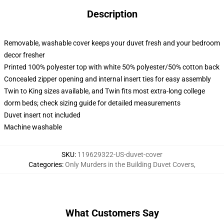
Description
Removable, washable cover keeps your duvet fresh and your bedroom
decor fresher
Printed 100% polyester top with white 50% polyester/50% cotton back
Concealed zipper opening and internal insert ties for easy assembly
Twin to King sizes available, and Twin fits most extra-long college
dorm beds; check sizing guide for detailed measurements
Duvet insert not included
Machine washable
SKU
:
119629322-US-duvet-cover
Categories
:
Only Murders in the Building Duvet Covers
,
What Customers Say