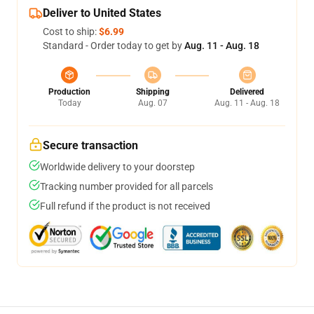
Deliver to United States
Cost to ship:
$6.99
Standard - Order today to get by
Aug. 11 - Aug. 18
Production
Shipping
Delivered
Today
Aug. 07
Aug. 11 - Aug. 18
Secure transaction
Worldwide delivery to your doorstep
Tracking number provided for all parcels
Full refund if the product is not received