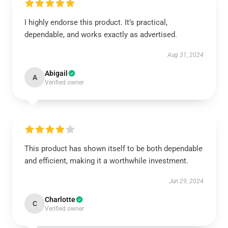
I highly endorse this product. It’s practical,
dependable, and works exactly as advertised.
Aug 31, 2024
Abigail
A
Verified owner
This product has shown itself to be both dependable
and efficient, making it a worthwhile investment.
Jun 29, 2024
Charlotte
C
Verified owner