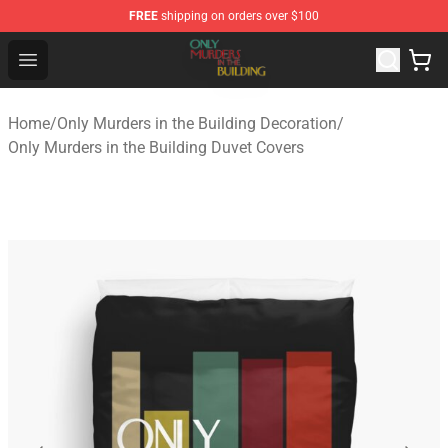
FREE
shipping on orders over $100
Only Murders in the Building Shop - Official Only Murder
Open menu
Home
/
Only Murders in the Building Decoration
/
Only Murders in the Building Duvet Covers