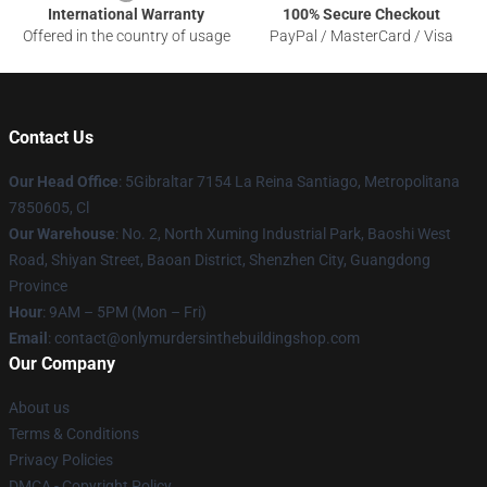
International Warranty
100% Secure Checkout
Offered in the country of usage
PayPal / MasterCard / Visa
Contact Us
Our Head Office
: 5Gibraltar 7154 La Reina Santiago, Metropolitana
7850605, Cl
Our Warehouse
: No. 2, North Xuming Industrial Park, Baoshi West
Road, Shiyan Street, Baoan District, Shenzhen City, Guangdong
Province
Hour
: 9AM – 5PM (Mon – Fri)
Email
: contact@onlymurdersinthebuildingshop.com
Our Company
About us
Terms & Conditions
Privacy Policies
DMCA - Copyright Policy