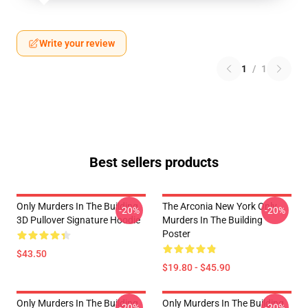
Write your review
1
/
1
Best sellers products
Only Murders In The Building
The Arconia New York Only
-20%
-20%
3D Pullover Signature Hoodie
Murders In The Building
Poster
$43.50
$19.80 - $45.90
Only Murders In The Building
Only Murders In The Building
-20%
-20%