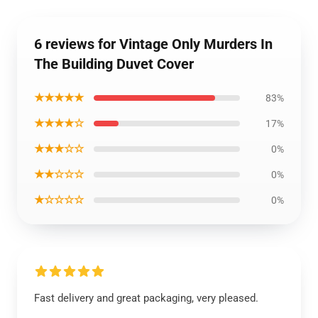
6 reviews for Vintage Only Murders In
The Building Duvet Cover
★★★★★
83%
★★★★☆
17%
★★★☆☆
0%
★★☆☆☆
0%
★☆☆☆☆
0%
Fast delivery and great packaging, very pleased.